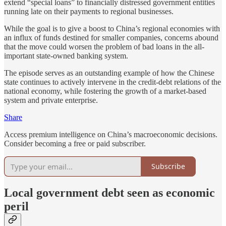
extend “special loans” to financially distressed government entities
running late on their payments to regional businesses.
While the goal is to give a boost to China’s regional economies with
an influx of funds destined for smaller companies, concerns abound
that the move could worsen the problem of bad loans in the all-
important state-owned banking system.
The episode serves as an outstanding example of how the Chinese
state continues to actively intervene in the credit-debt relations of the
national economy, while fostering the growth of a market-based
system and private enterprise.
Share
Access premium intelligence on China’s macroeconomic decisions.
Consider becoming a free or paid subscriber.
Subscribe
Local government debt seen as economic
peril