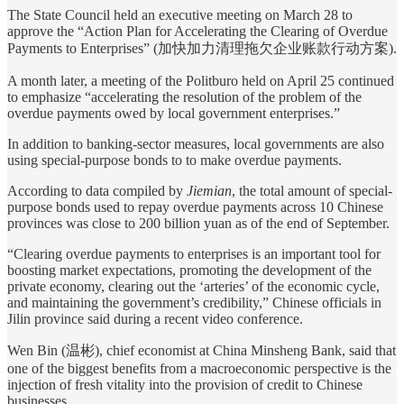
The State Council held an executive meeting on March 28 to
approve the “Action Plan for Accelerating the Clearing of Overdue
Payments to Enterprises” (加快加力清理拖欠企业账款行动方案).
A month later, a meeting of the Politburo held on April 25 continued
to emphasize “accelerating the resolution of the problem of the
overdue payments owed by local government enterprises.”
In addition to banking-sector measures, local governments are also
using special-purpose bonds to to make overdue payments.
According to data compiled by
Jiemian
, the total amount of special-
purpose bonds used to repay overdue payments across 10 Chinese
provinces was close to 200 billion yuan as of the end of September.
“Clearing overdue payments to enterprises is an important tool for
boosting market expectations, promoting the development of the
private economy, clearing out the ‘arteries’ of the economic cycle,
and maintaining the government’s credibility,” Chinese officials in
Jilin province said during a recent video conference.
Wen Bin (温彬), chief economist at China Minsheng Bank, said that
one of the biggest benefits from a macroeconomic perspective is the
injection of fresh vitality into the provision of credit to Chinese
businesses.