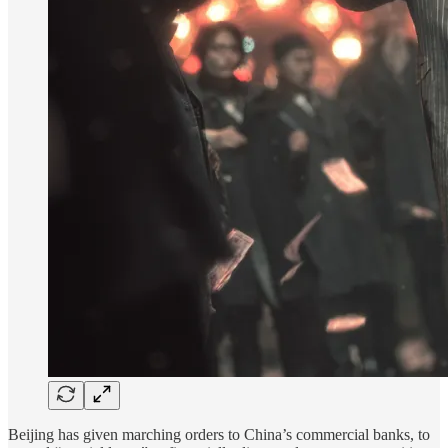
Beijing has given marching orders to China’s commercial banks, to