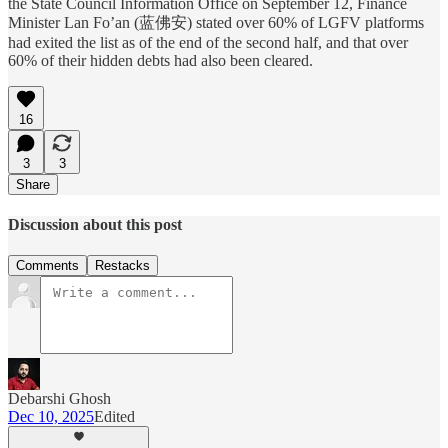
the State Council Information Office on September 12, Finance
Minister Lan Fo’an (蓝佛安) stated over 60% of LGFV platforms
had exited the list as of the end of the second half, and that over
60% of their hidden debts had also been cleared.
16
3
3
Share
Discussion about this post
Comments
Restacks
Debarshi Ghosh
Dec 10, 2025
Edited