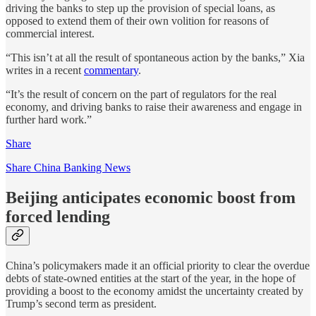
driving the banks to step up the provision of special loans, as
opposed to extend them of their own volition for reasons of
commercial interest.
“This isn’t at all the result of spontaneous action by the banks,” Xia
writes in a recent
commentary
.
“It’s the result of concern on the part of regulators for the real
economy, and driving banks to raise their awareness and engage in
further hard work.”
Share
Share China Banking News
Beijing anticipates economic boost from
forced lending
China’s policymakers made it an official priority to clear the overdue
debts of state-owned entities at the start of the year, in the hope of
providing a boost to the economy amidst the uncertainty created by
Trump’s second term as president.