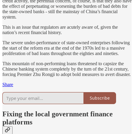
credit activity, the perennial concern, of course, is that they also have
the effect of perpetuating or worsening the burden of bad debts for
the state-owned banks - still the mainstay of China’s financial
system.
This is an issue that regulators are acutely aware of, given the
nation’s recent financial history.
The severe under-performance of state-owned enterprises following
the start of the reform era at the end of the 1970s led to a massive
proliferation of bad loans throughout the eighties and nineties.
This mountain of non-performing loans threatened to capsize the
Chinese banking system completely by the turn of the 21st century,
forcing Premier Zhu Rongji to adopt bold measures to avert disaster.
Share
Subscribe
Fixing the local government finance
platforms