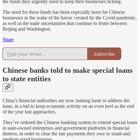
the funds they urgently need to keep their businesses ticking.
The need for these funds has been especially keen for Chinese
businesses in the wake of the havoc created by the Covid pandemic,
as well as the trade uncertainties that continue to fester between
Beijing and Washington.
Share
Subscribe
Chinese banks told to make special loans
to state entities
China’s financial authorities are now making haste to address the
issue, in a bid to keep economic activity on an even keel as the end
of the year fast approaches.
They’ve ordered the Chinese banking system to extend special loans
to state-owned enterprises and government platforms in financial
distress, in order to clear the late payments they owe to small-and
medium-sized businesses.