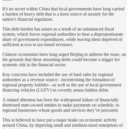
It’s no secret within China that local governments have long carried
a burden of heavy debt that is a keen source of anxiety for the
nation’s financial regulators.
This debt burden has arisen as a result of an unbalanced fiscal
system, which forces regional authorities to bear a disproportionate
share of government expenditures, while leaving them deprived of
sufficient access to tax-based revenues.
Chinese economists have long urged Beijing to address the issue, on
the grounds that these mounting debts could become a trigger for
systemic risk in the financial sector.
Key concerns have included the use of land sales by regional
authorities as a revenue source - incentivising the formation of
regional property bubbles - as well as the use of local government
financing vehicles (LGFV) to covertly amass hidden debts
A related dilemma has been the widespread failure of financially
distressed state-owned entities to make payments on schedule, to
regional businesses whose goods and services they’ve procured.
This is believed to have put a major brake on economic activity
around China, by depriving small and medium-sized enterprises of