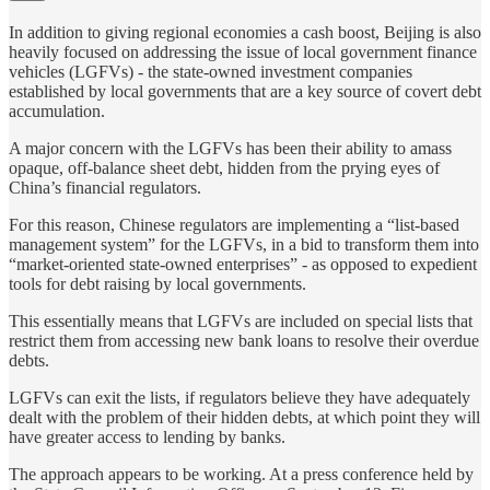
In addition to giving regional economies a cash boost, Beijing is also
heavily focused on addressing the issue of local government finance
vehicles (LGFVs) - the state-owned investment companies
established by local governments that are a key source of covert debt
accumulation.
A major concern with the LGFVs has been their ability to amass
opaque, off-balance sheet debt, hidden from the prying eyes of
China’s financial regulators.
For this reason, Chinese regulators are implementing a “list-based
management system” for the LGFVs, in a bid to transform them into
“market-oriented state-owned enterprises” - as opposed to expedient
tools for debt raising by local governments.
This essentially means that LGFVs are included on special lists that
restrict them from accessing new bank loans to resolve their overdue
debts.
LGFVs can exit the lists, if regulators believe they have adequately
dealt with the problem of their hidden debts, at which point they will
have greater access to lending by banks.
The approach appears to be working. At a press conference held by