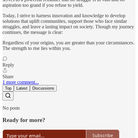
aspiration too grand if you refuse to yield.
Today, I strive to harness innovation and knowledge to develop
solutions that uplift communities, support those who face similar
struggles, and leave a lasting impact on society. Though my journey
continues, the message is clear:
Regardless of your origins, you are greater than your circumstances.
The strength to rise lies within you.
Reply
Share
1 more comment...
Top
Latest
Discussions
No posts
Ready for more?
Subscribe