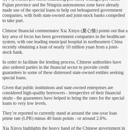
Fujian province and the Ningxia autonomous zone have already
made use of the special loans to help out beleaguered government
companies, with both state-owned and joint-stock banks compelled
to take part.
Chinese financial commentator Xia Xinyu (夏心愉) points out that a
key area of focus has been government companies in the healthcare
system, with one leading municipal hospital in northeastern China
recently obtaining a loan of nearly 10 million yuan from a joint-
stock bank.
In order to facilitate the lending process, Chinese authorities have
also ordered parties in the financial sector to provide credit
guarantees to some of these distressed state-owned entities seeking
special loans.
Given that public institutions and state-owned enterprises are
considered high-quality borrowers - irrespective of their financial
straits - the guarantees have helped to bring the rates for the special
loans to very low levels.
They’re reported to currently stand at around the one-year loan
prime rate (LPR) minus 40 basis points - or around 2.6%.
Xia Xinyu highlights the heavy hand of the Chinese government in