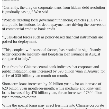
“Currently, the drag on corporate loans from hidden debt resolution
is gradually easing,” Wen said.
“Policies targeting local government financing vehicles (LGFVs)
and public institutions for debt repayment are driving the conversion
of commercial credit to bank credit.
“Quasi-fiscal forces such as policy-based financial instruments are
poised for deployment.
“This, coupled with seasonal factors, has resulted in significantly
better corporate medium- and long-term loan issuance in August
compared to July.”
Data from the Chinese central bank indicates that corporate and
public institution loans increased by 590 billion yuan in August, for
a rise of 530 billion yuan month-on-month.
Short-term loans increased by 70 billion yuan - for an increase of
620 billion yuan month-on-month; while medium- and long-term
loans increased by 470 billion yuan, for an increase of 730 billion
yuan month-on-month.
While the special loans may inject fresh life into Chinese corporate