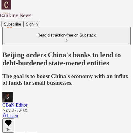
Subscribe
Sign in
Read distraction-free on Substack
Beijing orders China's banks to lend to
debt-burdened state-owned entities
The goal is to boost China's economy with an influx
of funds for small businesses.
CBaN Editor
Nov 27, 2025
Listen
16