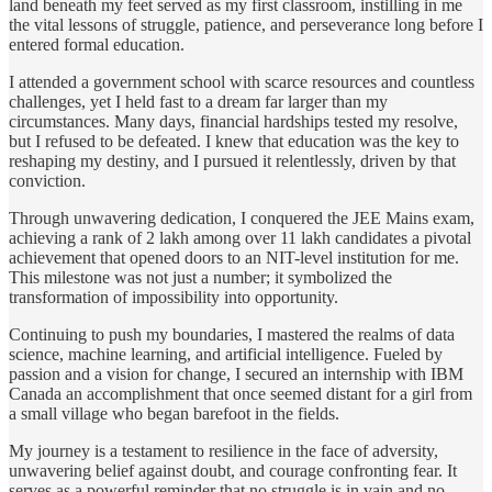
land beneath my feet served as my first classroom, instilling in me
the vital lessons of struggle, patience, and perseverance long before I
entered formal education.
I attended a government school with scarce resources and countless
challenges, yet I held fast to a dream far larger than my
circumstances. Many days, financial hardships tested my resolve,
but I refused to be defeated. I knew that education was the key to
reshaping my destiny, and I pursued it relentlessly, driven by that
conviction.
Through unwavering dedication, I conquered the JEE Mains exam,
achieving a rank of 2 lakh among over 11 lakh candidates a pivotal
achievement that opened doors to an NIT-level institution for me.
This milestone was not just a number; it symbolized the
transformation of impossibility into opportunity.
Continuing to push my boundaries, I mastered the realms of data
science, machine learning, and artificial intelligence. Fueled by
passion and a vision for change, I secured an internship with IBM
Canada an accomplishment that once seemed distant for a girl from
a small village who began barefoot in the fields.
My journey is a testament to resilience in the face of adversity,
unwavering belief against doubt, and courage confronting fear. It
serves as a powerful reminder that no struggle is in vain and no