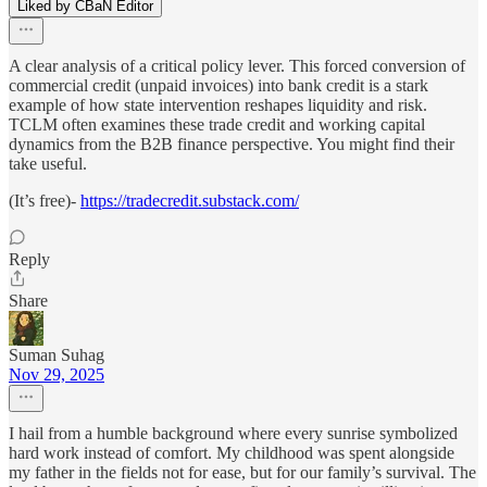
Liked by CBaN Editor
A clear analysis of a critical policy lever. This forced conversion of
commercial credit (unpaid invoices) into bank credit is a stark
example of how state intervention reshapes liquidity and risk.
TCLM often examines these trade credit and working capital
dynamics from the B2B finance perspective. You might find their
take useful.
(It’s free)-
https://tradecredit.substack.com/
Reply
Share
Suman Suhag
Nov 29, 2025
I hail from a humble background where every sunrise symbolized
hard work instead of comfort. My childhood was spent alongside
my father in the fields not for ease, but for our family’s survival. The