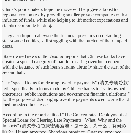
China’s policymakers hope the move will help give a boost to
regional economies, by providing smaller private companies with an
infusion of funds, while also helping to lift market expectations and
stabilise corporate lending.
They also hope to alleviate the financial pressures on defaulting
state-owned entities, still struggling with the burden of their unpaid
debts.
State-owned news outlet
Jiemian
reports that Chinese banks have
created a special category of loan for clearing overdue payments,
with the issuance of such loans surging abruptly since the start of the
second half.
The “special loans for clearing overdue payments” (清欠专项贷款)
refer specifically to loans made by Chinese banks to “state-owned
enterprises, public institutions and government financing platforms,”
for the purpose of discharging overdue payments owed to small and
medium-sized businesses.
According to the report entitled “The Concentrated Deployment of
Special Loans for Clearing Late Payments - What, Why and the
Impacts” (清欠专项贷款密集落地：是什么，为什么，有何影
响？), Hunan province, Shandong province, Guangxi province,