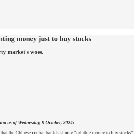
nting money just to buy stocks
rty market's woes.
hina as of Wednesday, 9 October, 2024:
that the Chinese central bank is simply “printing money to buy stocks” 