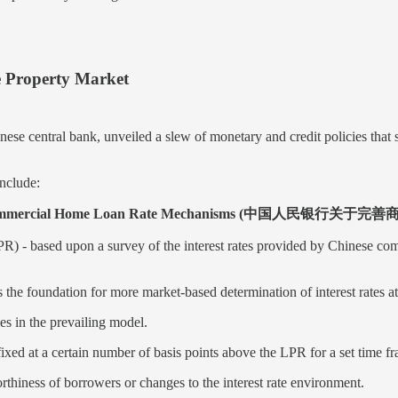
e Property Market
 central bank, unveiled a slew of monetary and credit policies that st
nclude:
Improving Commercial Home Loan Rate Mechanisms 
- based upon a survey of the interest rates provided by Chinese commer
e foundation for more market-based determination of interest rates at 
s in the prevailing model.
fixed at a certain number of basis points above the LPR for a set time f
tworthiness of borrowers or changes to the interest rate environment.