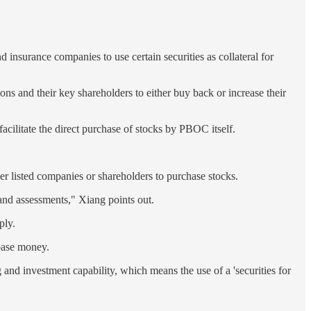
 insurance companies to use certain securities as collateral for
ions and their key shareholders to either buy back or increase their
acilitate the direct purchase of stocks by PBOC itself.
her listed companies or shareholders to purchase stocks.
and assessments," Xiang points out.
ply.
 base money.
g and investment capability, which means the use of a 'securities for