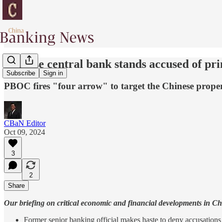
Chinese central bank stands accused of pri
Subscribe
Sign in
PBOC fires "four arrow" to target the Chinese prope
CBaN Editor
Oct 09, 2024
3
2
Share
Our briefing on critical economic and financial developments in C
Former senior banking official makes haste to deny accusations 