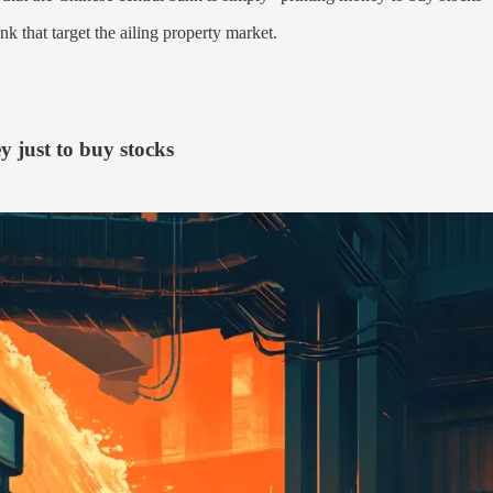
k that target the ailing property market.
y just to buy stocks