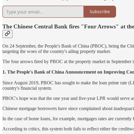
Subscribe
The Chinese Central Bank fires "Four Arrows" at th
On 24 September, the People's Bank of China (PBOC), being the Chinese
targeting the woes of the country's ailing property market.
The four arrows fired by PBOC at the property market in September i
1. The People's Bank of China Announcement on 
Since August 2019, PBOC has sought to make the loan prime rate (LPR) 
country's financial system.
PBOC's hope was that the one year and five-year LPR would serve as th
Chinese mortgage borrowers have since complained about inadequacie
In the case of home loans, for example, mortgages rates are currently 
According to critics, this system both fails to reflect either the credi