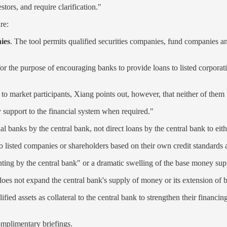
tors, and require clarification."
re:
ies
. The tool permits qualified securities companies, fund companies and
 for the purpose of encouraging banks to provide loans to listed corporat
to market participants, Xiang points out, however, that neither of them f
y support to the financial system when required."
l banks by the central bank, not direct loans by the central bank to eit
listed companies or shareholders based on their own credit standards 
nting by the central bank" or a dramatic swelling of the base money sup
d does not expand the central bank's supply of money or its extension of
ied assets as collateral to the central bank to strengthen their financin
complimentary briefings.