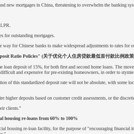
n old and new mortgages in China, threatening to overwhelm the banking 
e LPR.
tes for outstanding mortgages.
 way for Chinese banks to make widespread adjustments to rates for ou
Minimum Deposit Ratio Policies" (关于优化个人住房贷款最低首付款比例
e loan deposit of 15%, for both first and second home loans. The move o
fficult and expensive for pre-existing homeowners, in order to stymie
 of this standardized deposit rate will not be absolute, with some loc
 higher deposits based on customer credit assessments, or the discretio
ir clients."
cial housing re-loans from 60% to 100%
 housing re-loan facility, for the purpose of "encouraging financial in
ng."