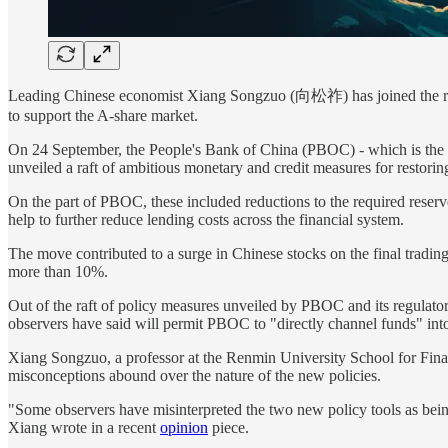
Leading Chinese economist Xiang Songzuo (向松祚) has joined the ranks o
to support the A-share market.
On 24 September, the People's Bank of China (PBOC) - which is the
unveiled a raft of ambitious monetary and credit measures for restori
On the part of PBOC, these included reductions to the required reserve r
help to further reduce lending costs across the financial system.
The move contributed to a surge in Chinese stocks on the final tradin
more than 10%.
Out of the raft of policy measures unveiled by PBOC and its regulato
observers have said will permit PBOC to "directly channel funds" into
Xiang Songzuo, a professor at the Renmin University School for Fina
misconceptions abound over the nature of the new policies.
"Some observers have misinterpreted the two new policy tools as bei
Xiang wrote in a recent
opinion
piece.