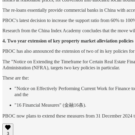
The re-loans essentially provide commercial banks in China with acce
PBOC's latest decision to increase the support ratio from 60% to 100% 
Research from the China Index Academy concludes that the move will 
4. Two year extension of key property market alleviation policies
PBOC has also announced the extension of two of its key policies for 
The "Notice on Extending the Timeframe for Certain Real Es
Administration (NFRA), targets two key policies in particular.
These are the:
"Notice on Effectively Performing Current Work fo
and the
"16 Financial Measures" (金融16条).
PBOC now plans to extend these measures from 31 December 2024 
3