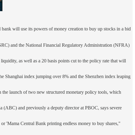
bank will use its powers of money creation to buy up stocks in a bid
CSRC) and the National Financial Regulatory Administration (NFRA)
quidity, as well as a 20 basis points cut to the policy rate that will
ith the Shanghai index jumping over 8% and the Shenzhen index leaping
n the launch of two new structured monetary policy tools, which
ina (ABC) and previously a deputy director at PBOC, says severe
' or 'Mama Central Bank printing endless money to buy shares,"