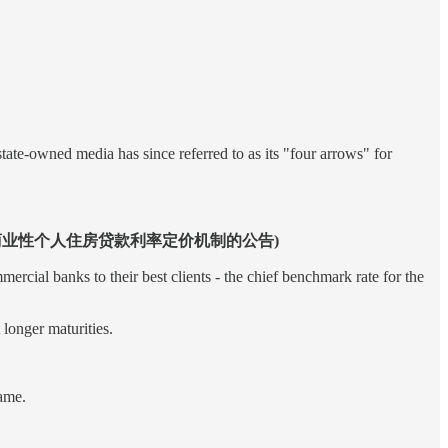
ate-owned media has since referred to as its "four arrows" for
(中国人民银行关于完善商业性个人住房贷款利率定价机制的公告)
cial banks to their best clients - the chief benchmark rate for the
longer maturities.
rame.