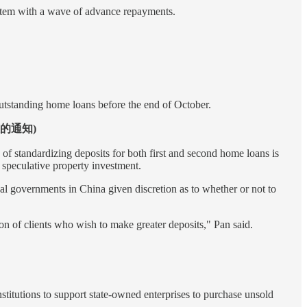
system with a wave of advance repayments.
tstanding home loans before the end of October.
政策的通知)
f standardizing deposits for both first and second home loans is
 speculative property investment.
al governments in China given discretion as to whether or not to
n of clients who wish to make greater deposits," Pan said.
stitutions to support state-owned enterprises to purchase unsold