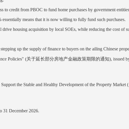
ss to credit from PBOC to fund home purchases by government entities s
essentially means that it is now willing to fully fund such purchases.
drive housing acquisition by local SOEs, while reducing the cost of s
stepping up the supply of finance to buyers on the ailing Chinese prop
tate Finance Policies" (关于延长部分房地产金融政策期限的通知), issued by PBOC 
r Finance to Support the Stable and Healthy Development
to 31 December 2026.