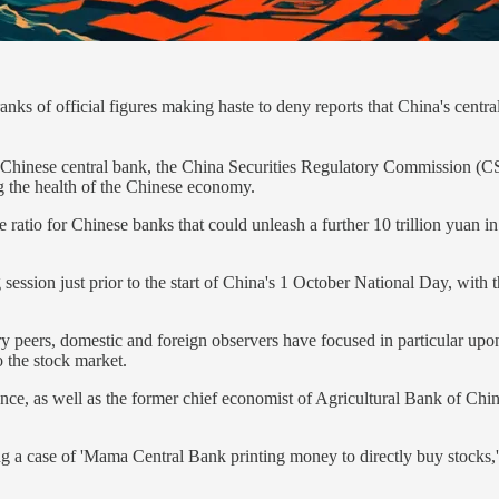
f official figures making haste to deny reports that China's central 
 Chinese central bank, the China Securities Regulatory Commission (
ng the health of the Chinese economy.
atio for Chinese banks that could unleash a further 10 trillion yuan in li
g session just prior to the start of China's 1 October National Day, w
ry peers, domestic and foreign observers have focused in particular upo
 the stock market.
nce, as well as the former chief economist of Agricultural Bank of Ch
ng a case of 'Mama Central Bank printing money to directly buy stocks,