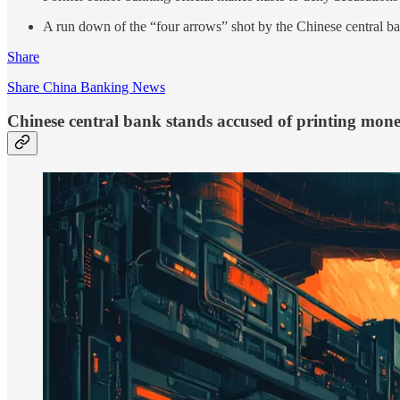
A run down of the “four arrows” shot by the Chinese central ban
Share
Share China Banking News
Chinese central bank stands accused of printing mone