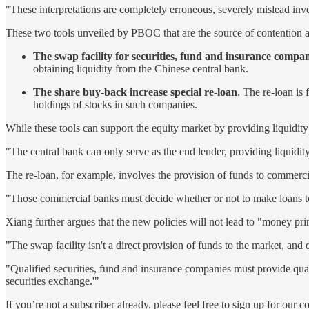
"These interpretations are completely erroneous, severely mislead inves
These two tools unveiled by PBOC that are the source of contention a
The swap facility for securities, fund and insurance compan
obtaining liquidity from the Chinese central bank.
The share buy-back increase special re-loan
. The re-loan is
holdings of stocks in such companies.
While these tools can support the equity market by providing liquidity 
"The central bank can only serve as the end lender, providing liquidit
The re-loan, for example, involves the provision of funds to commercia
"Those commercial banks must decide whether or not to make loans to 
Xiang further argues that the new policies will not lead to "money pri
"The swap facility isn't a direct provision of funds to the market, an
"Qualified securities, fund and insurance companies must provide qualif
securities exchange.'"
If you’re not a subscriber already, please feel free to sign up for our 