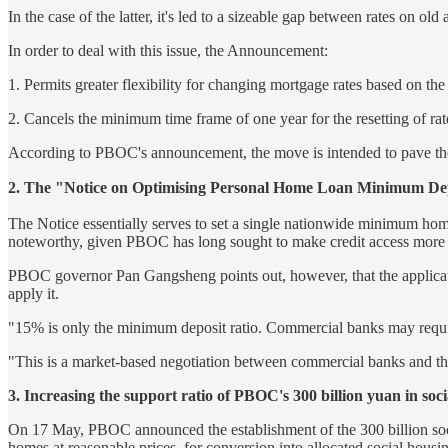
In the case of the latter, it's led to a sizeable gap between rates o
In order to deal with this issue, the Announcement:
1. Permits greater flexibility for changing mortgage rates based on th
2. Cancels the minimum time frame of one year for the resetting of ra
According to PBOC's announcement, the move is intended to pave the
2. The "Notice on Optimising Personal Home Loan 
The Notice essentially serves to set a single nationwide minimum hom
noteworthy, given PBOC has long sought to make credit access more di
PBOC governor Pan Gangsheng points out, however, that the application
apply it.
"15% is only the minimum deposit ratio. Commercial banks may require
"This is a market-based negotiation between commercial banks and the
3. Increasing the support ratio of PBOC's 300 billion yuan in so
On 17 May, PBOC announced the establishment of the 300 billion social
homes at reasonable prices, for conversion into allocated social housi