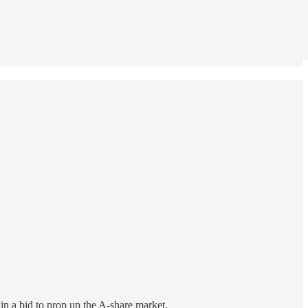
in a bid to prop up the A-share market.