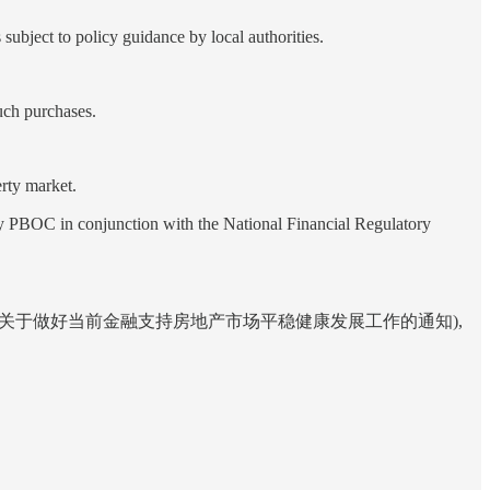
ubject to policy guidance by local authorities.
uch purchases.
erty market.
in conjunction with the National Financial Regulatory
 of the Property Market (关于做好当前金融支持房地产市场平稳健康发展工作的通知),