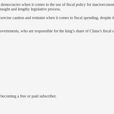
democracies when it comes to the use of fiscal policy for macroeconom
fraught and lengthy legislative process.
 exercise caution and restraint when it comes to fiscal spending, despi
governments, who are responsible for the king’s share of China’s fiscal st
becoming a free or paid subscriber.