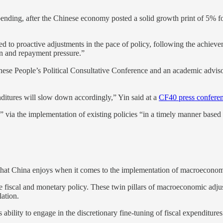
ending, after the Chinese economy posted a solid growth print of 5% for 
d to proactive adjustments in the pace of policy, following the achieve
on and repayment pressure.”
e People’s Political Consultative Conference and an academic advisor 
enditures will slow down accordingly,” Yin said at a
CF40 press confere
g,” via the implementation of existing policies “in a timely manner bas
that China enjoys when it comes to the implementation of macroeconomic p
te fiscal and monetary policy. These twin pillars of macroeconomic adju
lation.
 ability to engage in the discretionary fine-tuning of fiscal expenditures