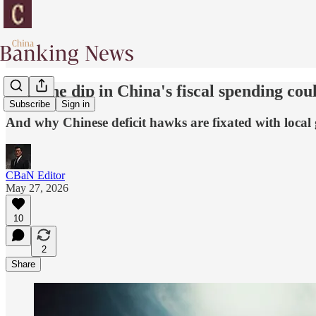
Why the dip in China's fiscal spending cou
Subscribe
Sign in
And why Chinese deficit hawks are fixated with local
CBaN Editor
May 27, 2026
10
2
Share