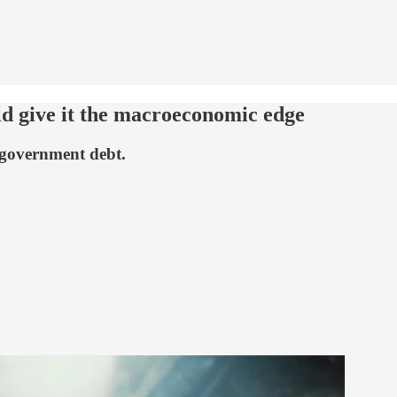
ld give it the macroeconomic edge
 government debt.