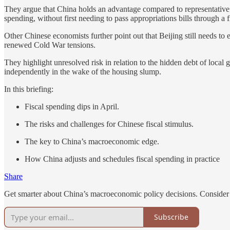
They argue that China holds an advantage compared to representative 
spending, without first needing to pass appropriations bills through a 
Other Chinese economists further point out that Beijing still needs to
renewed Cold War tensions.
They highlight unresolved risk in relation to the hidden debt of local 
independently in the wake of the housing slump.
In this briefing:
Fiscal spending dips in April.
The risks and challenges for Chinese fiscal stimulus.
The key to China’s macroeconomic edge.
How China adjusts and schedules fiscal spending in practice
Share
Get smarter about China’s macroeconomic policy decisions. Consider 
Subscribe