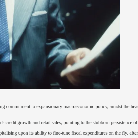
going commitment to expansionary macroeconomic policy, amidst the hea
’s credit growth and retail sales, pointing to the stubborn persistenc
alising upon its ability to fine-tune fiscal expenditures on the fly, afte