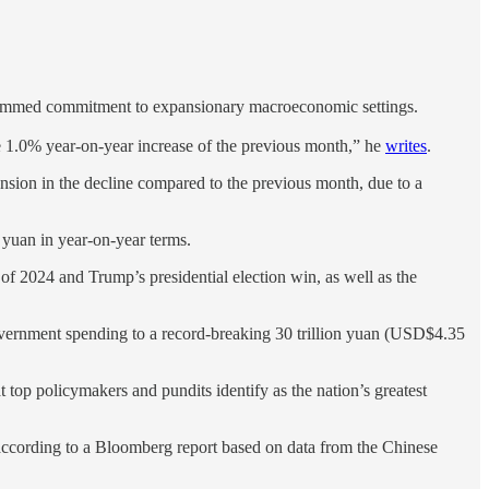
undimmed commitment to expansionary macroeconomic settings.
he 1.0% year-on-year increase of the previous month,” he
writes
.
nsion in the decline compared to the previous month, due to a
 yuan in year-on-year terms.
of 2024 and Trump’s presidential election win, as well as the
 government spending to a record-breaking 30 trillion yuan (USD$4.35
t top policymakers and pundits identify as the nation’s greatest
 according to a Bloomberg report based on data from the Chinese