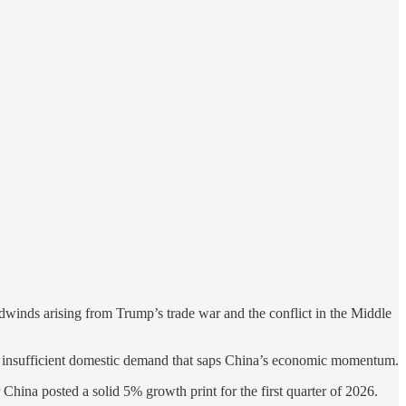
dwinds arising from Trump’s trade war and the conflict in the Middle
e of insufficient domestic demand that saps China’s economic momentum.
r China posted a solid 5% growth print for the first quarter of 2026.