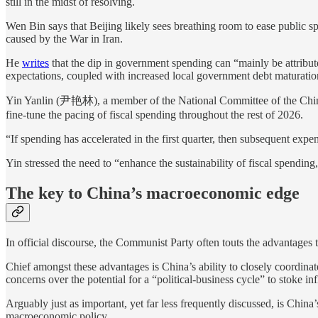
still in the midst of resolving.
Wen Bin says that Beijing likely sees breathing room to ease public sp
caused by the War in Iran.
He
writes
that the dip in government spending can “mainly be attribute
expectations, coupled with increased local government debt maturati
Yin Yanlin (尹艳林), a member of the National Committee of the Chines
fine-tune the pacing of fiscal spending throughout the rest of 2026.
“If spending has accelerated in the first quarter, then subsequent exp
Yin stressed the need to “enhance the sustainability of fiscal spendin
The key to China’s macroeconomic edge
In official discourse, the Communist Party often touts the advantages 
Chief amongst these advantages is China’s ability to closely coordina
concerns over the potential for a “political-business cycle” to stoke inf
Arguably just as important, yet far less frequently discussed, is China’s
macroeconomic policy.