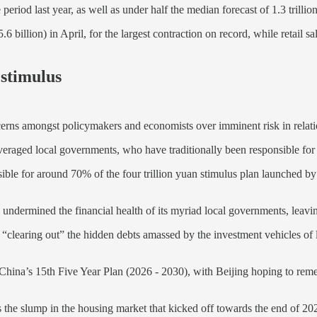
ame period last year, as well as under half the median forecast of 1.3 tri
billion) in April, for the largest contraction on record, while retail sa
 stimulus
ncerns amongst policymakers and economists over imminent risk in relatio
everaged local governments, who have traditionally been responsible fo
ible for around 70% of the four trillion yuan stimulus plan launched b
undermined the financial health of its myriad local governments, leavi
nt is “clearing out” the hidden debts amassed by the investment vehicles 
y for China’s 15th Five Year Plan (2026 - 2030), with Beijing hoping to 
the slump in the housing market that kicked off towards the end of 2021, 