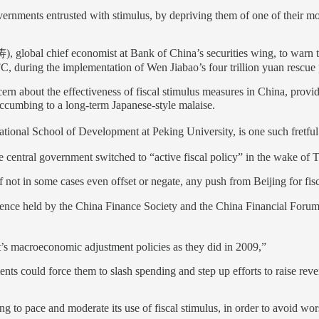
ernments entrusted with stimulus, by depriving them of one of their mos
global chief economist at Bank of China’s securities wing, to warn th
C, during the implementation of Wen Jiabao’s four trillion yuan rescue
rn about the effectiveness of fiscal stimulus measures in China, prov
cumbing to a long-term Japanese-style malaise.
onal School of Development at Peking University, is one such fretful 
he central government switched to “active fiscal policy” in the wake of
ot in some cases even offset or negate, any push from Beijing for fisca
rence held by the China Finance Society and the China Financial Forum
t’s macroeconomic adjustment policies as they did in 2009,”
ents could force them to slash spending and step up efforts to raise rev
g to pace and moderate its use of fiscal stimulus, in order to avoid wor