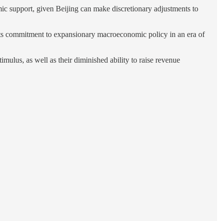
ic support, given Beijing can make discretionary adjustments to
te its commitment to expansionary macroeconomic policy in an era of
imulus, as well as their diminished ability to raise revenue