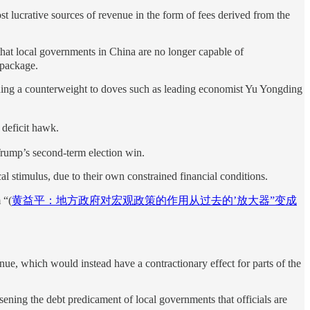
t lucrative sources of revenue in the form of fees derived from the
at local governments in China are no longer capable of
 package.
iding a counterweight to doves such as leading economist Yu Yongding
deficit hawk.
 Trump’s second-term election win.
l stimulus, due to their own constrained financial conditions.
 “(
黄益平：地方政府对宏观政策的作用从过去的’放大器”变成
enue, which would instead have a contractionary effect for parts of the
sening the debt predicament of local governments that officials are