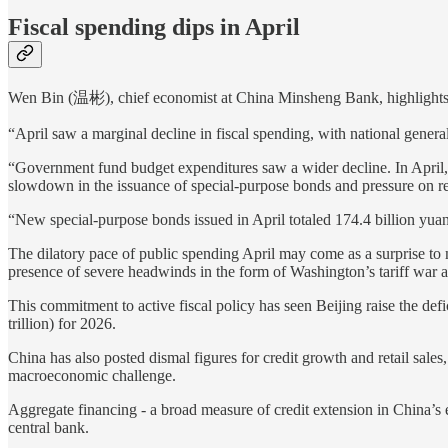
Fiscal spending dips in April
Wen Bin (温彬), chief economist at China Minsheng Bank, highlights a 
“April saw a marginal decline in fiscal spending, with national gener
“Government fund budget expenditures saw a wider decline. In April, 
slowdown in the issuance of special-purpose bonds and pressure on r
“New special-purpose bonds issued in April totaled 174.4 billion yuan
The dilatory pace of public spending April may come as a surprise to 
presence of severe headwinds in the form of Washington’s tariff war and
This commitment to active fiscal policy has seen Beijing raise the de
trillion) for 2026.
China has also posted dismal figures for credit growth and retail sales
macroeconomic challenge.
Aggregate financing - a broad measure of credit extension in China’s
central bank.