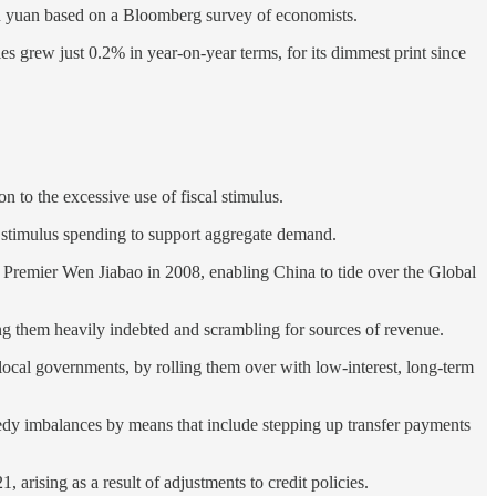
llion yuan based on a Bloomberg survey of economists.
les grew just 0.2% in year-on-year terms, for its dimmest print since
n to the excessive use of fiscal stimulus.
r stimulus spending to support aggregate demand.
y Premier Wen Jiabao in 2008, enabling China to tide over the Global
ng them heavily indebted and scrambling for sources of revenue.
of local governments, by rolling them over with low-interest, long-term
remedy imbalances by means that include stepping up transfer payments
arising as a result of adjustments to credit policies.