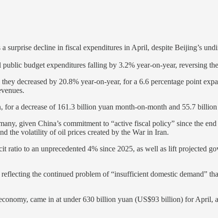
surprise decline in fiscal expenditures in April, despite Beijing’s 
al public budget expenditures falling by 3.2% year-on-year, reversing t
they decreased by 20.8% year-on-year, for a 6.6 percentage point expa
evenues.
, for a decrease of 161.3 billion yuan month-on-month and 55.7 billion
many, given China’s commitment to “active fiscal policy” since the end 
 the volatility of oil prices created by the War in Iran.
ficit ratio to an unprecedented 4% since 2025, as well as lift projected
, reflecting the continued problem of “insufficient domestic demand” tha
 economy, came in at under 630 billion yuan (US$93 billion) for April,