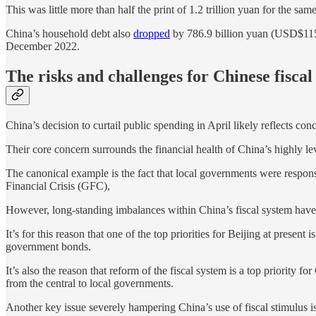
This was little more than half the print of 1.2 trillion yuan for the s
China’s household debt also
dropped
by 786.9 billion yuan (USD$115.6 
December 2022.
The risks and challenges for Chinese fiscal
China’s decision to curtail public spending in April likely reflects co
Their core concern surrounds the financial health of China’s highly l
The canonical example is the fact that local governments were respons
Financial Crisis (GFC),
However, long-standing imbalances within China’s fiscal system have 
It’s for this reason that one of the top priorities for Beijing at prese
government bonds.
It’s also the reason that reform of the fiscal system is a top priorit
from the central to local governments.
Another key issue severely hampering China’s use of fiscal stimulus is 