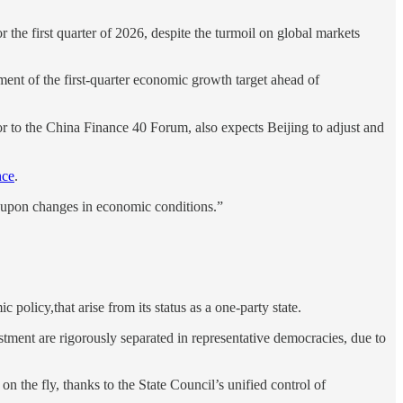
the first quarter of 2026, despite the turmoil on global markets
ment of the first-quarter economic growth target ahead of
to the China Finance 40 Forum, also expects Beijing to adjust and
nce
.
ed upon changes in economic conditions.”
olicy,that arise from its status as a one-party state.
stment are rigorously separated in representative democracies, due to
 on the fly, thanks to the State Council’s unified control of