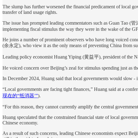
The slump has further worsened the financial predicament of local gov
transfer of land usage rights.
The issue has prompted leading commentators such as Guan Tao (管涛), 
implementing fiscal stimulus the way they were in the wake of the GF
He joins a number of prominent observers who have long voiced conce
(余永定), who view it as the only means of preventing China from suc
Leading policy economist Huang Yiping (黄益平), president of the Nati
He voiced concern over Beijing’s zeal for stimulus spending just as t
In December 2024, Huang said that local governments would slow - if n
“Local governments are facing tight finances,” Huang said at a confe
现在的“抵消器’”
).
“For this reason, they cannot currently amplify the central governmen
Huang speculated that the constrained financial state of local governm
Chinese economy.
As a result of such concerns, leading Chinese economists expect Beijin