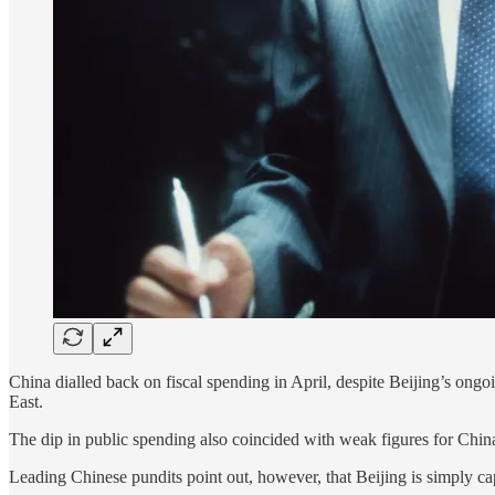
China dialled back on fiscal spending in April, despite Beijing’s on
East.
The dip in public spending also coincided with weak figures for China
Leading Chinese pundits point out, however, that Beijing is simply capit