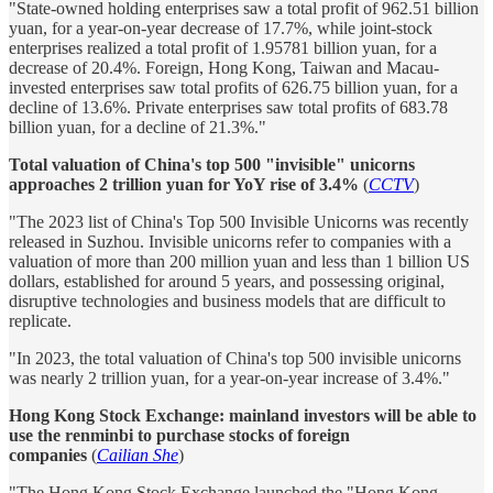
"State-owned holding enterprises saw a total profit of 962.51 billion
yuan, for a year-on-year decrease of 17.7%, while joint-stock
enterprises realized a total profit of 1.95781 billion yuan, for a
decrease of 20.4%. Foreign, Hong Kong, Taiwan and Macau-
invested enterprises saw total profits of 626.75 billion yuan, for a
decline of 13.6%. Private enterprises saw total profits of 683.78
billion yuan, for a decline of 21.3%."
Total valuation of China's top 500 "invisible" unicorns
approaches 2 trillion yuan for YoY rise of 3.4%
(
CCTV
)
"The 2023 list of China's Top 500 Invisible Unicorns was recently
released in Suzhou. Invisible unicorns refer to companies with a
valuation of more than 200 million yuan and less than 1 billion US
dollars, established for around 5 years, and possessing original,
disruptive technologies and business models that are difficult to
replicate.
"In 2023, the total valuation of China's top 500 invisible unicorns
was nearly 2 trillion yuan, for a year-on-year increase of 3.4%."
Hong Kong Stock Exchange: mainland investors will be able to
use the renminbi to purchase stocks of foreign
companies
(
Cailian She
)
"The Hong Kong Stock Exchange launched the "Hong Kong