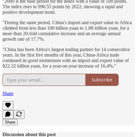
"2000 is the base period for the index with a value of 100 points.
The index rises to 990.55 points by 2022, showing a rapid and
positive development trend.
"During the same period, China's import and export value to Africa
climbed from less than 100 billion yuan to 1.88 trillion yuan, for a
more than 20-fold cumulative increase and an average annual
growth rate of 17.7%.
"China has been Africa's largest trading partner for 14 consecutive
years. In the first five months of this year, China-Africa trade
continued its good momentum with an import and export value of
822.32 billion yuan, for a year-on-year increase of 16.4%."
Subscribe
Share
Share
Discussion about this post