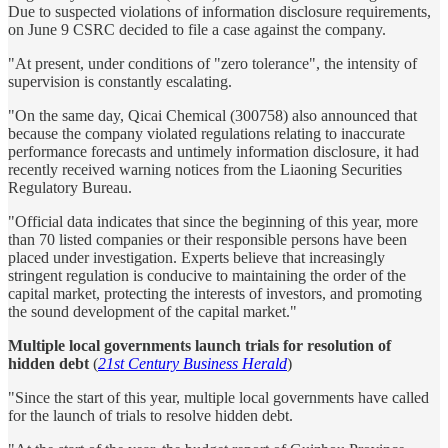
Due to suspected violations of information disclosure requirements,
on June 9 CSRC decided to file a case against the company.
"At present, under conditions of "zero tolerance", the intensity of
supervision is constantly escalating.
"On the same day, Qicai Chemical (300758) also announced that
because the company violated regulations relating to inaccurate
performance forecasts and untimely information disclosure, it had
recently received warning notices from the Liaoning Securities
Regulatory Bureau.
"Official data indicates that since the beginning of this year, more
than 70 listed companies or their responsible persons have been
placed under investigation. Experts believe that increasingly
stringent regulation is conducive to maintaining the order of the
capital market, protecting the interests of investors, and promoting
the sound development of the capital market."
Multiple local governments launch trials for resolution of
hidden debt
(
21st Century Business Herald
)
"Since the start of this year, multiple local governments have called
for the launch of trials to resolve hidden debt.