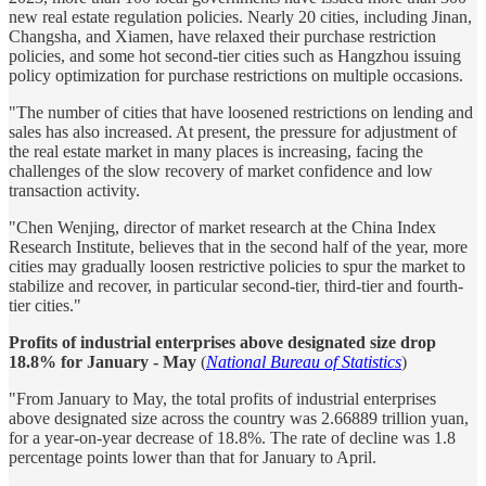
new real estate regulation policies. Nearly 20 cities, including Jinan,
Changsha, and Xiamen, have relaxed their purchase restriction
policies, and some hot second-tier cities such as Hangzhou issuing
policy optimization for purchase restrictions on multiple occasions.
"The number of cities that have loosened restrictions on lending and
sales has also increased. At present, the pressure for adjustment of
the real estate market in many places is increasing, facing the
challenges of the slow recovery of market confidence and low
transaction activity.
"Chen Wenjing, director of market research at the China Index
Research Institute, believes that in the second half of the year, more
cities may gradually loosen restrictive policies to spur the market to
stabilize and recover, in particular second-tier, third-tier and fourth-
tier cities."
Profits of industrial enterprises above designated size drop
18.8% for January - May
(
National Bureau of Statistics
)
"From January to May, the total profits of industrial enterprises
above designated size across the country was 2.66889 trillion yuan,
for a year-on-year decrease of 18.8%. The rate of decline was 1.8
percentage points lower than that for January to April.