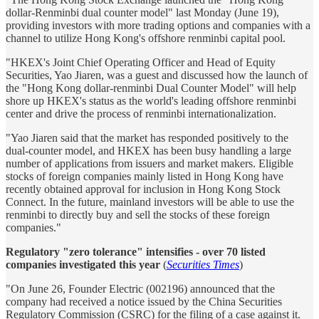
dollar-Renminbi dual counter model" last Monday (June 19),
providing investors with more trading options and companies with a
channel to utilize Hong Kong's offshore renminbi capital pool.
"HKEX's Joint Chief Operating Officer and Head of Equity
Securities, Yao Jiaren, was a guest and discussed how the launch of
the "Hong Kong dollar-renminbi Dual Counter Model" will help
shore up HKEX's status as the world's leading offshore renminbi
center and drive the process of renminbi internationalization.
"Yao Jiaren said that the market has responded positively to the
dual-counter model, and HKEX has been busy handling a large
number of applications from issuers and market makers. Eligible
stocks of foreign companies mainly listed in Hong Kong have
recently obtained approval for inclusion in Hong Kong Stock
Connect. In the future, mainland investors will be able to use the
renminbi to directly buy and sell the stocks of these foreign
companies."
Regulatory "zero tolerance" intensifies - over 70 listed
companies investigated this year
(
Securities Times
)
"On June 26, Founder Electric (002196) announced that the
company had received a notice issued by the China Securities
Regulatory Commission (CSRC) for the filing of a case against it.