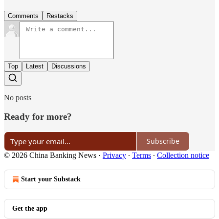
Comments
Restacks
Top
Latest
Discussions
No posts
Ready for more?
Subscribe
© 2026 China Banking News
·
Privacy
∙
Terms
∙
Collection notice
Start your Substack
Get the app