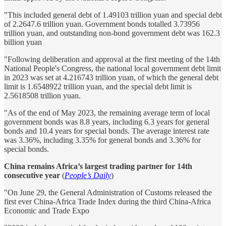
"This included general debt of 1.49103 trillion yuan and special debt
of 2.2647.6 trillion yuan. Government bonds totalled 3.73956
trillion yuan, and outstanding non-bond government debt was 162.3
billion yuan
"Following deliberation and approval at the first meeting of the 14th
National People's Congress, the national local government debt limit
in 2023 was set at 4.216743 trillion yuan, of which the general debt
limit is 1.6548922 trillion yuan, and the special debt limit is
2.5618508 trillion yuan.
"As of the end of May 2023, the remaining average term of local
government bonds was 8.8 years, including 6.3 years for general
bonds and 10.4 years for special bonds. The average interest rate
was 3.36%, including 3.35% for general bonds and 3.36% for
special bonds.
China remains Africa’s largest trading partner for 14th
consecutive year
(
People’s Daily
)
"On June 29, the General Administration of Customs released the
first ever China-Africa Trade Index during the third China-Africa
Economic and Trade Expo