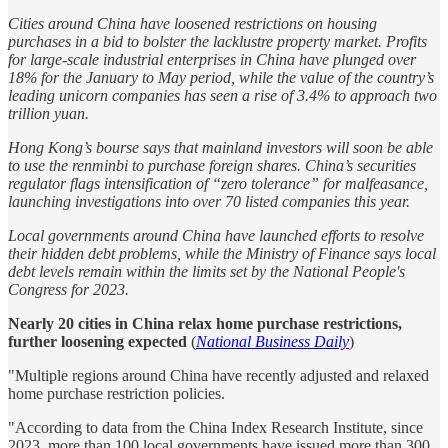
Cities around China have loosened restrictions on housing
purchases in a bid to bolster the lacklustre property market. Profits
for large-scale industrial enterprises in China have plunged over
18% for the January to May period, while the value of the country’s
leading unicorn companies has seen a rise of 3.4% to approach two
trillion yuan.
Hong Kong’s bourse says that mainland investors will soon be able
to use the renminbi to purchase foreign shares. China’s securities
regulator flags intensification of “zero tolerance” for malfeasance,
launching investigations into over 70 listed companies this year.
Local governments around China have launched efforts to resolve
their hidden debt problems, while the Ministry of Finance says local
debt levels remain within the limits set by the National People's
Congress for 2023.
Nearly 20 cities in China relax home purchase restrictions,
further loosening expected
(
National Business Daily
)
"Multiple regions around China have recently adjusted and relaxed
home purchase restriction policies.
"According to data from the China Index Research Institute, since
2023, more than 100 local governments have issued more than 300