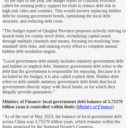
"At the start of the year, the budget report of Guizhou Province
called for seeking policy support for trials to reduce debt risk in
high-risk cities and counties. This would involve replacing hidden
debt by issuing government bonds, optimising the local debt
structure, and reducing debt costs.
"The budget report of Qinghai Province proposes actively striving to
launch trials for county-level debts, revitalizing capital assets
through multiple channels and means, focusing on resolving 'non-
standard' debt risks, and making every effort to complete annual
hidden debt resolution targets.
"Local government debt mainly includes statutory government debt
and hidden or implicit debt. Statutory government debt refers to the
debt that the government is responsible for repaying. Because it is
included in the budget, it is also called explicit debt. Hidden debt
refers to debt outside statutory government debt limits that local
governments directly repay with fiscal funds, or for which they
illegally provide guarantees."
Ministry of Finance: local government debt balance of 3.75579
billion yuan is controlled within limits
(
Ministry of Finance
)
"As of the end of May 2023, the balance of local government debt
across China was 3.75579 trillion yuan, which remains within the
limits approved by the National People's Congress.