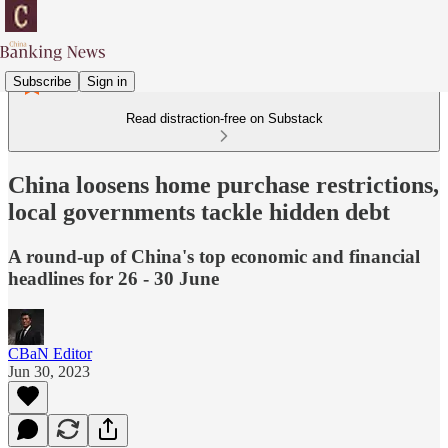
Subscribe
Sign in
Read distraction-free on Substack
China loosens home purchase restrictions,
local governments tackle hidden debt
A round-up of China's top economic and financial
headlines for 26 - 30 June
CBaN Editor
Jun 30, 2023