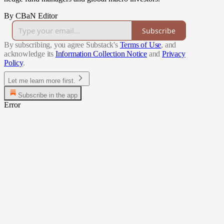
By CBaN Editor
Subscribe
By subscribing, you agree Substack's
Terms of Use
, and
acknowledge its
Information Collection Notice
and
Privacy
Policy
.
Let me learn more first.
Subscribe in the app
Error