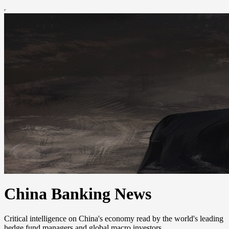
China Banking News
Critical intelligence on China's economy read by the world's leading
hedge fund managers and global macro investors.