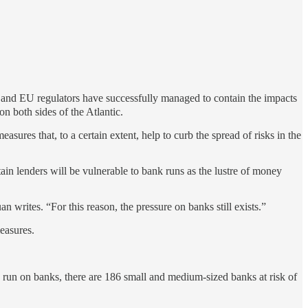
and EU regulators have successfully managed to contain the impacts
on both sides of the Atlantic.
res that, to a certain extent, help to curb the spread of risks in the
tain lenders will be vulnerable to bank runs as the lustre of money
n writes. “For this reason, the pressure on banks still exists.”
easures.
a run on banks, there are 186 small and medium-sized banks at risk of