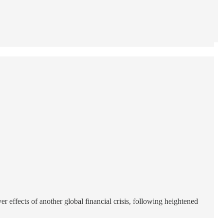
 effects of another global financial crisis, following heightened