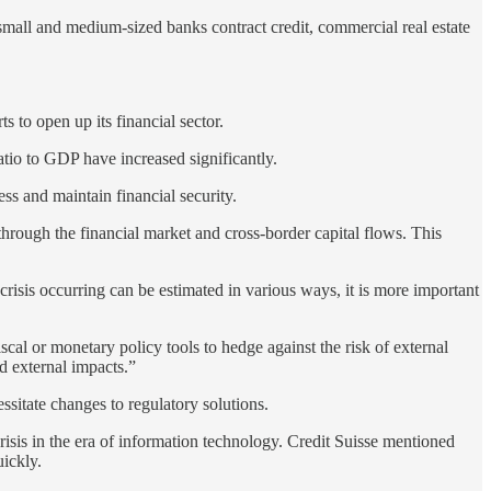
mall and medium-sized banks contract credit, commercial real estate
s to open up its financial sector.
ratio to GDP have increased significantly.
ess and maintain financial security.
hrough the financial market and cross-border capital flows. This
crisis occurring can be estimated in various ways, it is more important
al or monetary policy tools to hedge against the risk of external
nd external impacts.”
essitate changes to regulatory solutions.
 crisis in the era of information technology. Credit Suisse mentioned
uickly.