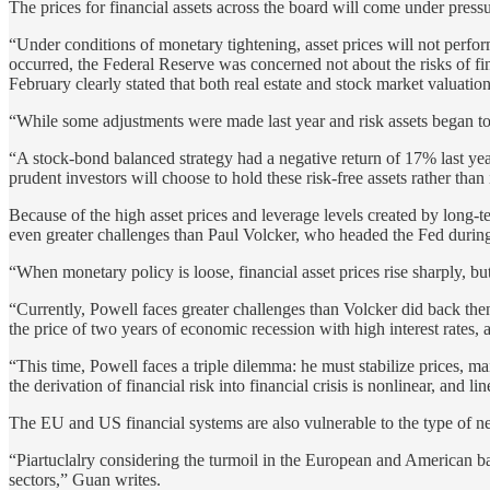
The prices for financial assets across the board will come under pressur
“Under conditions of monetary tightening, asset prices will not perfor
occurred, the Federal Reserve was concerned not about the risks of fin
February clearly stated that both real estate and stock market valuation
“While some adjustments were made last year and risk assets began to r
“A stock-bond balanced strategy had a negative return of 17% last year
prudent investors will choose to hold these risk-free assets rather tha
Because of the high asset prices and leverage levels created by long-t
even greater challenges than Paul Volcker, who headed the Fed during t
“When monetary policy is loose, financial asset prices rise sharply, but
“Currently, Powell faces greater challenges than Volcker did back the
the price of two years of economic recession with high interest rates, a
“This time, Powell faces a triple dilemma: he must stabilize prices, ma
the derivation of financial risk into financial crisis is nonlinear, and
The EU and US financial systems are also vulnerable to the type of n
“Piartuclalry considering the turmoil in the European and American ban
sectors,” Guan writes.