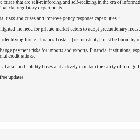
 crises that are self-reinforcing and self-realizing in the era of infor
financial regulatory departments.
al risks and crises and improve policy response capabilities.”
lighted the need for private market actors to adopt precautionary measure
identifying foreign financial risks – [responsbility] must be borne by m
hange payment risks for imports and exports. Financial institutions, es
nal credit ratings.
cial asset and liability bases and actively maintain the safety of foreign
ree updates.