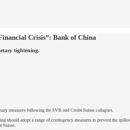
inancial Crisis”: Bank of China
etary tightening.
onary measures following the SVB and Credit Suisse collapses.
ng should adopt a range of contingency measures to prevent the spillover
t Suisse.