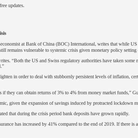
ree updates.
sis
economist at Bank of China (BOC) International, writes that while US 
ill remains vulnerable to systemic crisis given monetary policy setting 
es. “Both the US and Swiss regulatory authorities have taken some measu
d.”
hten in order to deal with stubbornly persistent levels of inflation, cer
sits if they can obtain returns of 3% to 4% from money market funds,” Gua
mic, given the expansion of savings induced by protracted lockdown m
ated that during the crisis period bank deposits have grown rapidly.
surance has increased by 41% compared to the end of 2019. If there is 