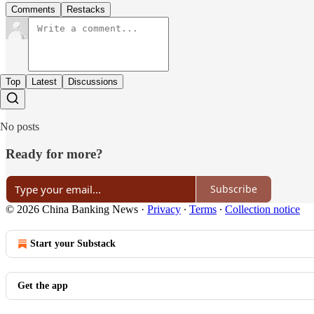
Comments
Restacks
Top
Latest
Discussions
No posts
Ready for more?
Subscribe
© 2026 China Banking News
·
Privacy
∙
Terms
∙
Collection notice
Start your Substack
Get the app