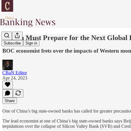
“China Must Prepare for the Next Global F
Subscribe
Sign in
BOC economist frets over the impacts of Western mon
CBaN Editor
Apr 24, 2023
Share
One of China’s big state-owned banks has called for greater precauti
The lead economist at one of China’s big state-owned banks says Beiji
trepidations over the collapse of Silicon Valley Bank (SVB) and Credi