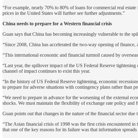
“For example, nearly 70% to 80% of loans for commercial real estate 
prices in the United States will further see further adjustments.”
China needs to prepare for a Western financial crisis
Guan says that China has becoming increasingly vulnerable to the spillov
“Since 2008, China has accelerated the two-way opening of finance, and 
“This international economic and financial turmoil caused by overseas r
“Last year, the spillover impact of the US Federal Reserve tightening
channel of impact continues to exist this year.
“In the history of US Federal Reserve tightening, economic recessions 
to prepare for adverse situations with contingency plans rather than pr
“We need to prepare in advance for the worsening of the external econ
shocks. We must maintain the flexibility of exchange rate policy and fu
Guan points out that changes in the nature of the financial sector due t
“The Asian financial crisis of 1998 was the first crisis encountered in 
that one of the key reasons for its failure was that information sprea