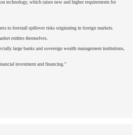
mation technology, which raises new and higher requirements for
s to forestall spillover risks originating in foreign markets.
arket entities themselves.
pecially large banks and sovereign wealth management institutions,
 financial investment and financing.”