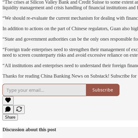
“The crises at Silicon Valley Bank and Credit Suisse to some extent are
liquidity management and crisis handling of financial institutions and 
“We should re-evaluate the current mechanism for dealing with financi
In addition to actions on the part of Chinese regulators, Guan also high
“State and government authorities can be the only ones responsible for 
“Foreign trade enterprises need to strengthen their management of exc
need to screen counterparty risks and avoid excessive reliance on exter
“All institutions and enterprises need to understand their foreign finan
Thanks for reading China Banking News on Substack! Subscribe for f
Subscribe
Share
Discussion about this post