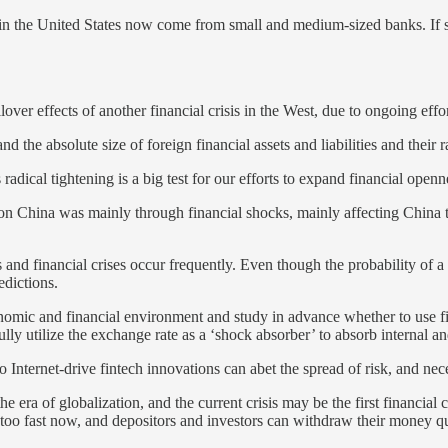
in the United States now come from small and medium-sized banks. If s
er effects of another financial crisis in the West, due to ongoing effort
the absolute size of foreign financial assets and liabilities and their 
adical tightening is a big test for our efforts to expand financial openn
 on China was mainly through financial shocks, mainly affecting China t
and financial crises occur frequently. Even though the probability of a 
edictions.
omic and financial environment and study in advance whether to use fisc
lly utilize the exchange rate as a ‘shock absorber’ to absorb internal a
o Internet-drive fintech innovations can abet the spread of risk, and nec
the era of globalization, and the current crisis may be the first financial
ds too fast now, and depositors and investors can withdraw their money q