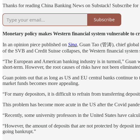
Thanks for reading China Banking News on Substack! Subscribe for f
Subscribe
Monetary policy makes Western financial system vulnerable to cri
In an opinion piece published on
Sina
, Guan Tao (管涛), chief global 
of the SVB and Credit Suisse collapses, the Western financial system st
“The European and American banking industry is in turmoil,” Guan writ
short-term. However, the root causes of risks have not been eliminate
Guan points out that as long as US and EU central banks continue to tig
market funds becomes more appealing.
“For many depositors, it is difficult to refrain from transferring depo
This problem has become more acute in the US after the Covid pande
“Recently, some university professors in the United States have calcul
“However, the amount of deposits that are not protected by deposit in
going bankrupt.”