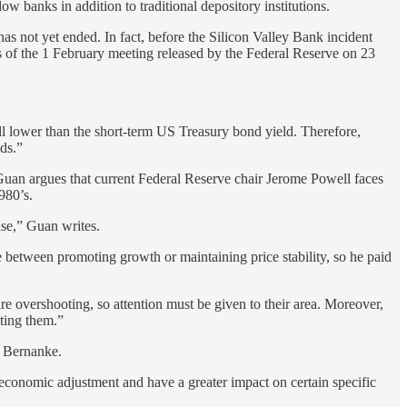
ow banks in addition to traditional depository institutions.
has not yet ended. In fact, before the Silicon Valley Bank incident
tes of the 1 February meeting released by the Federal Reserve on 23
ill lower than the short-term US Treasury bond yield. Therefore,
nds.”
, Guan argues that current Federal Reserve chair Jerome Powell faces
980’s.
rise,” Guan writes.
e between promoting growth or maintaining price stability, so he paid
are overshooting, so attention must be given to their area. Moreover,
cting them.”
n Bernanke.
n economic adjustment and have a greater impact on certain specific