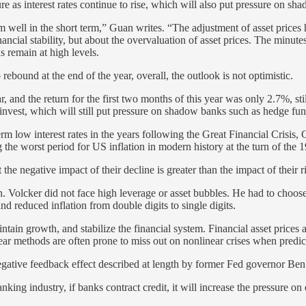
e as interest rates continue to rise, which will also put pressure on shad
m well in the short term,” Guan writes. “The adjustment of asset prices 
ancial stability, but about the overvaluation of asset prices. The minu
s remain at high levels.
ebound at the end of the year, overall, the outlook is not optimistic.
, and the return for the first two months of this year was only 2.7%, st
n invest, which will still put pressure on shadow banks such as hedge fu
erm low interest rates in the years following the Great Financial Crisis
he worst period for US inflation in modern history at the turn of the 1
 the negative impact of their decline is greater than the impact of their 
n. Volcker did not face high leverage or asset bubbles. He had to choos
nd reduced inflation from double digits to single digits.
intain growth, and stabilize the financial system. Financial asset prices 
 linear methods are often prone to miss out on nonlinear crises when predi
egative feedback effect described at length by former Fed governor Be
king industry, if banks contract credit, it will increase the pressure o