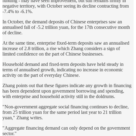
funding - may have seen improvement, but still remains firmly in
negative territory, with October seeing its decline contracting from
-7.4% to -6.1%.
In October, the demand deposits of Chinese enterprises saw an
annualised fall of -5.2 trillion yuan, for the 17th consecutive month
of decline.
At the same time, enterprise fixed-term deposits saw an annualised
increase of 2.8 trillion, a rise which Zhang considers a sign of
limited confidence on the part of Chinese businesses.
Household demand and fixed-term deposits have held steady in
terms of annualised growth, indicating no increase in economic
activity on the part of everyday Chinese.
Zhang points out that these figures indicate any growth in financing
has been dependent upon government borrowing and spending,
with enterprise and household activity still in the doldrums.
"Non-government aggregate social financing continues to decline,
from 25 trillion yuan for the same period last year to 21 trillion
yuan," Zhang writes.
"Aggregate financing demand can only depend on the government
sector."