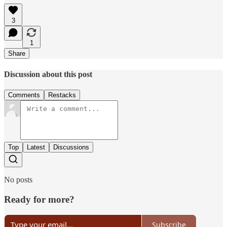
3
1
Share
Discussion about this post
Comments
Restacks
Top
Latest
Discussions
No posts
Ready for more?
Subscribe