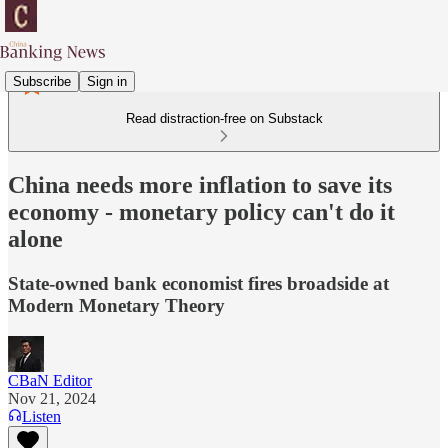
Subscribe
Sign in
Read distraction-free on Substack
China needs more inflation to save its
economy - monetary policy can't do it
alone
State-owned bank economist fires broadside at
Modern Monetary Theory
CBaN Editor
Nov 21, 2024
Listen