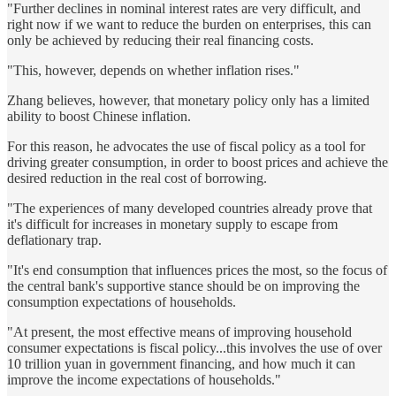
"Further declines in nominal interest rates are very difficult, and
right now if we want to reduce the burden on enterprises, this can
only be achieved by reducing their real financing costs.
"This, however, depends on whether inflation rises."
Zhang believes, however, that monetary policy only has a limited
ability to boost Chinese inflation.
For this reason, he advocates the use of fiscal policy as a tool for
driving greater consumption, in order to boost prices and achieve the
desired reduction in the real cost of borrowing.
"The experiences of many developed countries already prove that
it's difficult for increases in monetary supply to escape from
deflationary trap.
"It's end consumption that influences prices the most, so the focus of
the central bank's supportive stance should be on improving the
consumption expectations of households.
"At present, the most effective means of improving household
consumer expectations is fiscal policy...this involves the use of over
10 trillion yuan in government financing, and how much it can
improve the income expectations of households."