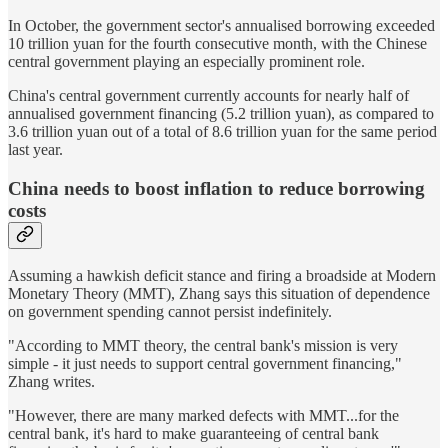
In October, the government sector's annualised borrowing exceeded
10 trillion yuan for the fourth consecutive month, with the Chinese
central government playing an especially prominent role.
China's central government currently accounts for nearly half of
annualised government financing (5.2 trillion yuan), as compared to
3.6 trillion yuan out of a total of 8.6 trillion yuan for the same period
last year.
China needs to boost inflation to reduce borrowing
costs
Assuming a hawkish deficit stance and firing a broadside at Modern
Monetary Theory (MMT), Zhang says this situation of dependence
on government spending cannot persist indefinitely.
"According to MMT theory, the central bank's mission is very
simple - it just needs to support central government financing,"
Zhang writes.
"However, there are many marked defects with MMT...for the
central bank, it's hard to make guaranteeing of central bank