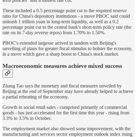
term policies" and a modest rate cut.
These included a 0.5 percentage point cut to the required reserve
ratio for China's depository institutions - a move PBOC said could
unleash 1 trillion yuan in long-term liquidity, as well as a 0.2
percentage point cut to the central bank's short-term policy rate (the
rate on its 7-day reverse repos) from 1.70% to 1.50%.
PBOC's extended largesse arrived in tandem with Beijing's
unveiling of plans for greater fiscal stimulus to bolster the economy,
in a move which gave a sharp boost to China's stock market.
Macroeconomic measures achieve mixed success
Zhang Tao says the monetary and fiscal measures unveiled by
Beijing at the end of September may have already helped to achieve
a partial reheating of the economy.
Growth in social retail sales - comprised primarily of commercial
goods - has just accelerated for the first time this year - rising from
3.3% to 3.5% in October.
The employment market also showed some improvement, with the
manufacturing and services sector employment outlook index rising