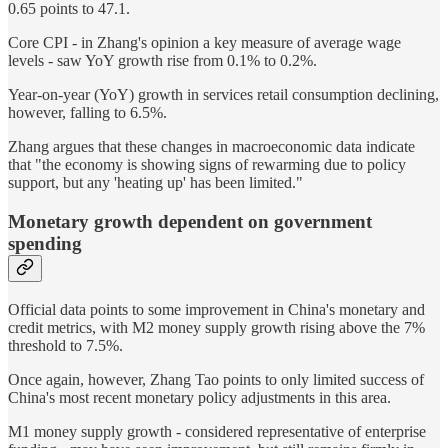
0.65 points to 47.1.
Core CPI - in Zhang's opinion a key measure of average wage
levels - saw YoY growth rise from 0.1% to 0.2%.
Year-on-year (YoY) growth in services retail consumption declining,
however, falling to 6.5%.
Zhang argues that these changes in macroeconomic data indicate
that "the economy is showing signs of rewarming due to policy
support, but any 'heating up' has been limited."
Monetary growth dependent on government
spending
Official data points to some improvement in China's monetary and
credit metrics, with M2 money supply growth rising above the 7%
threshold to 7.5%.
Once again, however, Zhang Tao points to only limited success of
China's most recent monetary policy adjustments in this area.
M1 money supply growth - considered representative of enterprise