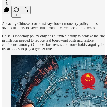
3
1
A leading Chinese economist says looser monetary policy on its
own is unlikely to save China from its current economic woes.
He says monetary policy only has a limited ability to achieve the rise
in inflation needed to reduce real borrowing costs and restore
confidence amongst Chinese businesses and households, arguing for
fiscal policy to play a greater role.