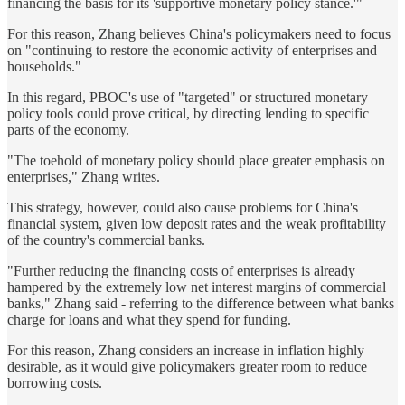
financing the basis for its 'supportive monetary policy stance.'"
For this reason, Zhang believes China's policymakers need to focus
on "continuing to restore the economic activity of enterprises and
households."
In this regard, PBOC's use of "targeted" or structured monetary
policy tools could prove critical, by directing lending to specific
parts of the economy.
"The toehold of monetary policy should place greater emphasis on
enterprises," Zhang writes.
This strategy, however, could also cause problems for China's
financial system, given low deposit rates and the weak profitability
of the country's commercial banks.
"Further reducing the financing costs of enterprises is already
hampered by the extremely low net interest margins of commercial
banks," Zhang said - referring to the difference between what banks
charge for loans and what they spend for funding.
For this reason, Zhang considers an increase in inflation highly
desirable, as it would give policymakers greater room to reduce
borrowing costs.