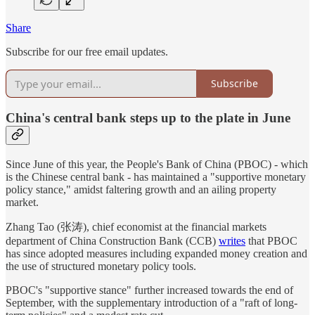
Share
Subscribe for our free email updates.
Subscribe
China's central bank steps up to the plate in June
Since June of this year, the People's Bank of China (PBOC) - which
is the Chinese central bank - has maintained a "supportive monetary
policy stance," amidst faltering growth and an ailing property
market.
Zhang Tao (张涛), chief economist at the financial markets
department of China Construction Bank (CCB)
writes
that PBOC
has since adopted measures including expanded money creation and
the use of structured monetary policy tools.
PBOC's "supportive stance" further increased towards the end of
September, with the supplementary introduction of a "raft of long-