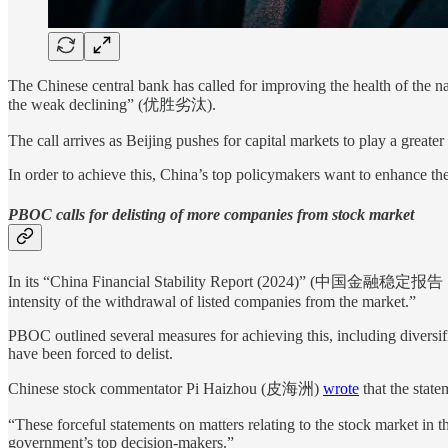
The Chinese central bank has called for improving the health of the n
the weak declining” (优胜劣汰).
The call arrives as Beijing pushes for capital markets to play a grea
In order to achieve this, China’s top policymakers want to enhance the 
PBOC calls for delisting of more companies from stock market
In its “China Financial Stability Report (2024)” (中国金融稳定报告（2024
intensity of the withdrawal of listed companies from the market.”
PBOC outlined several measures for achieving this, including diversifi
have been forced to delist.
Chinese stock commentator Pi Haizhou (皮海洲)
wrote
that the stat
“These forceful statements on matters relating to the stock market in 
government’s top decision-makers.”