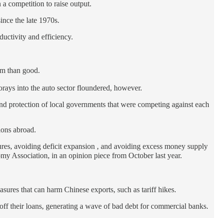
 a competition to raise output.
ince the late 1970s.
uctivity and efficiency.
rm than good.
forays into the auto sector floundered, however.
nd protection of local governments that were competing against each
ions abroad.
ures, avoiding deficit expansion , and avoiding excess money supply
Association, in an opinion piece from October last year.
sures that can harm Chinese exports, such as tariff hikes.
y off their loans, generating a wave of bad debt for commercial banks.