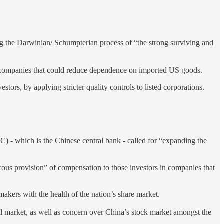
ing the Darwinian/ Schumpterian process of “the strong surviving and
ech companies that could reduce dependence on imported US goods.
tors, by applying stricter quality controls to listed corporations.
hich is the Chinese central bank - called for “expanding the
orous provision” of compensation to those investors in companies that
kers with the health of the nation’s share market.
tal market, as well as concern over China’s stock market amongst the