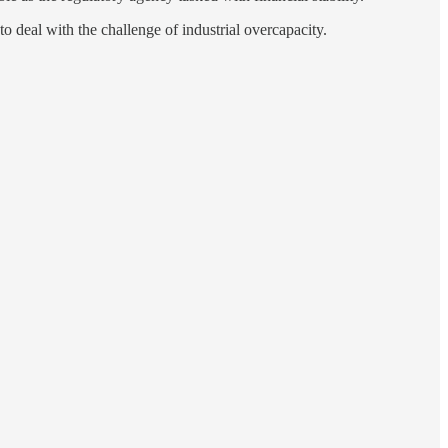
to deal with the challenge of industrial overcapacity.