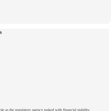
s
le as the regulatory agency tasked with financial stability.