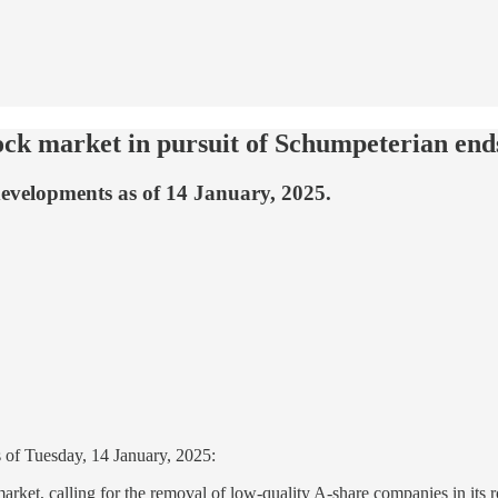
tock market in pursuit of Schumpeterian end
developments as of 14 January, 2025.
 of Tuesday, 14 January, 2025:
rket, calling for the removal of low-quality A-share companies in its ro