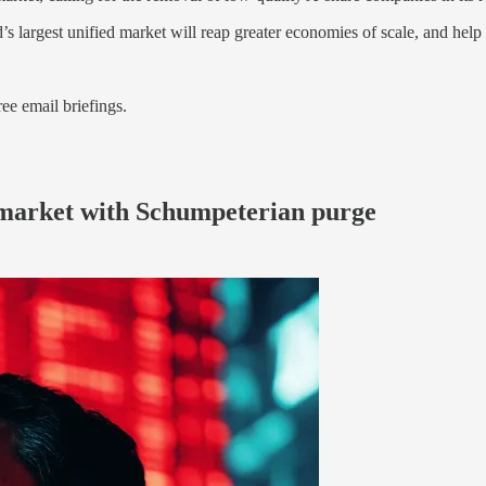
s largest unified market will reap greater economies of scale, and help 
ree email briefings.
k market with Schumpeterian purge