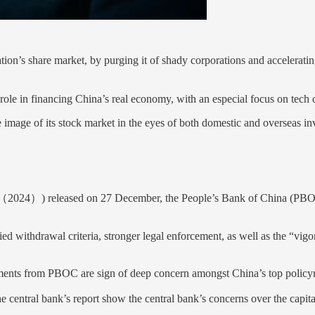
ation’s share market, by purging it of shady corporations and accelerat
ter role in financing China’s real economy, with an especial focus on t
image of its stock market in the eyes of both domestic and overseas inves
）) released on 27 December, the People’s Bank of China (PBOC) - w
ed withdrawal criteria, stronger legal enforcement, as well as the “vig
ements from PBOC are sign of deep concern amongst China’s top policyma
the central bank’s report show the central bank’s concerns over the capi