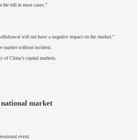
 the bill in most cases.”
 withdrawal will not have a negative impact on the market.”
re market without incident.
y of China’s capital markets.
 national market
ressional event.