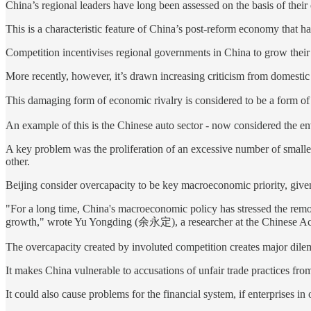
China’s regional leaders have long been assessed on the basis of their 
This is a characteristic feature of China’s post-reform economy that ha
Competition incentivises regional governments in China to grow their 
More recently, however, it’s drawn increasing criticism from domestic 
This damaging form of economic rivalry is considered to be a form
An example of this is the Chinese auto sector - now considered the envy
A key problem was the proliferation of an excessive number of smalle
other.
Beijing consider overcapacity to be key macroeconomic priority, giv
"For a long time, China's macroeconomic policy has stressed the remo
growth," wrote Yu Yongding (余永定), a researcher at the Chinese Aca
The overcapacity created by involuted competition creates major dil
It makes China vulnerable to accusations of unfair trade practices fro
It could also cause problems for the financial system, if enterprises i