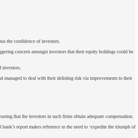
us the confidence of investors.
ggering concern amongst investors that their equity holdings could be
 investors.
anaged to deal with their delisting risk via improvements to their
suring that the investors in such firms obtain adequate compensation.
 bank’s report makes reference to the need to ‘expedite the triumph of