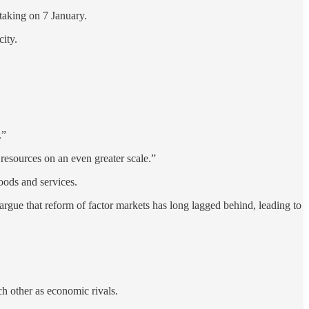
ertaking on 7 January.
ity.
.”
resources on an even greater scale.”
goods and services.
argue that reform of factor markets has long lagged behind, leading to
h other as economic rivals.