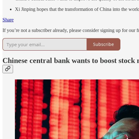
Xi Jinping hopes that the transformation of China into the world’
Share
If you’re not a subscriber already, please consider signing up for our f
Subscribe
Chinese central bank wants to boost stoc