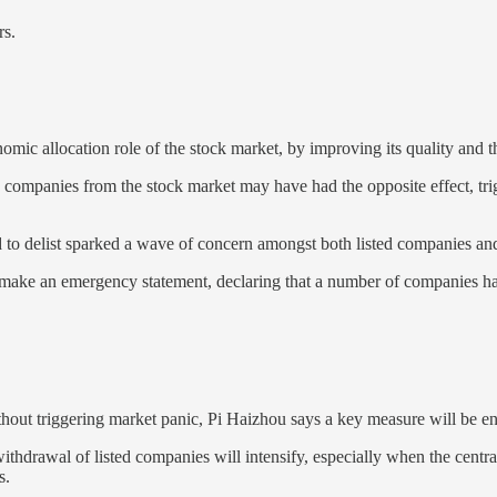
rs.
mic allocation role of the stock market, by improving its quality and th
ng companies from the stock market may have had the opposite effect, tri
to delist sparked a wave of concern amongst both listed companies and
e an emergency statement, declaring that a number of companies had m
ithout triggering market panic, Pi Haizhou says a key measure will be en
hdrawal of listed companies will intensify, especially when the central
s.