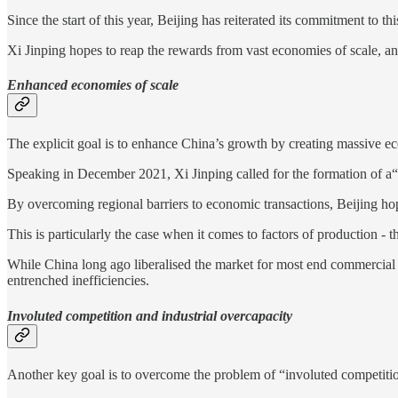
Since the start of this year, Beijing has reiterated its commitment to th
Xi Jinping hopes to reap the rewards from vast economies of scale, a
Enhanced economies of scale
The explicit goal is to enhance China’s growth by creating massive ec
Speaking in December 2021, Xi Jinping called for the formation of a“f
By overcoming regional barriers to economic transactions, Beijing hop
This is particularly the case when it comes to factors of production - 
While China long ago liberalised the market for most end commercial p
entrenched inefficiencies.
Involuted competition and industrial overcapacity
Another key goal is to overcome the problem of “involuted competitio