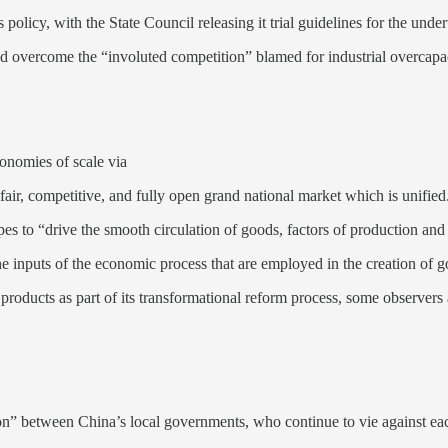
is policy, with the State Council releasing it trial guidelines for the und
nd overcome the “involuted competition” blamed for industrial overcapac
onomies of scale via
air, competitive, and fully open grand national market which is unified
es to “drive the smooth circulation of goods, factors of production and 
the inputs of the economic process that are employed in the creation of 
roducts as part of its transformational reform process, some observers 
n” between China’s local governments, who continue to vie against eac