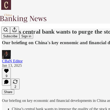
China's central bank wants to purge the s
Subscribe
Sign in
Our briefing on China's key economic and financial 
CBaN Editor
Jan 13, 2025
9
2
Share
Our briefing on key economic and financial developments in China as
China’s central bank wants to improve the quality of the stock ma