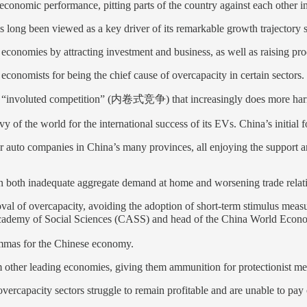
economic performance, pitting parts of the country against each other in
s long been viewed as a key driver of its remarkable growth trajectory s
economies by attracting investment and business, as well as raising prod
economists for being the chief cause of overcapacity in certain sectors.
 of “involuted competition” (内卷式竞争) that increasingly does more ha
 of the world for the international success of its EVs. China’s initial 
r auto companies in China’s many provinces, all enjoying the support a
en both inadequate aggregate demand at home and worsening trade relat
val of overcapacity, avoiding the adoption of short-term stimulus meas
demy of Social Sciences (CASS) and head of the China World Economy 
emmas for the Chinese economy.
m other leading economies, giving them ammunition for protectionist mea
n overcapacity sectors struggle to remain profitable and are unable to pa