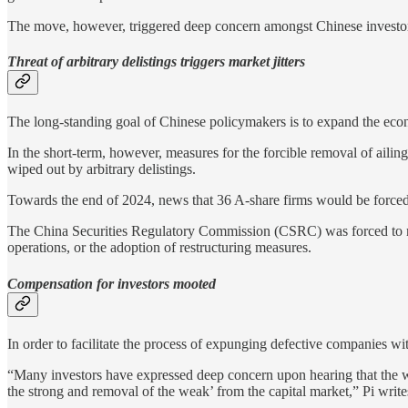
The move, however, triggered deep concern amongst Chinese investo
Threat of arbitrary delistings triggers market jitters
The long-standing goal of Chinese policymakers is to expand the econo
In the short-term, however, measures for the forcible removal of aili
wiped out by arbitrary delistings.
Towards the end of 2024, news that 36 A-share firms would be forced 
The China Securities Regulatory Commission (CSRC) was forced to mak
operations, or the adoption of restructuring measures.
Compensation for investors mooted
In order to facilitate the process of expunging defective companies w
“Many investors have expressed deep concern upon hearing that the wit
the strong and removal of the weak’ from the capital market,” Pi write