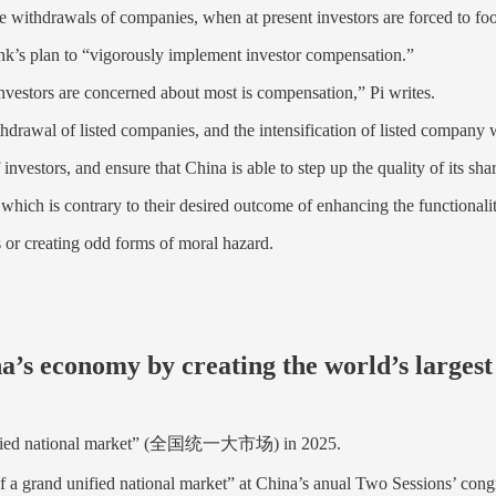
ve withdrawals of companies, when at present investors are forced to foot
bank’s plan to “vigorously implement investor compensation.”
investors are concerned about most is compensation,” Pi writes.
withdrawal of listed companies, and the intensification of listed company
vestors, and ensure that China is able to step up the quality of its sha
hich is contrary to their desired outcome of enhancing the functionalit
 or creating odd forms of moral hazard.
’s economy by creating the world’s largest
nd unified national market” (全国统一大市场) in 2025.
 of a grand unified national market” at China’s anual Two Sessions’ cong