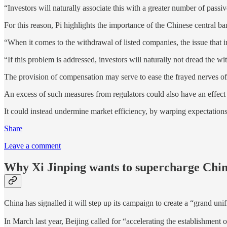
“Investors will naturally associate this with a greater number of passi
For this reason, Pi highlights the importance of the Chinese central 
“When it comes to the withdrawal of listed companies, the issue that 
“If this problem is addressed, investors will naturally not dread the 
The provision of compensation may serve to ease the frayed nerves of in
An excess of such measures from regulators could also have an effect w
It could instead undermine market efficiency, by warping expectations
Share
Leave a comment
Why Xi Jinping wants to supercharge China
China has signalled it will step up its campaign to create a “gra
In March last year, Beijing called for “accelerating the establishment