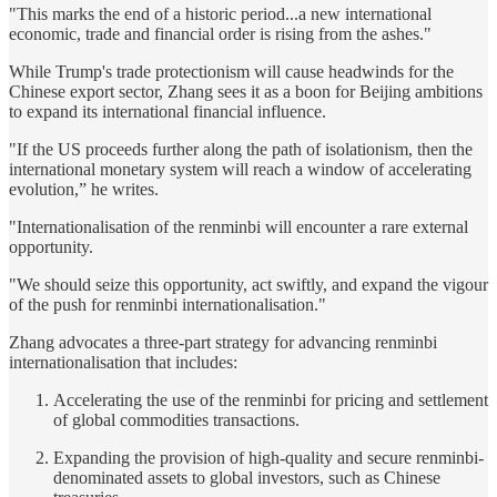
"This marks the end of a historic period...a new international
economic, trade and financial order is rising from the ashes."
While Trump's trade protectionism will cause headwinds for the
Chinese export sector, Zhang sees it as a boon for Beijing ambitions
to expand its international financial influence.
"If the US proceeds further along the path of isolationism, then the
international monetary system will reach a window of accelerating
evolution,” he writes.
"Internationalisation of the renminbi will encounter a rare external
opportunity.
"We should seize this opportunity, act swiftly, and expand the vigour
of the push for renminbi internationalisation."
Zhang advocates a three-part strategy for advancing renminbi
internationalisation that includes:
Accelerating the use of the renminbi for pricing and settlement
of global commodities transactions.
Expanding the provision of high-quality and secure renminbi-
denominated assets to global investors, such as Chinese