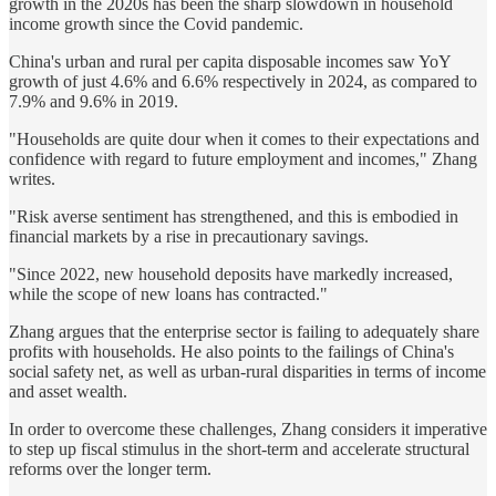
growth in the 2020s has been the sharp slowdown in household
income growth since the Covid pandemic.
China's urban and rural per capita disposable incomes saw YoY
growth of just 4.6% and 6.6% respectively in 2024, as compared to
7.9% and 9.6% in 2019.
"Households are quite dour when it comes to their expectations and
confidence with regard to future employment and incomes," Zhang
writes.
"Risk averse sentiment has strengthened, and this is embodied in
financial markets by a rise in precautionary savings.
"Since 2022, new household deposits have markedly increased,
while the scope of new loans has contracted."
Zhang argues that the enterprise sector is failing to adequately share
profits with households. He also points to the failings of China's
social safety net, as well as urban-rural disparities in terms of income
and asset wealth.
In order to overcome these challenges, Zhang considers it imperative
to step up fiscal stimulus in the short-term and accelerate structural
reforms over the longer term.