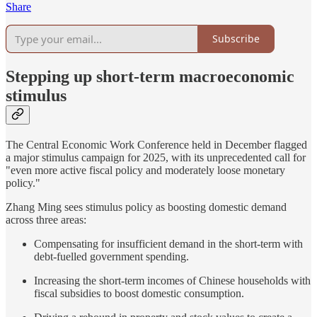
Share
Subscribe
Stepping up short-term macroeconomic
stimulus
The Central Economic Work Conference held in December flagged
a major stimulus campaign for 2025, with its unprecedented call for
"even more active fiscal policy and moderately loose monetary
policy."
Zhang Ming sees stimulus policy as boosting domestic demand
across three areas:
Compensating for insufficient demand in the short-term with
debt-fuelled government spending.
Increasing the short-term incomes of Chinese households with
fiscal subsidies to boost domestic consumption.