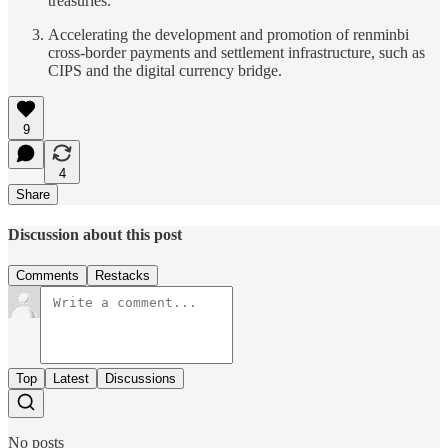
treasuries.
Accelerating the development and promotion of renminbi
cross-border payments and settlement infrastructure, such as
CIPS and the digital currency bridge.
9
4
Share
Discussion about this post
Comments
Restacks
Top
Latest
Discussions
No posts