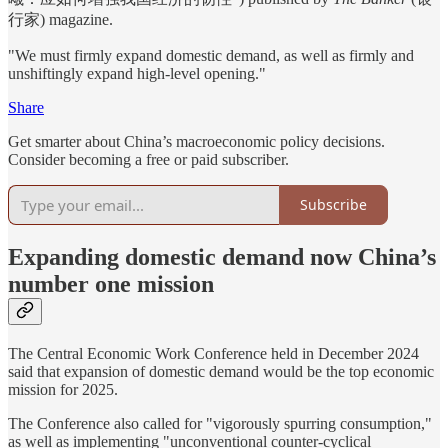
行家)
magazine.
"We must firmly expand domestic demand, as well as firmly and
unshiftingly expand high-level opening."
Share
Get smarter about China’s macroeconomic policy decisions.
Consider becoming a free or paid subscriber.
Subscribe
Expanding domestic demand now China’s
number one mission
The Central Economic Work Conference held in December 2024
said that expansion of domestic demand would be the top economic
mission for 2025.
The Conference also called for "vigorously spurring consumption,"
as well as implementing "unconventional counter-cyclical