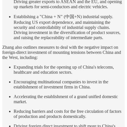
Driving greater exports to ASEAN and the EU, and opening
up markets for semi-conductors and electric vehicles.
Establishing a "China + N" (中国+N) industrial supply.
Reducing US export dependence, and maintaining the
security and controllability of industrial supply chains.
Driving investment in the diversification of product sources,
and raising the replaceability of intermediate parts.
Zhang also outlines measures to deal with the negative impact on
foreign-direct investment of mounting tensions between China and
the West, including:
Expanding trials for the opening up of China's telecoms,
healthcare and education sectors.
Encouraging multinational companies to invest in the
establishment of investment firms in China.
Accelerating the establishment of a grand unified domestic
market.
Reducing barriers and costs for the free circulation of factors
of production and products domestically.
Driving foreign direct investment to shift more to China's