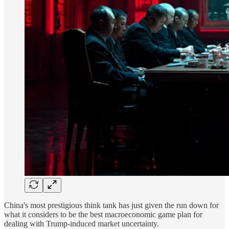
China's most prestigious think tank has just given the run down for
what it considers to be the best macroeconomic game plan for
dealing with Trump-induced market uncertainty.