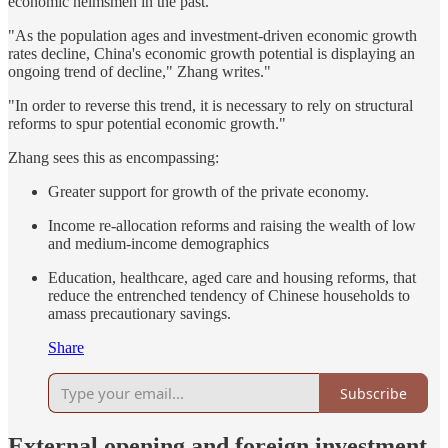
economic helmsmen in the past.
"As the population ages and investment-driven economic growth
rates decline, China's economic growth potential is displaying an
ongoing trend of decline," Zhang writes."
"In order to reverse this trend, it is necessary to rely on structural
reforms to spur potential economic growth."
Zhang sees this as encompassing:
Greater support for growth of the private economy.
Income re-allocation reforms and raising the wealth of low
and medium-income demographics
Education, healthcare, aged care and housing reforms, that
reduce the entrenched tendency of Chinese households to
amass precautionary savings.
Share
Subscribe
External opening and foreign investment