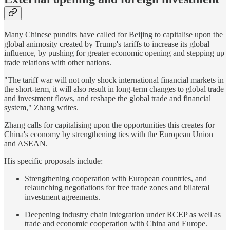
Many Chinese pundits have called for Beijing to capitalise upon the
global animosity created by Trump's tariffs to increase its global
influence, by pushing for greater economic opening and stepping up
trade relations with other nations.
"The tariff war will not only shock international financial markets in
the short-term, it will also result in long-term changes to global trade
and investment flows, and reshape the global trade and financial
system," Zhang writes.
Zhang calls for capitalising upon the opportunities this creates for
China's economy by strengthening ties with the European Union
and ASEAN.
His specific proposals include:
Strengthening cooperation with European countries, and
relaunching negotiations for free trade zones and bilateral
investment agreements.
Deepening industry chain integration under RCEP as well as
trade and economic cooperation with China and Europe.