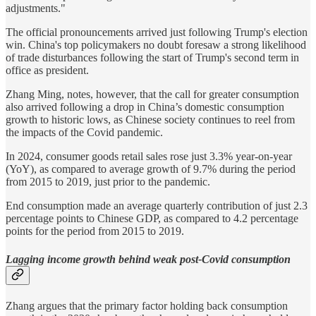
adjustments."
The official pronouncements arrived just following Trump's election
win. China's top policymakers no doubt foresaw a strong likelihood
of trade disturbances following the start of Trump's second term in
office as president.
Zhang Ming, notes, however, that the call for greater consumption
also arrived following a drop in China’s domestic consumption
growth to historic lows, as Chinese society continues to reel from
the impacts of the Covid pandemic.
In 2024, consumer goods retail sales rose just 3.3% year-on-year
(YoY), as compared to average growth of 9.7% during the period
from 2015 to 2019, just prior to the pandemic.
End consumption made an average quarterly contribution of just 2.3
percentage points to Chinese GDP, as compared to 4.2 percentage
points for the period from 2015 to 2019.
Lagging income growth behind weak post-Covid consumption
Zhang argues that the primary factor holding back consumption