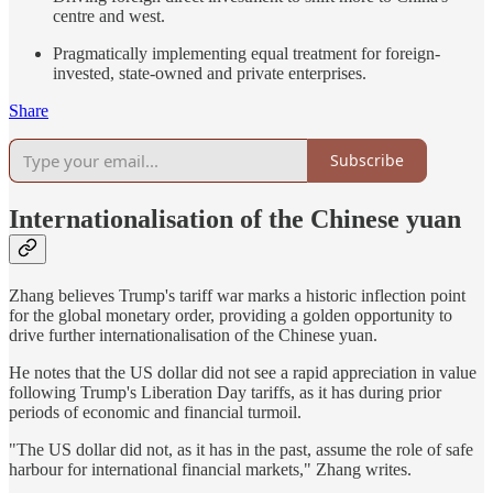
centre and west.
Pragmatically implementing equal treatment for foreign-
invested, state-owned and private enterprises.
Share
Subscribe
Internationalisation of the Chinese yuan
Zhang believes Trump's tariff war marks a historic inflection point
for the global monetary order, providing a golden opportunity to
drive further internationalisation of the Chinese yuan.
He notes that the US dollar did not see a rapid appreciation in value
following Trump's Liberation Day tariffs, as it has during prior
periods of economic and financial turmoil.
"The US dollar did not, as it has in the past, assume the role of safe
harbour for international financial markets," Zhang writes.