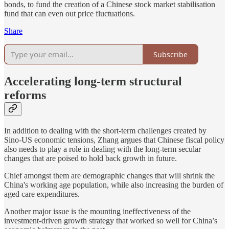
bonds, to fund the creation of a Chinese stock market stabilisation
fund that can even out price fluctuations.
Share
Subscribe
Accelerating long-term structural
reforms
In addition to dealing with the short-term challenges created by
Sino-US economic tensions, Zhang argues that Chinese fiscal policy
also needs to play a role in dealing with the long-term secular
changes that are poised to hold back growth in future.
Chief amongst them are demographic changes that will shrink the
China's working age population, while also increasing the burden of
aged care expenditures.
Another major issue is the mounting ineffectiveness of the
investment-driven growth strategy that worked so well for China’s