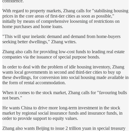
confidence.
With regard to property markets, Zhang calls for "stabilising housing
prices in the core areas of first-tier cities as soon as possible,"
initially by means of comprehensive loosening of restrictions on
home purchases and home loans.
"This will spur inelastic demand and demand from home-buyers
seeking better dwellings," Zhang writes.
Zhang also calls for providing low-cost funds to leading real estate
companies via the issuance of special purpose bonds.
In order to deal with the problem of idle housing inventory, Zhang
wants local governments in second and third-tier cities to buy up
these dwellings, for conversion into social housing made available in
the form of rental accommodation.
When it comes to the stock market, Zhang calls for "favouring bulls
not bears."
He wants China to drive more long-term investment in the stock
market by regional social insurance funds and insurance funds, in
order to provide support to equity values.
Zhang also wants Beijing to issue 2 trillion yuan in special treasury