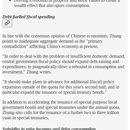
Driving a rebound in property and stock values to create a
wealth effect that also spurs consumption.
Debt-fuelled fiscal spending
In line with the consensus opinion of Chinese economists, Zhang
points to inadequate aggregate demand as the "primary
contradiction" afflicting China's economy at present.
"In order to deal with the problem of insufficient domestic demand,
central government fiscal policy should expand debt-raising and
expenditures, to pragmatically drive a rebound in consumption and
investment," Zhang writes.
"It should make plans in advance for additional [fiscal] policy
expansion outside of the quota for this year's second half, and in
particular expand the issuance of special treasury bonds."
In addition to accelerating the issuance of special purpose local
government bonds and special treasuries under the annual quota,
Zhang also calls for the issuance of a further two to three trillion
yuan in special treasuries.
Subsidies to raise incomes and drive consumption