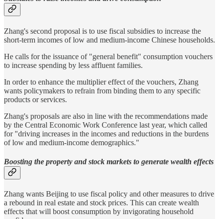
Zhang's second proposal is to use fiscal subsidies to increase the
short-term incomes of low and medium-income Chinese households.
He calls for the issuance of "general benefit" consumption vouchers
to increase spending by less affluent families.
In order to enhance the multiplier effect of the vouchers, Zhang
wants policymakers to refrain from binding them to any specific
products or services.
Zhang's proposals are also in line with the recommendations made
by the Central Economic Work Conference last year, which called
for "driving increases in the incomes and reductions in the burdens
of low and medium-income demographics."
Boosting the property and stock markets to generate wealth effects
Zhang wants Beijing to use fiscal policy and other measures to drive
a rebound in real estate and stock prices. This can create wealth
effects that will boost consumption by invigorating household