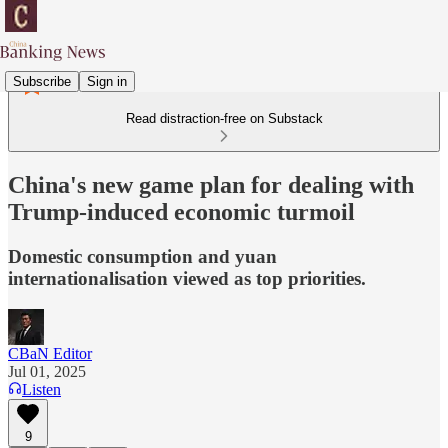
Subscribe
Sign in
Read distraction-free on Substack
China's new game plan for dealing with
Trump-induced economic turmoil
Domestic consumption and yuan
internationalisation viewed as top priorities.
CBaN Editor
Jul 01, 2025
Listen
9