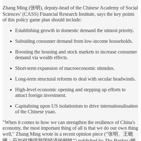
Zhang Ming (张明), deputy-head of the Chinese Academy of Social
Sciences’ (CASS) Financial Research Institute, says the key points
of this policy game plan should include:
Establishing growth in domestic demand the utmost priority.
Subsiding consumer demand from low-income households.
Boosting the housing and stock markets to increase consumer
demand via wealth effects.
Short-term expansion of macroeconomic stimulus.
Long-term structural reforms to deal with secular headwinds.
High-level economic opening and stepping up efforts to
attract foreign investment.
Capitalising upon US isolationism to drive internationalisation
of the Chinese yuan.
"When it comes to how we can strengthen the resilience of China's
economy, the most important thing of all is that we do our own thing
well," Zhang Ming wrote in a recent opinion piece ("张明、王晓
曦：应如何增强我国经济的韧性") published by
The Banker
(银