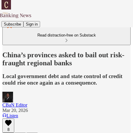
Subscribe
Sign in
Read distraction-free on Substack
China’s provinces asked to bail out risk-
fraught regional banks
Local government debt and state control of credit
could rise once again as a consequence.
CBaN Editor
Mar 20, 2026
Listen
8