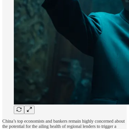
China’s top economists and bankers remain highly concerned about
the potential for the ailing health of regional lenders to trigger a