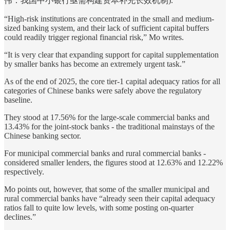
伟：我国中小银行亟需构建资本补充长效机制).
“High-risk institutions are concentrated in the small and medium-
sized banking system, and their lack of sufficient capital buffers
could readily trigger regional financial risk,” Mo writes.
“It is very clear that expanding support for capital supplementation
by smaller banks has become an extremely urgent task.”
As of the end of 2025, the core tier-1 capital adequacy ratios for all
categories of Chinese banks were safely above the regulatory
baseline.
They stood at 17.56% for the large-scale commercial banks and
13.43% for the joint-stock banks - the traditional mainstays of the
Chinese banking sector.
For municipal commercial banks and rural commercial banks -
considered smaller lenders, the figures stood at 12.63% and 12.22%
respectively.
Mo points out, however, that some of the smaller municipal and
rural commercial banks have “already seen their capital adequacy
ratios fall to quite low levels, with some posting on-quarter
declines.”