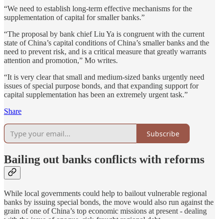
“We need to establish long-term effective mechanisms for the
supplementation of capital for smaller banks.”
“The proposal by bank chief Liu Ya is congruent with the current
state of China’s capital conditions of China’s smaller banks and the
need to prevent risk, and is a critical measure that greatly warrants
attention and promotion,” Mo writes.
“It is very clear that small and medium-sized banks urgently need
issues of special purpose bonds, and that expanding support for
capital supplementation has been an extremely urgent task.”
Share
Subscribe
Bailing out banks conflicts with reforms
While local governments could help to bailout vulnerable regional
banks by issuing special bonds, the move would also run against the
grain of one of China’s top economic missions at present - dealing