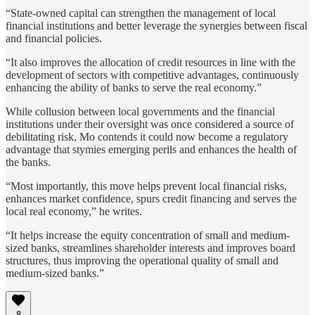
“State-owned capital can strengthen the management of local
financial institutions and better leverage the synergies between fiscal
and financial policies.
“It also improves the allocation of credit resources in line with the
development of sectors with competitive advantages, continuously
enhancing the ability of banks to serve the real economy.”
While collusion between local governments and the financial
institutions under their oversight was once considered a source of
debilitating risk, Mo contends it could now become a regulatory
advantage that stymies emerging perils and enhances the health of
the banks.
“Most importantly, this move helps prevent local financial risks,
enhances market confidence, spurs credit financing and serves the
local real economy,” he writes.
“It helps increase the equity concentration of small and medium-
sized banks, streamlines shareholder interests and improves board
structures, thus improving the operational quality of small and
medium-sized banks.”
8