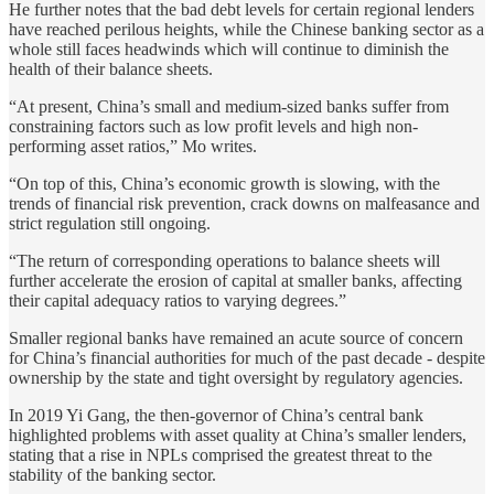
He further notes that the bad debt levels for certain regional lenders
have reached perilous heights, while the Chinese banking sector as a
whole still faces headwinds which will continue to diminish the
health of their balance sheets.
“At present, China’s small and medium-sized banks suffer from
constraining factors such as low profit levels and high non-
performing asset ratios,” Mo writes.
“On top of this, China’s economic growth is slowing, with the
trends of financial risk prevention, crack downs on malfeasance and
strict regulation still ongoing.
“The return of corresponding operations to balance sheets will
further accelerate the erosion of capital at smaller banks, affecting
their capital adequacy ratios to varying degrees.”
Smaller regional banks have remained an acute source of concern
for China’s financial authorities for much of the past decade - despite
ownership by the state and tight oversight by regulatory agencies.
In 2019 Yi Gang, the then-governor of China’s central bank
highlighted problems with asset quality at China’s smaller lenders,
stating that a rise in NPLs comprised the greatest threat to the
stability of the banking sector.