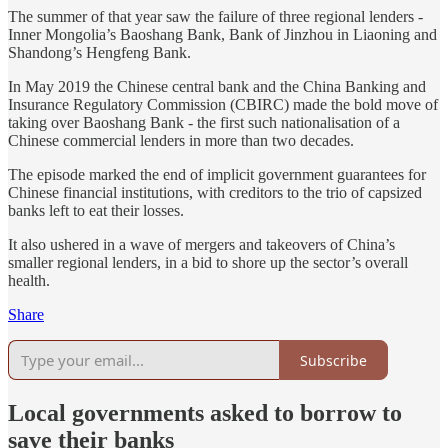
The summer of that year saw the failure of three regional lenders -
Inner Mongolia’s Baoshang Bank, Bank of Jinzhou in Liaoning and
Shandong’s Hengfeng Bank.
In May 2019 the Chinese central bank and the China Banking and
Insurance Regulatory Commission (CBIRC) made the bold move of
taking over Baoshang Bank - the first such nationalisation of a
Chinese commercial lenders in more than two decades.
The episode marked the end of implicit government guarantees for
Chinese financial institutions, with creditors to the trio of capsized
banks left to eat their losses.
It also ushered in a wave of mergers and takeovers of China’s
smaller regional lenders, in a bid to shore up the sector’s overall
health.
Share
Subscribe
Local governments asked to borrow to
save their banks