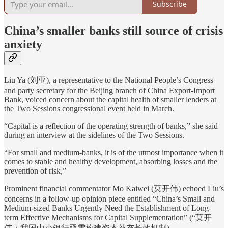
Subscribe
China’s smaller banks still source of crisis
anxiety
Liu Ya (刘亚), a representative to the National People’s Congress
and party secretary for the Beijing branch of China Export-Import
Bank, voiced concern about the capital health of smaller lenders at
the Two Sessions congressional event held in March.
“Capital is a reflection of the operating strength of banks,” she said
during an interview at the sidelines of the Two Sessions.
“For small and medium-banks, it is of the utmost importance when it
comes to stable and healthy development, absorbing losses and the
prevention of risk,”
Prominent financial commentator Mo Kaiwei (莫开伟) echoed Liu’s
concerns in a follow-up opinion piece entitled “China’s Small and
Medium-sized Banks Urgently Need the Establishment of Long-
term Effective Mechanisms for Capital Supplementation” (“莫开