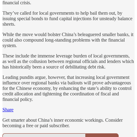
financial crisis.
They’ve called for local governments to help bail them out, by
issuing special bonds to fund capital injections for unsteady balance
sheets.
While the move would bolster China’s beleaguered smaller banks, it
could also compound long-standing problems with the financial
system.
These include the immense leverage burden of local governments,
as well as the collusion between regional officials and lenders which
has historically been a source of debilitating debt risk.
Leading pundits argue, however, that increasing local government
influence over regional banks via bailouts will prove advantageous
for the Chinese economy, by enhancing the state’s ability to control
credit allocation and tightening the coordination of fiscal and
financial policy.
Share
Get smarter about China’s inner economic workings. Consider
becoming a free or paid subscriber.