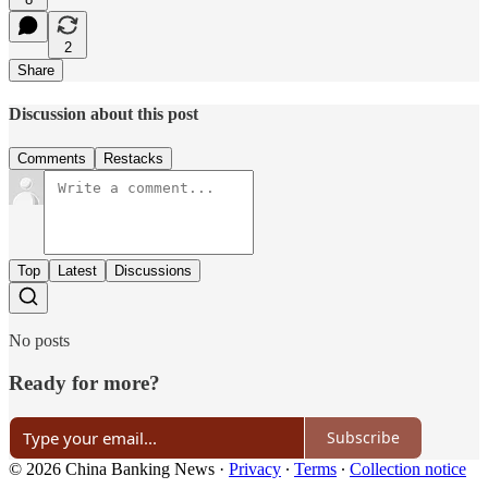
2
Share
Discussion about this post
Comments
Restacks
Top
Latest
Discussions
No posts
Ready for more?
Subscribe
© 2026 China Banking News
·
Privacy
∙
Terms
∙
Collection notice