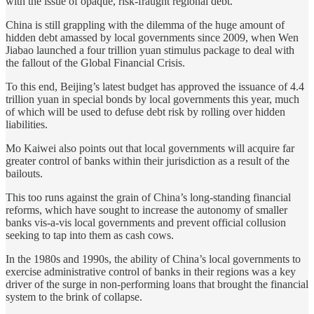
with the issue of opaque, risk-fraught regional debt.
China is still grappling with the dilemma of the huge amount of
hidden debt amassed by local governments since 2009, when Wen
Jiabao launched a four trillion yuan stimulus package to deal with
the fallout of the Global Financial Crisis.
To this end, Beijing’s latest budget has approved the issuance of 4.4
trillion yuan in special bonds by local governments this year, much
of which will be used to defuse debt risk by rolling over hidden
liabilities.
Mo Kaiwei also points out that local governments will acquire far
greater control of banks within their jurisdiction as a result of the
bailouts.
This too runs against the grain of China’s long-standing financial
reforms, which have sought to increase the autonomy of smaller
banks vis-a-vis local governments and prevent official collusion
seeking to tap into them as cash cows.
In the 1980s and 1990s, the ability of China’s local governments to
exercise administrative control of banks in their regions was a key
driver of the surge in non-performing loans that brought the financial
system to the brink of collapse.