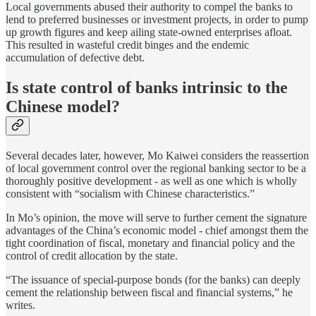
Local governments abused their authority to compel the banks to
lend to preferred businesses or investment projects, in order to pump
up growth figures and keep ailing state-owned enterprises afloat.
This resulted in wasteful credit binges and the endemic
accumulation of defective debt.
Is state control of banks intrinsic to the
Chinese model?
Several decades later, however, Mo Kaiwei considers the reassertion
of local government control over the regional banking sector to be a
thoroughly positive development - as well as one which is wholly
consistent with “socialism with Chinese characteristics.”
In Mo’s opinion, the move will serve to further cement the signature
advantages of the China’s economic model - chief amongst them the
tight coordination of fiscal, monetary and financial policy and the
control of credit allocation by the state.
“The issuance of special-purpose bonds (for the banks) can deeply
cement the relationship between fiscal and financial systems,” he
writes.