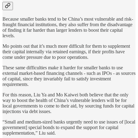
Because smaller banks tend to be China’s most vulnerable and risk-
fraught financial institutions, they also suffer from the disadvantage
of finding it far harder than larger lenders to boost their capital
levels.
Mo points out that it’s much more difficult for them to supplement
their capital internally via retained earnings, if their profits have
come under pressure due to poor operations.
These same difficulties make it harder for smaller banks to use
external market-based financing channels - such as IPOs - as sources
of capital, since they invariably fail to satisfy investment
requirements.
For this reason, Liu Ya and Mo Kaiwei both believe that the only
way to boost the health of China’s vulnerable lenders will be for
local governments to come to their aid, by sourcing funds for capital
injections via debt issues.
“Small and medium-sized banks urgently need to use issues of [local
government] special bonds to expand the support for capital
supplementation,” Liu said.