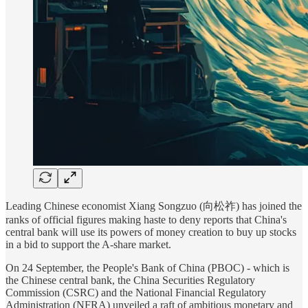
Leading Chinese economist Xiang Songzuo (向松祚) has joined the
ranks of official figures making haste to deny reports that China's
central bank will use its powers of money creation to buy up stocks
in a bid to support the A-share market.
On 24 September, the People's Bank of China (PBOC) - which is
the Chinese central bank, the China Securities Regulatory
Commission (CSRC) and the National Financial Regulatory
Administration (NFRA) unveiled a raft of ambitious monetary and