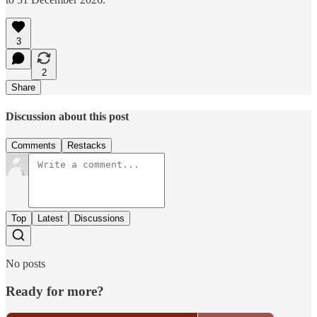
3
2
Share
Discussion about this post
Comments
Restacks
Top
Latest
Discussions
No posts
Ready for more?