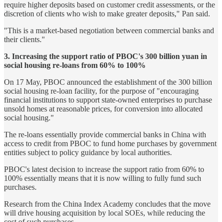
require higher deposits based on customer credit assessments, or the
discretion of clients who wish to make greater deposits," Pan said.
"This is a market-based negotiation between commercial banks and
their clients."
3. Increasing the support ratio of PBOC's 300 billion yuan in
social housing re-loans from 60% to 100%
On 17 May, PBOC announced the establishment of the 300 billion
social housing re-loan facility, for the purpose of "encouraging
financial institutions to support state-owned enterprises to purchase
unsold homes at reasonable prices, for conversion into allocated
social housing."
The re-loans essentially provide commercial banks in China with
access to credit from PBOC to fund home purchases by government
entities subject to policy guidance by local authorities.
PBOC's latest decision to increase the support ratio from 60% to
100% essentially means that it is now willing to fully fund such
purchases.
Research from the China Index Academy concludes that the move
will drive housing acquisition by local SOEs, while reducing the
cost of such purchases.