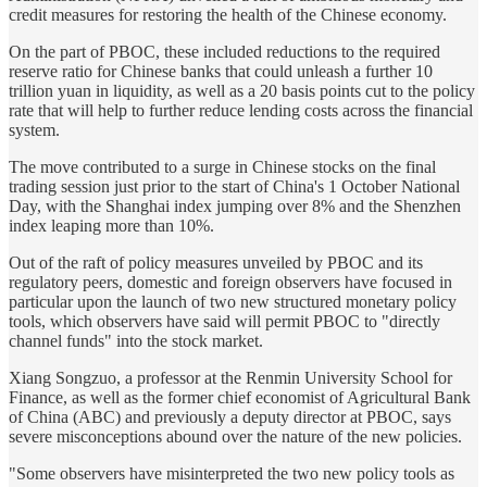
credit measures for restoring the health of the Chinese economy.
On the part of PBOC, these included reductions to the required
reserve ratio for Chinese banks that could unleash a further 10
trillion yuan in liquidity, as well as a 20 basis points cut to the policy
rate that will help to further reduce lending costs across the financial
system.
The move contributed to a surge in Chinese stocks on the final
trading session just prior to the start of China's 1 October National
Day, with the Shanghai index jumping over 8% and the Shenzhen
index leaping more than 10%.
Out of the raft of policy measures unveiled by PBOC and its
regulatory peers, domestic and foreign observers have focused in
particular upon the launch of two new structured monetary policy
tools, which observers have said will permit PBOC to "directly
channel funds" into the stock market.
Xiang Songzuo, a professor at the Renmin University School for
Finance, as well as the former chief economist of Agricultural Bank
of China (ABC) and previously a deputy director at PBOC, says
severe misconceptions abound over the nature of the new policies.
"Some observers have misinterpreted the two new policy tools as