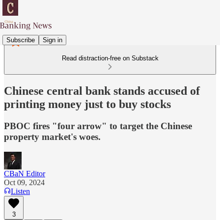
Subscribe
Sign in
Read distraction-free on Substack
Chinese central bank stands accused of
printing money just to buy stocks
PBOC fires "four arrow" to target the Chinese
property market's woes.
CBaN Editor
Oct 09, 2024
Listen
3