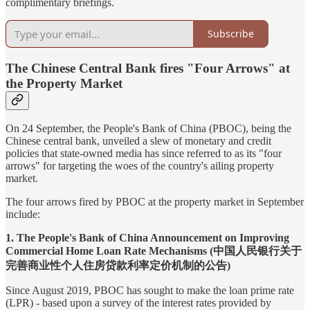
complimentary briefings.
Subscribe
The Chinese Central Bank fires "Four Arrows" at
the Property Market
On 24 September, the People's Bank of China (PBOC), being the
Chinese central bank, unveiled a slew of monetary and credit
policies that state-owned media has since referred to as its "four
arrows" for targeting the woes of the country's ailing property
market.
The four arrows fired by PBOC at the property market in September
include:
1. The People's Bank of China Announcement on Improving
Commercial Home Loan Rate Mechanisms (中国人民银行关于
完善商业性个人住房贷款利率定价机制的公告)
Since August 2019, PBOC has sought to make the loan prime rate
(LPR) - based upon a survey of the interest rates provided by