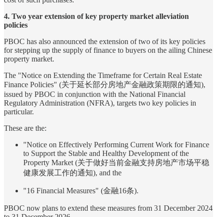
4. Two year extension of key property market alleviation
policies
PBOC has also announced the extension of two of its key policies
for stepping up the supply of finance to buyers on the ailing Chinese
property market.
The "Notice on Extending the Timeframe for Certain Real Estate
Finance Policies" (关于延长部分房地产金融政策期限的通知),
issued by PBOC in conjunction with the National Financial
Regulatory Administration (NFRA), targets two key policies in
particular.
These are the:
"Notice on Effectively Performing Current Work for Finance
to Support the Stable and Healthy Development of the
Property Market (关于做好当前金融支持房地产市场平稳
健康发展工作的通知), and the
"16 Financial Measures" (金融16条).
PBOC now plans to extend these measures from 31 December 2024
to 31 December 2026.