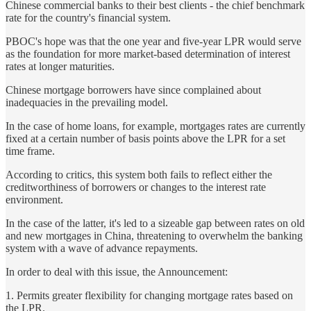
Chinese commercial banks to their best clients - the chief benchmark
rate for the country's financial system.
PBOC's hope was that the one year and five-year LPR would serve
as the foundation for more market-based determination of interest
rates at longer maturities.
Chinese mortgage borrowers have since complained about
inadequacies in the prevailing model.
In the case of home loans, for example, mortgages rates are currently
fixed at a certain number of basis points above the LPR for a set
time frame.
According to critics, this system both fails to reflect either the
creditworthiness of borrowers or changes to the interest rate
environment.
In the case of the latter, it's led to a sizeable gap between rates on old
and new mortgages in China, threatening to overwhelm the banking
system with a wave of advance repayments.
In order to deal with this issue, the Announcement:
1. Permits greater flexibility for changing mortgage rates based on
the LPR.