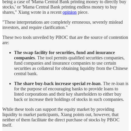
being a case of 'Mama Central Bank printing money to directly buy
stocks,' or 'Mama Central Bank printing endless money to buy
shares," Xiang wrote in a recent
opinion
piece.
"These interpretations are completely erroneous, severely mislead
investors, and require clarification."
These two tools unveiled by PBOC that are the source of contention
are:
The swap facility for securities, fund and insurance
companies
. The tool permits qualified securities companies,
fund companies and insurance companies to use certain
securities as collateral for obtaining liquidity from the Chinese
central bank.
The share buy-back increase special re-loan
. The re-loan is
for the purpose of encouraging banks to provide loans to
listed corporations and their key shareholders to either buy
back or increase their holdings of stocks in such companies.
While these tools can support the equity market by providing
liquidity to market participants, Xiang points out, however, that
neither of them facilitate the direct purchase of stocks by PBOC
itself.