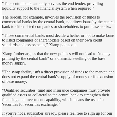
"The central bank can only serve as the end lender, providing
liquidity support to the financial system when required."
The re-loan, for example, involves the provision of funds to
commercial banks by the central bank, not direct loans by the central
bank to either listed companies or shareholders to purchase stocks.
"Those commercial banks must decide whether or not to make loans
to listed companies or shareholders based on their own credit
standards and assessments," Xiang points out.
Xiang further argues that the new policies will not lead to "money
printing by the central bank" or a dramatic swelling of the base
money supply.
"The swap facility isn't a direct provision of funds to the market, and
does not expand the central bank's supply of money or its extension
of base money.
"Qualified securities, fund and insurance companies must provide
qualified assets as collateral to the central bank to strengthen their
financing and investment capability, which means the use of a
'securities for securities exchange.'"
If you’re not a subscriber already, please feel free to sign up for our