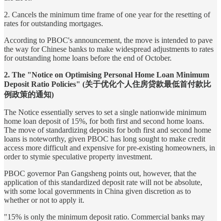
2. Cancels the minimum time frame of one year for the resetting of
rates for outstanding mortgages.
According to PBOC's announcement, the move is intended to pave
the way for Chinese banks to make widespread adjustments to rates
for outstanding home loans before the end of October.
2. The "Notice on Optimising Personal Home Loan Minimum
Deposit Ratio Policies" (关于优化个人住房贷款最低首付款比
例政策的通知)
The Notice essentially serves to set a single nationwide minimum
home loan deposit of 15%, for both first and second home loans.
The move of standardizing deposits for both first and second home
loans is noteworthy, given PBOC has long sought to make credit
access more difficult and expensive for pre-existing homeowners, in
order to stymie speculative property investment.
PBOC governor Pan Gangsheng points out, however, that the
application of this standardized deposit rate will not be absolute,
with some local governments in China given discretion as to
whether or not to apply it.
"15% is only the minimum deposit ratio. Commercial banks may