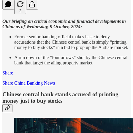
2
Our briefing on critical economic and financial developments in
China as of Wednesday, 9 October, 2024:
Former senior banking official makes haste to deny
accusations that the Chinese central bank is simply “printing
money to buy stocks” in a bid to prop up the A-share market.
A run down of the “four arrows” shot by the Chinese central
bank that target the ailing property market.
Share
Share China Banking News
Chinese central bank stands accused of printing
money just to buy stocks