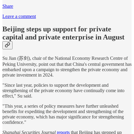
Share
Leave a comment
Beijing steps up support for private
capital and private enterprise in August
Su Jian (苏剑), chair of the National Economy Research Centre of
Peking University, point out that that China's central government has
embarked upon a campaign to strengthen the private economy and
private investment in 2024.
"Since last year, policies to support the development and
strengthening of the private economy have continually come into
effect," Su said.
"This year, a series of policy measures have further unleashed
benefits for expediting the development and strengthening of the
private economy, which has major significance for strengthening
confidence."
Shanghai Securities Journal
reports
that Beijing has stepped up