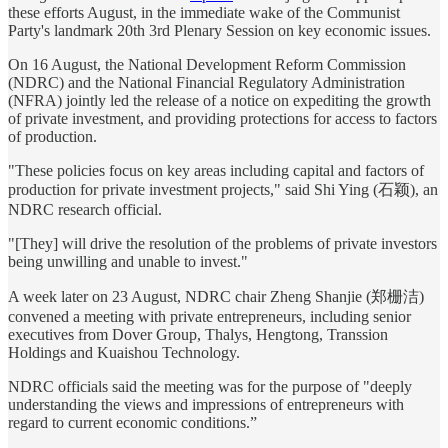
these efforts August, in the immediate wake of the Communist
Party's landmark 20th 3rd Plenary Session on key economic issues.
On 16 August, the National Development Reform Commission
(NDRC) and the National Financial Regulatory Administration
(NFRA) jointly led the release of a notice on expediting the growth
of private investment, and providing protections for access to factors
of production.
"These policies focus on key areas including capital and factors of
production for private investment projects," said Shi Ying (石颖), an
NDRC research official.
"[They] will drive the resolution of the problems of private investors
being unwilling and unable to invest."
A week later on 23 August, NDRC chair Zheng Shanjie (郑栅洁)
convened a meeting with private entrepreneurs, including senior
executives from Dover Group, Thalys, Hengtong, Transsion
Holdings and Kuaishou Technology.
NDRC officials said the meeting was for the purpose of "deeply
understanding the views and impressions of entrepreneurs with
regard to current economic conditions.”