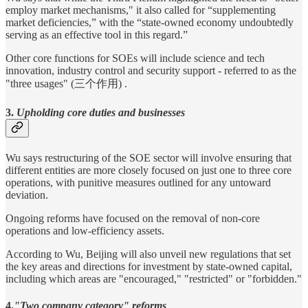
employ market mechanisms," it also called for “supplementing
market deficiencies,” with the “state-owned economy undoubtedly
serving as an effective tool in this regard.”
Other core functions for SOEs will include science and tech
innovation, industry control and security support - referred to as the
"three usages" (三个作用) .
3.
Upholding core duties and businesses
Wu says restructuring of the SOE sector will involve ensuring that
different entities are more closely focused on just one to three core
operations, with punitive measures outlined for any untoward
deviation.
Ongoing reforms have focused on the removal of non-core
operations and low-efficiency assets.
According to Wu, Beijing will also unveil new regulations that set
the key areas and directions for investment by state-owned capital,
including which areas are "encouraged," "restricted" or "forbidden."
4.
"Two company category" reforms