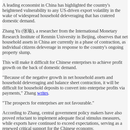
A leading economist in China has highlighted the country's
heightened vulnerability to any US-driven export volatility in the
wake of widespread household deleveraging that has cratered
domestic demand.
Zhang Yu (张瑜), a researcher from the International Monetary
Research Institute of Renmin University in Beijing, observes that net
household assets in China are currently in a phase of contraction, as
individual citizens deleverage in response to the country's ongoing
property slump.
This will make it difficult for Chinese enterprises to achieve profit
growth on the back of domestic demand.
"Because of the negative growth in net household assets and
household deleveraging and balance sheet contraction, it will be
difficult for household deposits to convert into enterprise profits via
payments," Zhang
writes
.
"The prospects for enterprises are not favourable."
According to Zhang, central government policy makers have also
proved reluctant to implement adequate fiscal stimulus measures,
while exports have continued to exceed expectations, serving as a
renewed critical support for the Chinese economy.