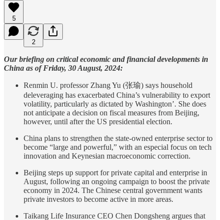
5
2
Our briefing on critical economic and financial developments in
China as of Friday, 30 August, 2024:
Renmin U. professor Zhang Yu (张瑜) says household
deleveraging has exacerbated China’s vulnerability to export
volatility, particularly as dictated by Washington’. She does
not anticipate a decision on fiscal measures from Beijing,
however, until after the US presidential election.
China plans to strengthen the state-owned enterprise sector to
become “large and powerful,” with an especial focus on tech
innovation and Keynesian macroeconomic correction.
Beijing steps up support for private capital and enterprise in
August, following an ongoing campaign to boost the private
economy in 2024. The Chinese central government wants
private investors to become active in more areas.
Taikang Life Insurance CEO Chen Dongsheng argues that