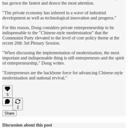
has grown the fastest and drawn the most attention.
"The private economy has ushered in a wave of industrial
development as well as technological innovation and progress."
For this reason, Dong considers private entrepreneurship to be
indispensable to the "Chinese-style modernisation" that the
Communist Party elevated to the level of core policy theme at the
recent 20th 3rd Plenary Session.
"When discussing the implementation of modernisation, the most
important and indispensable thing is still entrepreneurs and the spirit
of entrepreneurship," Dong writes.
"Entrepreneurs are the backbone force for advancing Chinese-style
modernisation and national revival."
5
2
Share
Discussion about this post