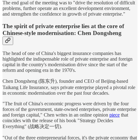
The end goal of the meeting was to "drive the resolution of difficult
problems, further operate an excellent development environment,
and strengthen the confidence in growth of private enterprise."
The spirit of private enterprise lies at the core of
Chinese-style modernisation: Chen Dongsheng
The head of one of China's biggest insurance companies has
highlighted the indispensable role of private enterprise and foreign
capital in the country's modernisation drive since the start of the
reform and opening era in the 1970's.
Chen Dongsheng (陈东升), founder and CEO of Beijing-based
Taikang Life Insurance, says private enterprise played a pivotal role
in economic modernisation over the past four decades.
"The fruit of China's economic progress were driven by the four
forces of the government, state-owned enterprises, private enterprise
and foreign capital," Chen writes in an online opinion
piece
that
coincides with the release of his book "Strategy Decides
Everything" (战略决定一切).
"Out of the three entrepreneurial forces, it's the private economy that