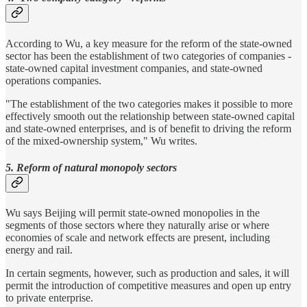
According to Wu, a key measure for the reform of the state-owned
sector has been the establishment of two categories of companies -
state-owned capital investment companies, and state-owned
operations companies.
"The establishment of the two categories makes it possible to more
effectively smooth out the relationship between state-owned capital
and state-owned enterprises, and is of benefit to driving the reform
of the mixed-ownership system," Wu writes.
5. Reform of natural monopoly sectors
Wu says Beijing will permit state-owned monopolies in the
segments of those sectors where they naturally arise or where
economies of scale and network effects are present, including
energy and rail.
In certain segments, however, such as production and sales, it will
permit the introduction of competitive measures and open up entry
to private enterprise.