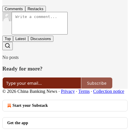
Comments
Restacks
Top
Latest
Discussions
No posts
Ready for more?
Subscribe
© 2026 China Banking News
·
Privacy
∙
Terms
∙
Collection notice
Start your Substack
Get the app