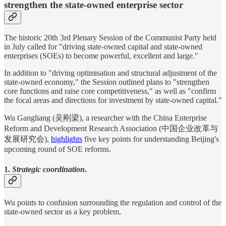
strengthen the state-owned enterprise sector
The historic 20th 3rd Plenary Session of the Communist Party held
in July called for "driving state-owned capital and state-owned
enterprises (SOEs) to become powerful, excellent and large."
In addition to "driving optimisation and structural adjustment of the
state-owned economy," the Session outlined plans to "strengthen
core functions and raise core competitiveness," as well as "confirm
the focal areas and directions for investment by state-owned capital."
Wu Gangliang (吴刚梁), a researcher with the China Enterprise
Reform and Development Research Association (中国企业改革与
发展研究会),
highlights
five key points for understanding Beijing's
upcoming round of SOE reforms.
1.
Strategic coordination
.
Wu points to confusion surrounding the regulation and control of the
state-owned sector as a key problem.