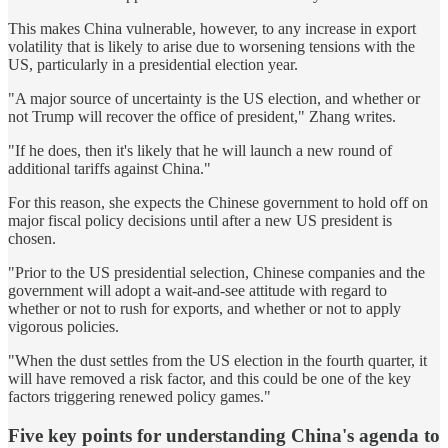
This makes China vulnerable, however, to any increase in export
volatility that is likely to arise due to worsening tensions with the
US, particularly in a presidential election year.
"A major source of uncertainty is the US election, and whether or
not Trump will recover the office of president," Zhang writes.
"If he does, then it's likely that he will launch a new round of
additional tariffs against China."
For this reason, she expects the Chinese government to hold off on
major fiscal policy decisions until after a new US president is
chosen.
"Prior to the US presidential selection, Chinese companies and the
government will adopt a wait-and-see attitude with regard to
whether or not to rush for exports, and whether or not to apply
vigorous policies.
"When the dust settles from the US election in the fourth quarter, it
will have removed a risk factor, and this could be one of the key
factors triggering renewed policy games."
Five key points for understanding China's agenda to