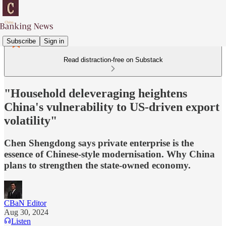
Subscribe
Sign in
Read distraction-free on Substack
"Household deleveraging heightens
China's vulnerability to US-driven export
volatility"
Chen Shengdong says private enterprise is the
essence of Chinese-style modernisation. Why China
plans to strengthen the state-owned economy.
CBaN Editor
Aug 30, 2024
Listen