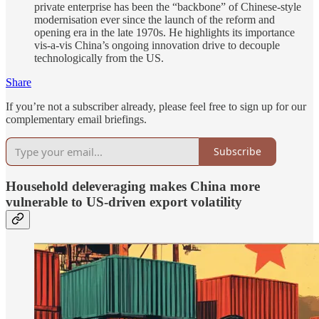
private enterprise has been the “backbone” of Chinese-style
modernisation ever since the launch of the reform and
opening era in the late 1970s. He highlights its importance
vis-a-vis China’s ongoing innovation drive to decouple
technologically from the US.
Share
If you’re not a subscriber already, please feel free to sign up for our
complementary email briefings.
Subscribe
Household deleveraging makes China more
vulnerable to US-driven export volatility