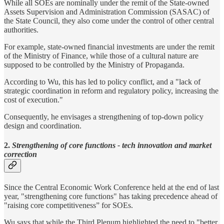
While all SOEs are nominally under the remit of the State-owned
Assets Supervision and Administration Commission (SASAC) of
the State Council, they also come under the control of other central
authorities.
For example, state-owned financial investments are under the remit
of the Ministry of Finance, while those of a cultural nature are
supposed to be controlled by the Ministry of Propaganda.
According to Wu, this has led to policy conflict, and a "lack of
strategic coordination in reform and regulatory policy, increasing the
cost of execution."
Consequently, he envisages a strengthening of top-down policy
design and coordination.
2.
Strengthening of core functions - tech innovation and market
correction
Since the Central Economic Work Conference held at the end of last
year, "strengthening core functions" has taking precedence ahead of
"raising core competitiveness” for SOEs.
Wu says that while the Third Plenum highlighted the need to "better