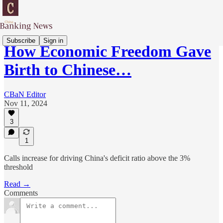
Subscribe
Sign in
How Economic Freedom Gave
Birth to Chinese…
CBaN Editor
Nov 11, 2024
3
1
Calls increase for driving China's deficit ratio above the 3%
threshold
Read →
Comments