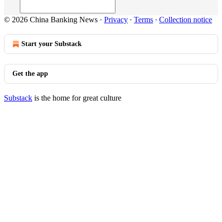
© 2026 China Banking News
·
Privacy
∙
Terms
∙
Collection notice
Start your Substack
Get the app
Substack
is the home for great culture