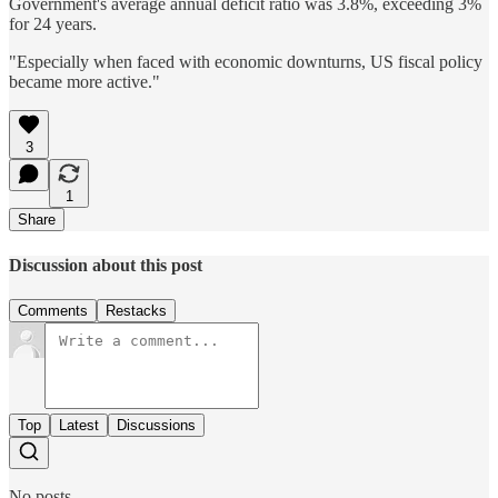
Government's average annual deficit ratio was 3.8%, exceeding 3%
for 24 years.
"Especially when faced with economic downturns, US fiscal policy
became more active."
3
1
Share
Discussion about this post
Comments
Restacks
Top
Latest
Discussions
No posts