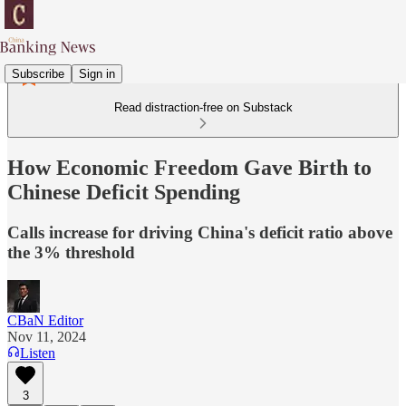
Subscribe
Sign in
Read distraction-free on Substack
How Economic Freedom Gave Birth to
Chinese Deficit Spending
Calls increase for driving China's deficit ratio above
the 3% threshold
CBaN Editor
Nov 11, 2024
Listen
3