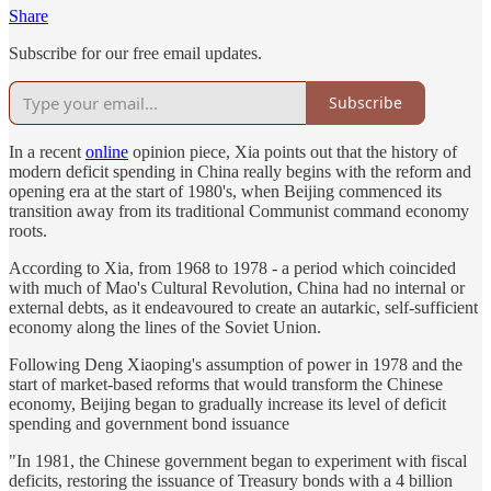
Share
Subscribe for our free email updates.
Subscribe
In a recent
online
opinion piece, Xia points out that the history of
modern deficit spending in China really begins with the reform and
opening era at the start of 1980's, when Beijing commenced its
transition away from its traditional Communist command economy
roots.
According to Xia, from 1968 to 1978 - a period which coincided
with much of Mao's Cultural Revolution, China had no internal or
external debts, as it endeavoured to create an autarkic, self-sufficient
economy along the lines of the Soviet Union.
Following Deng Xiaoping's assumption of power in 1978 and the
start of market-based reforms that would transform the Chinese
economy, Beijing began to gradually increase its level of deficit
spending and government bond issuance
"In 1981, the Chinese government began to experiment with fiscal
deficits, restoring the issuance of Treasury bonds with a 4 billion