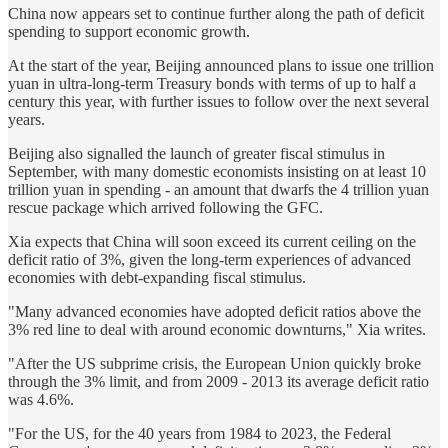
China now appears set to continue further along the path of deficit
spending to support economic growth.
At the start of the year, Beijing announced plans to issue one trillion
yuan in ultra-long-term Treasury bonds with terms of up to half a
century this year, with further issues to follow over the next several
years.
Beijing also signalled the launch of greater fiscal stimulus in
September, with many domestic economists insisting on at least 10
trillion yuan in spending - an amount that dwarfs the 4 trillion yuan
rescue package which arrived following the GFC.
Xia expects that China will soon exceed its current ceiling on the
deficit ratio of 3%, given the long-term experiences of advanced
economies with debt-expanding fiscal stimulus.
"Many advanced economies have adopted deficit ratios above the
3% red line to deal with around economic downturns," Xia writes.
"After the US subprime crisis, the European Union quickly broke
through the 3% limit, and from 2009 - 2013 its average deficit ratio
was 4.6%.
"For the US, for the 40 years from 1984 to 2023, the Federal