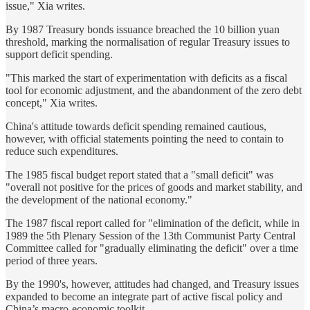
issue," Xia writes.
By 1987 Treasury bonds issuance breached the 10 billion yuan
threshold, marking the normalisation of regular Treasury issues to
support deficit spending.
"This marked the start of experimentation with deficits as a fiscal
tool for economic adjustment, and the abandonment of the zero debt
concept," Xia writes.
China's attitude towards deficit spending remained cautious,
however, with official statements pointing the need to contain to
reduce such expenditures.
The 1985 fiscal budget report stated that a "small deficit" was
"overall not positive for the prices of goods and market stability, and
the development of the national economy."
The 1987 fiscal report called for "elimination of the deficit, while in
1989 the 5th Plenary Session of the 13th Communist Party Central
Committee called for "gradually eliminating the deficit" over a time
period of three years.
By the 1990's, however, attitudes had changed, and Treasury issues
expanded to become an integrate part of active fiscal policy and
China’s macro-economic toolkit.