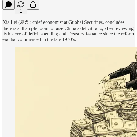
1
Xia Lei (夏磊) chief economist at Guohai Securities, concludes
there is still ample room to raise China’s deficit ratio, after reviewing
its history of deficit spending and Treasury issuance since the reform
era that commenced in the late 1970’s.