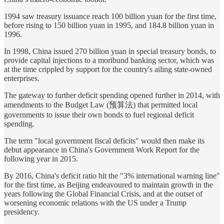
1994 saw treasury issuance reach 100 billion yuan for the first time,
before rising to 150 billion yuan in 1995, and 184.8 billion yuan in
1996.
In 1998, China issued 270 billion yuan in special treasury bonds, to
provide capital injections to a moribund banking sector, which was
at the time crippled by support for the country's ailing state-owned
enterprises.
The gateway to further deficit spending opened further in 2014, with
amendments to the Budget Law (预算法) that permitted local
governments to issue their own bonds to fuel regional deficit
spending.
The term "local government fiscal deficits" would then make its
debut appearance in China's Government Work Report for the
following year in 2015.
By 2016, China's deficit ratio hit the "3% international warning line"
for the first time, as Beijing endeavoured to maintain growth in the
years following the Global Financial Crisis, and at the outset of
worsening economic relations with the US under a Trump
presidency.