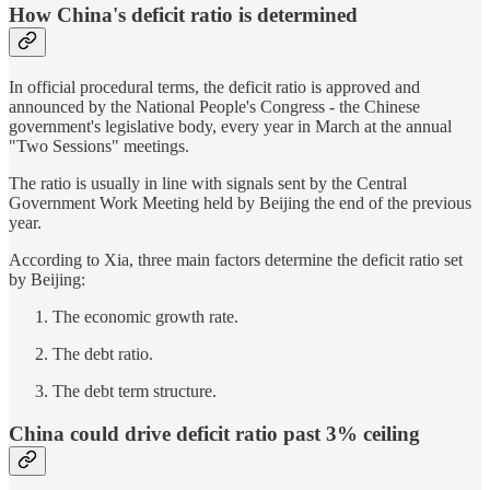
How China's deficit ratio is determined
In official procedural terms, the deficit ratio is approved and
announced by the National People's Congress - the Chinese
government's legislative body, every year in March at the annual
"Two Sessions" meetings.
The ratio is usually in line with signals sent by the Central
Government Work Meeting held by Beijing the end of the previous
year.
According to Xia, three main factors determine the deficit ratio set
by Beijing:
The economic growth rate.
The debt ratio.
The debt term structure.
China could drive deficit ratio past 3% ceiling