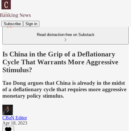
Subscribe
Sign in
Read distraction-free on Substack
Is China in the Grip of a Deflationary
Cycle That Warrants More Aggressive
Stimulus?
Tao Dong argues that China is already in the midst
of a deflationary cycle that requires more aggressive
monetary policy stimulus.
CBaN Editor
Apr 18, 2023