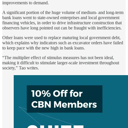
improvements to demand.
A significant portion of the huge volume of medium- and long-term
bank loans went to state-owned enterprises and local government
financing vehicles, in order to drive infrastructure construction that
observers have long pointed out can be fraught with inefficiencies.
Other loans were used to replace maturing local government debt,
which explains why indicators such as excavator orders have failed
to keep pace with the new high in bank loans.
“The multiplier effect of stimulus measures has not been ideal,
making it difficult to stimulate larger-scale investment throughout
society,” Tao writes.