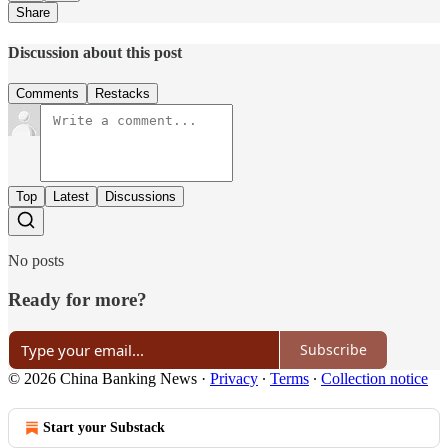
Share
Discussion about this post
Comments
Restacks
Top
Latest
Discussions
No posts
Ready for more?
Subscribe
© 2026 China Banking News
·
Privacy
∙
Terms
∙
Collection notice
Start your Substack