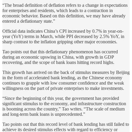
“The broad definition of deflation refers to a change in expectations
for enterprises and residents, which leads to a contraction in
economic behavior. Based on this definition, we may have already
entered a deflationary state.”
Official data indicates China’s CPI increased by 0.7% in year-on-
year (YoY) terms in March, while PPI decreased by 2.5% YoY, in
sharp contrast to the inflation gripping other major economies.
Tao points out that this deflationary phenomenon has occurred
during an economic upswing in China, with growth in GDP
recovering, and the scope of bank loans hitting record highs.
This growth has arrived on the back of stimulus measures by Beijing
in the form of accelerated bank lending, as the Chinese economy
continues to grapple with low consumer confidence and the weak
willingness on the part of private enterprises to make investments.
“Since the beginning of this year, the government has provided
significant stimulus to the economy, and infrastructure construction
is booming across the country,” Tao writes. “The scale of medium
and long-term bank loans is unprecedented.”
Tao points out that this record level of bank lending has still failed to
achieve its desired stimulus effects with regard to efficiency or