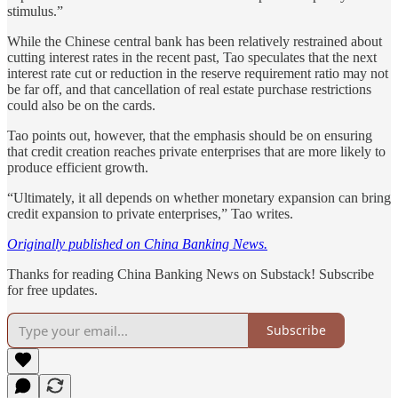
stimulus.”
While the Chinese central bank has been relatively restrained about
cutting interest rates in the recent past, Tao speculates that the next
interest rate cut or reduction in the reserve requirement ratio may not
be far off, and that cancellation of real estate purchase restrictions
could also be on the cards.
Tao points out, however, that the emphasis should be on ensuring
that credit creation reaches private enterprises that are more likely to
produce efficient growth.
“Ultimately, it all depends on whether monetary expansion can bring
credit expansion to private enterprises,” Tao writes.
Originally published on China Banking News.
Thanks for reading China Banking News on Substack! Subscribe
for free updates.
Subscribe