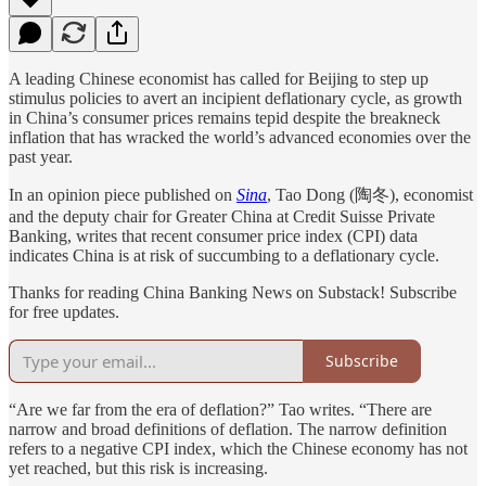
A leading Chinese economist has called for Beijing to step up
stimulus policies to avert an incipient deflationary cycle, as growth
in China’s consumer prices remains tepid despite the breakneck
inflation that has wracked the world’s advanced economies over the
past year.
In an opinion piece published on
Sina
, Tao Dong (陶冬), economist
and the deputy chair for Greater China at Credit Suisse Private
Banking, writes that recent consumer price index (CPI) data
indicates China is at risk of succumbing to a deflationary cycle.
Thanks for reading China Banking News on Substack! Subscribe
for free updates.
Subscribe
“Are we far from the era of deflation?” Tao writes. “There are
narrow and broad definitions of deflation. The narrow definition
refers to a negative CPI index, which the Chinese economy has not
yet reached, but this risk is increasing.