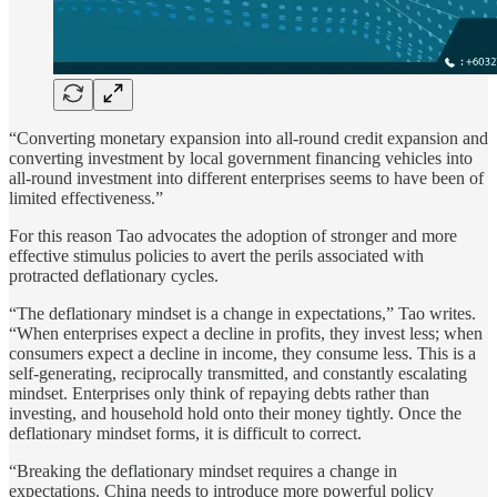
“Converting monetary expansion into all-round credit expansion and
converting investment by local government financing vehicles into
all-round investment into different enterprises seems to have been of
limited effectiveness.”
For this reason Tao advocates the adoption of stronger and more
effective stimulus policies to avert the perils associated with
protracted deflationary cycles.
“The deflationary mindset is a change in expectations,” Tao writes.
“When enterprises expect a decline in profits, they invest less; when
consumers expect a decline in income, they consume less. This is a
self-generating, reciprocally transmitted, and constantly escalating
mindset. Enterprises only think of repaying debts rather than
investing, and household hold onto their money tightly. Once the
deflationary mindset forms, it is difficult to correct.
“Breaking the deflationary mindset requires a change in
expectations. China needs to introduce more powerful policy