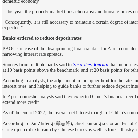
domestic economy.
"This year, the property market transaction area and housing prices 
"Consequently, it is still necessary to maintain a certain degree of in
expected."
Banks ordered to reduce deposit rates
PBOC's release of the disappointing financial data for April coincided 
narrowing interest rate spreads.
Sources from multiple banks said to
Securities Journal
that authoritie
at 10 basis points above the benchmark, and at 20 basis points for other
According to analysts, the adjustment to the upper limit for the rates
interest rates, and helping to guide banks to further reduce deposit inte
In April, domestic analysts said they expected China’s financial regulat
extend more credit.
As of the end of 2022, the overall net interest margin of China’s com
According to Dai Zhifeng (戴志锋), chief banking sector analyst at Zhongt
shore up credit extension by Chinese banks as well as forestall risky 