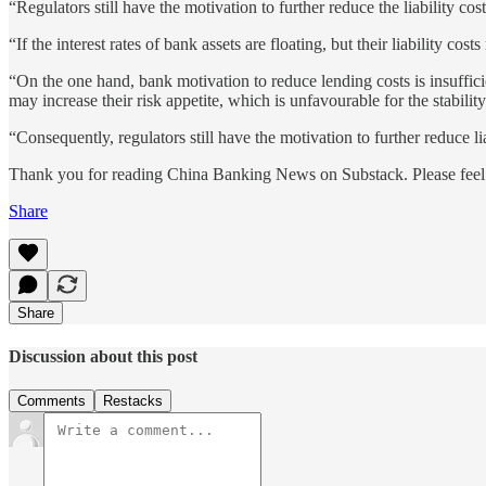
“Regulators still have the motivation to further reduce the liability cos
“If the interest rates of bank assets are floating, but their liability co
“On the one hand, bank motivation to reduce lending costs is insuffici
may increase their risk appetite, which is unfavourable for the stabilit
“Consequently, regulators still have the motivation to further reduce li
Thank you for reading China Banking News on Substack. Please feel f
Share
Share
Discussion about this post
Comments
Restacks