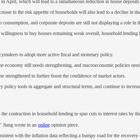
 in April, which will lead to a simultaneous reduction in house deposit
crease in the risk appetite of households will also lead to a decline in t
consumption, and corporate deposits are still not displaying a role in t
 willingness to buy houses remaining weak overall, household lending h
icymakers to adopt more active fiscal and monetary policy.
the economy still needs strengthening, and macroeconomic policies need 
 be strengthened to further boost the confidence of market actors.
ary policy tools in aggregate and structural terms, and continue to increa
the contraction in household lending to spur cuts to interest rates by t
" Jiang wrote in an
online
opinion piece.
onsistent with the inflation data reflecting a bumpy road for the recovery