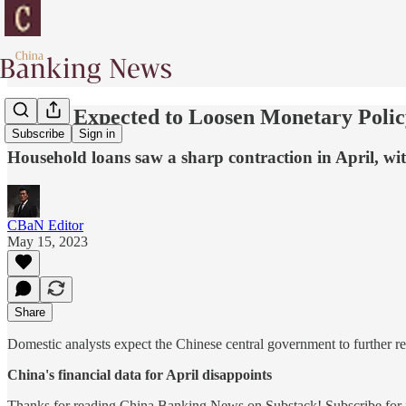
PBOC Expected to Loosen Monetary Policy 
Subscribe
Sign in
Household loans saw a sharp contraction in April, wi
CBaN Editor
May 15, 2023
Share
Domestic analysts expect the Chinese central government to further re
China's financial data for April disappoints
Thanks for reading China Banking News on Substack! Subscribe for f