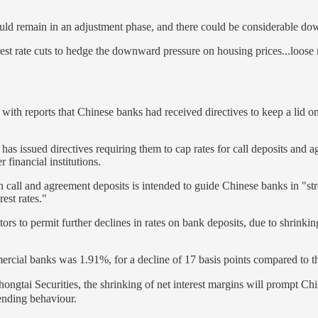
could remain in an adjustment phase, and there could be considerable d
terest rate cuts to hedge the downward pressure on housing prices...loose
with reports that Chinese banks had received directives to keep a lid on 
s has issued directives requiring them to cap rates for call deposits and
 financial institutions.
 on call and agreement deposits is intended to guide Chinese banks in "s
rest rates."
ors to permit further declines in rates on bank deposits, due to shrinkin
mercial banks was 1.91%, for a decline of 17 basis points compared to 
ai Securities, the shrinking of net interest margins will prompt China’s
lending behaviour.