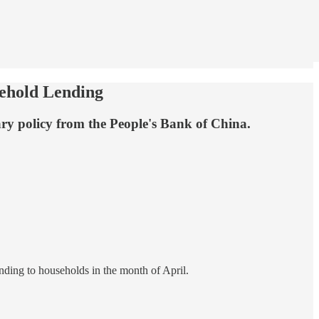
sehold Lending
ary policy from the People's Bank of China.
ending to households in the month of April.