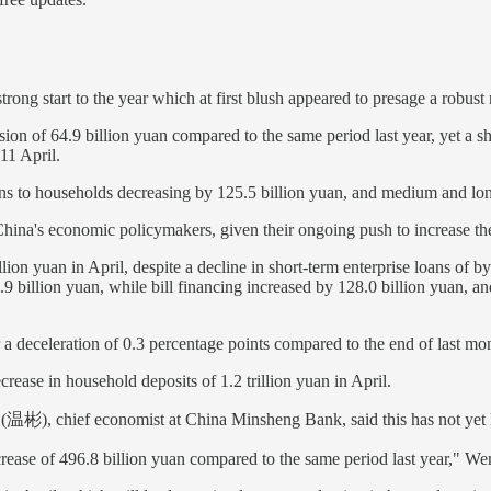
 a strong start to the year which at first blush appeared to presage a ro
sion of 64.9 billion yuan compared to the same period last year, yet a sh
11 April.
ns to households decreasing by 125.5 billion yuan, and medium and lon
r China's economic policymakers, given their ongoing push to increase 
llion yuan in April, despite a decline in short-term enterprise loans of 
.9 billion yuan, while bill financing increased by 128.0 billion yuan, a
 deceleration of 0.3 percentage points compared to the end of last mont
ease in household deposits of 1.2 trillion yuan in April.
 (温彬), chief economist at China Minsheng Bank, said this has not yet 
ncrease of 496.8 billion yuan compared to the same period last year," W