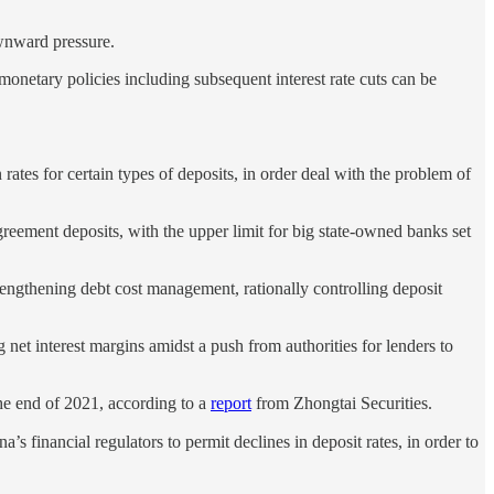
ownward pressure.
 monetary policies including subsequent interest rate cuts can be
rates for certain types of deposits, in order deal with the problem of
 agreement deposits, with the upper limit for big state-owned banks set
trengthening debt cost management, rationally controlling deposit
g net interest margins amidst a push from authorities for lenders to
the end of 2021, according to a
report
from Zhongtai Securities.
 financial regulators to permit declines in deposit rates, in order to