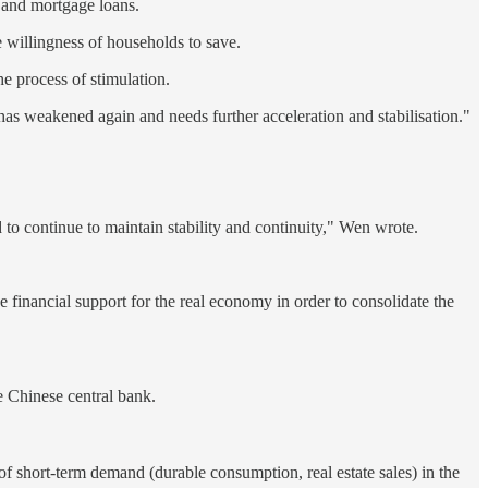
s and mortgage loans.
he willingness of households to save.
he process of stimulation.
as weakened again and needs further acceleration and stabilisation."
to continue to maintain stability and continuity," Wen wrote.
se financial support for the real economy in order to consolidate the
he Chinese central bank.
 of short-term demand (durable consumption, real estate sales) in the