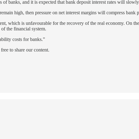
ts of banks, and it is expected that bank deposit interest rates will slow
sts remain high, then pressure on net interest margins will compress bank p
ent, which is unfavourable for the recovery of the real economy. On the
y of the financial system.
ability costs for banks.”
ree to share our content.