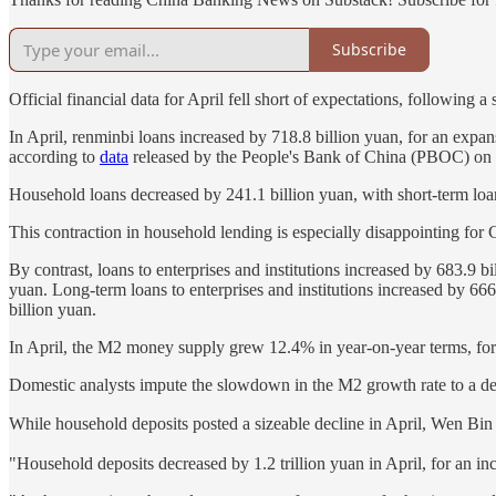
Subscribe
Official financial data for April fell short of expectations, following
In April, renminbi loans increased by 718.8 billion yuan, for an expan
according to
data
released by the People's Bank of China (PBOC) on 
Household loans decreased by 241.1 billion yuan, with short-term loa
This contraction in household lending is especially disappointing fo
By contrast, loans to enterprises and institutions increased by 683.9 bi
yuan. Long-term loans to enterprises and institutions increased by 666
billion yuan.
In April, the M2 money supply grew 12.4% in year-on-year terms, for a
Domestic analysts impute the slowdown in the M2 growth rate to a decr
While household deposits posted a sizeable decline in April, Wen Bin
"Household deposits decreased by 1.2 trillion yuan in April, for an i