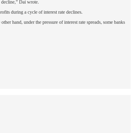
ly decline,” Dai wrote.
rofits during a cycle of interest rate declines.
 other hand, under the pressure of interest rate spreads, some banks