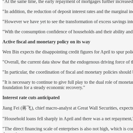
"At the same time, the early repayment of mortgages further increased
"In addition, the reduction of deposit interest rates and the marginal in
"However we have yet to see the transformation of excess savings into 
"With the consumption confidence of households and their ability and
Active fiscal and monetary policy on its way
Wen Bin expects the disappointing credit figures for April to spur pol
"Overall, the current data show that the endogenous driving force of 
"In particular, the coordination of fiscal and monetary policies should
"It is necessary to continue to give full play to the dual role of monet
foundation for a steady economic recovery."
Interest rate cuts anticipated
Jiang Fei (蒋飞), chief macro-analyst at Great Wall Securities, expects 
"Household loans fell sharply in April and there was a net repayment,
"The direct financing scale of enterprises is also not high, which is c