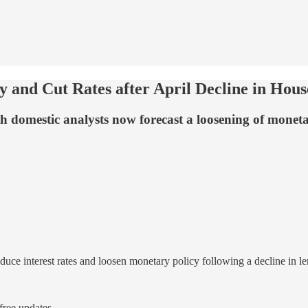
and Cut Rates after April Decline in Hou
th domestic analysts now forecast a loosening of monet
duce interest rates and loosen monetary policy following a decline in l
ree updates.