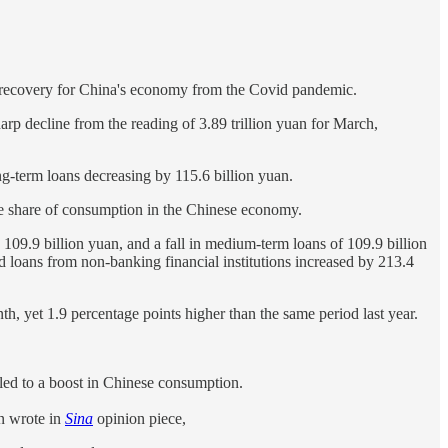
bust recovery for China's economy from the Covid pandemic.
arp decline from the reading of 3.89 trillion yuan for March,
g-term loans decreasing by 115.6 billion yuan.
the share of consumption in the Chinese economy.
by 109.9 billion yuan, and a fall in medium-term loans of 109.9 billion
nd loans from non-banking financial institutions increased by 213.4
h, yet 1.9 percentage points higher than the same period last year.
led to a boost in Chinese consumption.
en wrote in
Sina
opinion piece,