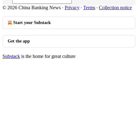
© 2026 China Banking News
·
Privacy
∙
Terms
∙
Collection notice
Start your Substack
Get the app
Substack
is the home for great culture