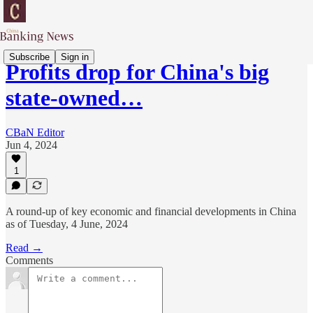
Subscribe
Sign in
Profits drop for China's big
state-owned…
CBaN Editor
Jun 4, 2024
1
A round-up of key economic and financial developments in China
as of Tuesday, 4 June, 2024
Read →
Comments