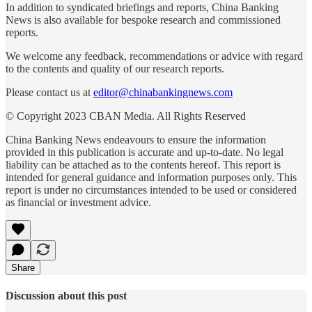
In addition to syndicated briefings and reports, China Banking
News is also available for bespoke research and commissioned
reports.
We welcome any feedback, recommendations or advice with regard
to the contents and quality of our research reports.
Please contact us at
editor@chinabankingnews.com
© Copyright 2023 CBAN Media. All Rights Reserved
China Banking News endeavours to ensure the information
provided in this publication is accurate and up-to-date. No legal
liability can be attached as to the contents hereof. This report is
intended for general guidance and information purposes only. This
report is under no circumstances intended to be used or considered
as financial or investment advice.
Share
Discussion about this post