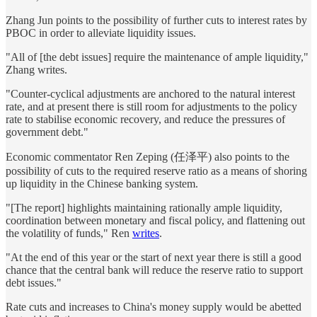
Zhang Jun points to the possibility of further cuts to interest rates by
PBOC in order to alleviate liquidity issues.
"All of [the debt issues] require the maintenance of ample liquidity,"
Zhang writes.
"Counter-cyclical adjustments are anchored to the natural interest
rate, and at present there is still room for adjustments to the policy
rate to stabilise economic recovery, and reduce the pressures of
government debt."
Economic commentator Ren Zeping (任泽平) also points to the
possibility of cuts to the required reserve ratio as a means of shoring
up liquidity in the Chinese banking system.
"[The report] highlights maintaining rationally ample liquidity,
coordination between monetary and fiscal policy, and flattening out
the volatility of funds," Ren
writes
.
"At the end of this year or the start of next year there is still a good
chance that the central bank will reduce the reserve ratio to support
debt issues."
Rate cuts and increases to China's money supply would be abetted