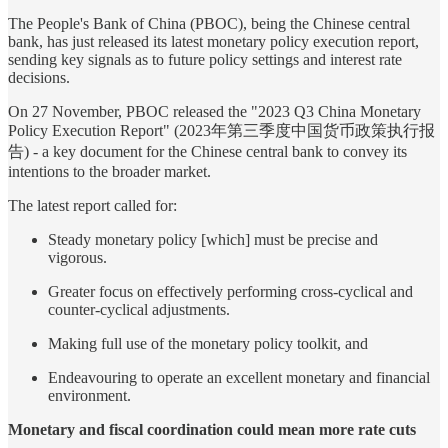
The People's Bank of China (PBOC), being the Chinese central
bank, has just released its latest monetary policy execution report,
sending key signals as to future policy settings and interest rate
decisions.
On 27 November, PBOC released the "2023 Q3 China Monetary
Policy Execution Report" (2023年第三季度中国货币政策执行报
告) - a key document for the Chinese central bank to convey its
intentions to the broader market.
The latest report called for:
Steady monetary policy [which] must be precise and
vigorous.
Greater focus on effectively performing cross-cyclical and
counter-cyclical adjustments.
Making full use of the monetary policy toolkit, and
Endeavouring to operate an excellent monetary and financial
environment.
Monetary and fiscal coordination could mean more rate cuts