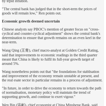
by tepid inflation.
"The central bank has judged that in the short-term the prices of
goods will remain low," Ren points out.
Economic growth deemed uncertain
Chinese analysts say PBOC's mention of greater focus on "cross-
cyclical and counter-cyclical adjustment" shows the central bank's
determination to ensure that growth remains on an even keel in the
near-term.
Wang Qing (王青), chief macro-analyst at Golden Credit Rating,
said that improvements to economic readings in the third quarter
meant that China is likely to fulfil its full-year growth target of
around 5%.
Wang nonetheless points out that "the foundations for stablisation
and improvement of the economy remain unstable at present, and
the real esate sector in particular remains in a process of adjustment.
"In future, in order to drive the economy to return towards the path
of normalisation, monetary policy will maintain the trend of
supporting growth, and continue to exert vigour."
Wen Bin (温彬), chief economist at China Minsheng Bank, said