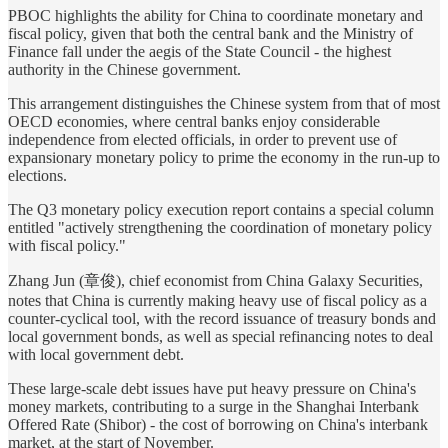
PBOC highlights the ability for China to coordinate monetary and
fiscal policy, given that both the central bank and the Ministry of
Finance fall under the aegis of the State Council - the highest
authority in the Chinese government.
This arrangement distinguishes the Chinese system from that of most
OECD economies, where central banks enjoy considerable
independence from elected officials, in order to prevent use of
expansionary monetary policy to prime the economy in the run-up to
elections.
The Q3 monetary policy execution report contains a special column
entitled "actively strengthening the coordination of monetary policy
with fiscal policy."
Zhang Jun (章俊), chief economist from China Galaxy Securities,
notes that China is currently making heavy use of fiscal policy as a
counter-cyclical tool, with the record issuance of treasury bonds and
local government bonds, as well as special refinancing notes to deal
with local government debt.
These large-scale debt issues have put heavy pressure on China's
money markets, contributing to a surge in the Shanghai Interbank
Offered Rate (Shibor) - the cost of borrowing on China's interbank
market, at the start of November.