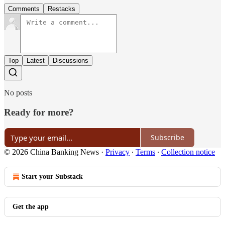
Comments
Restacks
Top
Latest
Discussions
No posts
Ready for more?
Subscribe
© 2026 China Banking News
·
Privacy
∙
Terms
∙
Collection notice
Start your Substack
Get the app