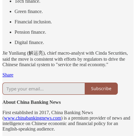
Tech finance.
Green finance.
Financial inclusion.
Pension finance.
Digital finance.
Jie Yunliang (解运亮), chief macro-analyst with Cinda Securities,
said the move is consistent with efforts by regulators to drive the
Chinese financial system to "service the real economy."
Share
Subscribe
About China Banking News
First established in 2017, China Banking News
(
www.chinabankingnews.com
) is a premium provider of news and
intelligence on Chinese economic and financial policy for an
English-speaking audience.