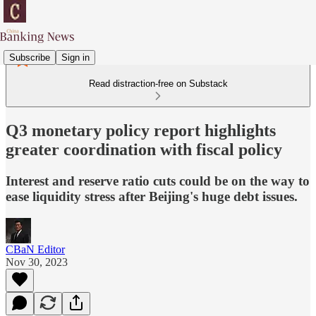
Subscribe
Sign in
Read distraction-free on Substack
Q3 monetary policy report highlights
greater coordination with fiscal policy
Interest and reserve ratio cuts could be on the way to
ease liquidity stress after Beijing's huge debt issues.
CBaN Editor
Nov 30, 2023