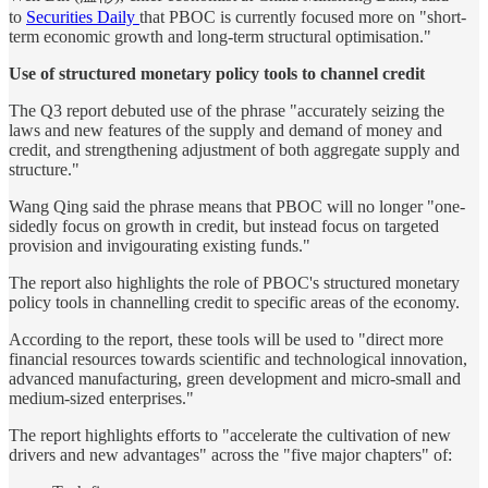
to
Securities Daily
that PBOC is currently focused more on "short-
term economic growth and long-term structural optimisation."
Use of structured monetary policy tools to channel credit
The Q3 report debuted use of the phrase "accurately seizing the
laws and new features of the supply and demand of money and
credit, and strengthening adjustment of both aggregate supply and
structure."
Wang Qing said the phrase means that PBOC will no longer "one-
sidedly focus on growth in credit, but instead focus on targeted
provision and invigourating existing funds."
The report also highlights the role of PBOC's structured monetary
policy tools in channelling credit to specific areas of the economy.
According to the report, these tools will be used to "direct more
financial resources towards scientific and technological innovation,
advanced manufacturing, green development and micro-small and
medium-sized enterprises."
The report highlights efforts to "accelerate the cultivation of new
drivers and new advantages" across the "five major chapters" of: