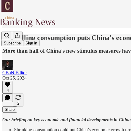
Shrivelling consumption puts China's econ
Subscribe
Sign in
More than half of China's new stimulus measures have ye
CBaN Editor
Oct 25, 2024
4
2
Share
Our briefing on key economic and financial developments in China 
Shrinking consumption could put China’s economic growth prosp