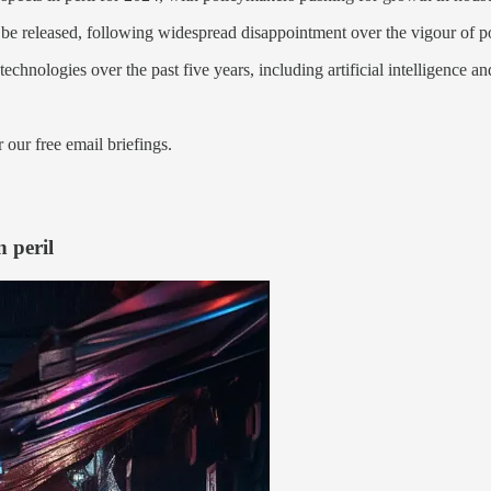
e released, following widespread disappointment over the vigour of po
echnologies over the past five years, including artificial intelligence 
 our free email briefings.
 peril