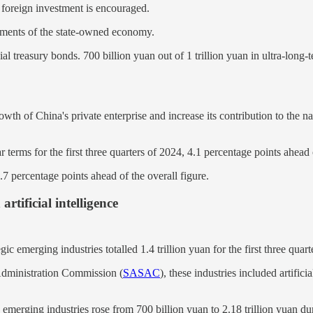
 foreign investment is encouraged.
stments of the state-owned economy.
al treasury bonds. 700 billion yuan out of 1 trillion yuan in ultra-long
h of China's private enterprise and increase its contribution to the nat
 terms for the first three quarters of 2024, 4.1 percentage points ahead
.7 percentage points ahead of the overall figure.
rtificial intelligence
c emerging industries totalled 1.4 trillion yuan for the first three quar
Administration Commission (
SASAC
), these industries included artific
 emerging industries rose from 700 billion yuan to 2.18 trillion yuan d