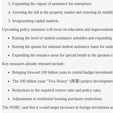
Expanding the vigour of assistance for enterprises.
Arresting the fall in the property market and restoring its stabilit
Invigourating capital markets.
Upcoming policy measures will focus on education and improvements 
Raising the level of student assistance subsidies and expanding
Raising the quotas for national student assistance loans for unde
Expanding the issuance areas for special bonds to the greatest e
Key measures already released include:
Bringing forward 100 billion yuan in central budget investment 
The 100 billion yuan "Two Heavy" (两重) project development 
Reductions to the required reserve ratio and policy rates.
Adjustments to residential housing purchases restrictions.
The NDRC said that it would target increases in foreign investment an