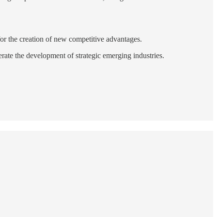
 for the creation of new competitive advantages.
erate the development of strategic emerging industries.