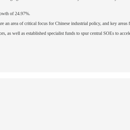
rowth of 24.97%.
are an area of critical focus for Chinese industrial policy, and key areas
s, as well as established specialist funds to spur central SOEs to accel