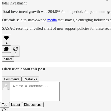
total investment.
Total investment growth was 204.8% for the period, for per annum g
Officials said to state-owned
media
that strategic emerging industries 
SASAC recently unveiled a raft of new support policies for these sector
4
2
Share
Discussion about this post
Comments
Restacks
Top
Latest
Discussions