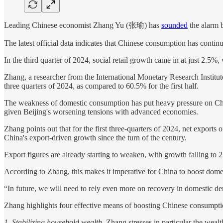
Leading Chinese economist Zhang Yu (张瑜) has
sounded
the alarm b
The latest official data indicates that Chinese consumption has contin
In the third quarter of 2024, social retail growth came in at just 2.5%
Zhang, a researcher from the International Monetary Research Institut
three quarters of 2024, as compared to 60.5% for the first half.
The weakness of domestic consumption has put heavy pressure on Chine
given Beijing's worsening tensions with advanced economies.
Zhang points out that for the first three-quarters of 2024, net export
China's export-driven growth since the turn of the century.
Export figures are already starting to weaken, with growth falling to
According to Zhang, this makes it imperative for China to boost dome
“In future, we will need to rely even more on recovery in domestic d
Zhang highlights four effective means of boosting Chinese consumptio
1. Stabilizing household wealth.
Zhang stresses in particular the weal