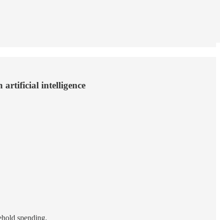
rtificial intelligence
ehold spending.