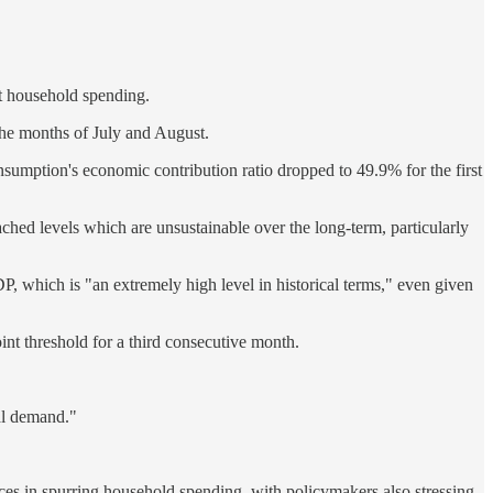
st household spending.
 the months of July and August.
nsumption's economic contribution ratio dropped to 49.9% for the first
hed levels which are unsustainable over the long-term, particularly
P, which is "an extremely high level in historical terms," even given
nt threshold for a third consecutive month.
al demand."
ices in spurring household spending, with policymakers also stressing