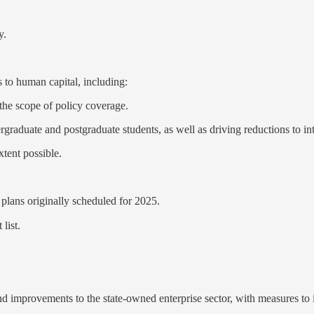
y.
to human capital, including:
 the scope of policy coverage.
rgraduate and postgraduate students, as well as driving reductions to inte
xtent possible.
plans originally scheduled for 2025.
list.
d improvements to the state-owned enterprise sector, with measures to 