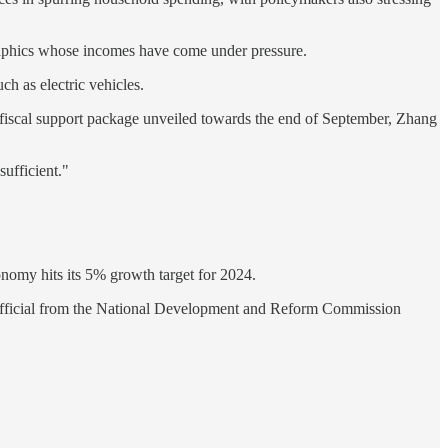
aphics whose incomes have come under pressure.
ch as electric vehicles.
 fiscal support package unveiled towards the end of September, Zhang
sufficient."
conomy hits its 5% growth target for 2024.
 an official from the National Development and Reform Commission