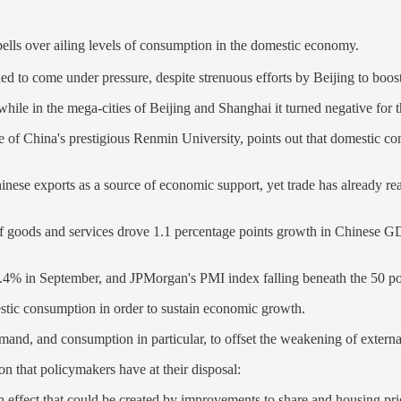
ells over ailing levels of consumption in the domestic economy.
ued to come under pressure, despite strenuous efforts by Beijing to boo
, while in the mega-cities of Beijing and Shanghai it turned negative for
e of China's prestigious Renmin University, points out that domestic co
se exports as a source of economic support, yet trade has already reac
s of goods and services drove 1.1 percentage points growth in Chinese GD
 2.4% in September, and JPMorgan's PMI index falling beneath the 50 poi
stic consumption in order to sustain economic growth.
emand, and consumption in particular, to offset the weakening of extern
n that policymakers have at their disposal:
th effect that could be created by improvements to share and housing pr