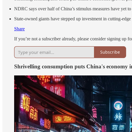
NDRC says over half of China’s stimulus measures have yet to b
State-owned giants have stepped up investment in cutting-edge t
Share
If you’re not a subscriber already, please consider signing up for
Subscribe
Shrivelling consumption puts China's economy in