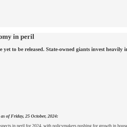
omy in peril
t to be released. State-owned giants invest heavily in a
as of Friday, 25 October, 2024:
ects in peril for 2024, with policymakers pushing for growth in hous