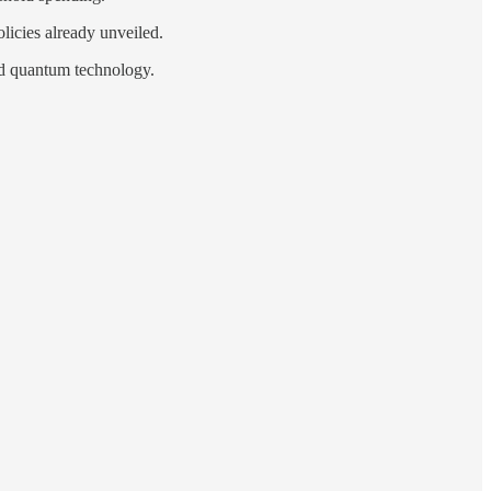
licies already unveiled.
and quantum technology.