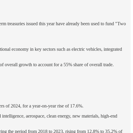
-term treasuries issued this year have already been used to fund "Two
ional economy in key sectors such as electric vehicles, integrated
 of overall growth to account for a 55% share of overall trade.
ters of 2024, for a year-on-year rise of 17.6%.
ial intelligence, aerospace, clean energy, new materials, high-end
uring the period from 2018 to 2023, rising from 12.8% to 35.2% of