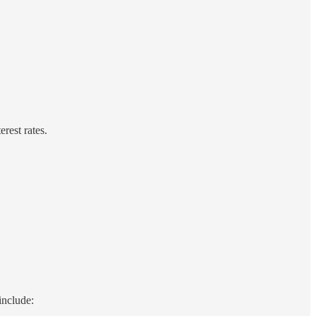
rest rates.
include: