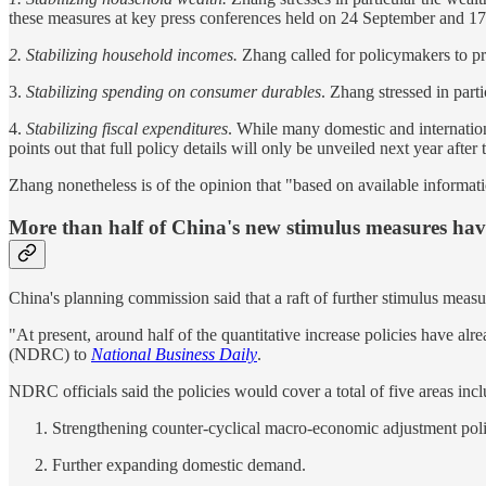
these measures at key press conferences held on 24 September and 17
2. Stabilizing household incomes.
Zhang called for policymakers to p
3.
Stabilizing spending on consumer durables
. Zhang stressed in part
4.
Stabilizing fiscal expenditures
. While many domestic and internatio
points out that full policy details will only be unveiled next year afte
Zhang nonetheless is of the opinion that "based on available information
More than half of China's new stimulus measures hav
China's planning commission said that a raft of further stimulus measur
"At present, around half of the quantitative increase policies have a
(NDRC) to
National Business Daily
.
NDRC officials said the policies would cover a total of five areas incl
Strengthening counter-cyclical macro-economic adjustment poli
Further expanding domestic demand.