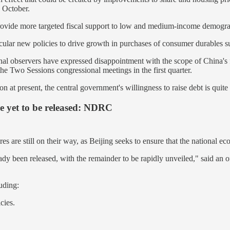
 October.
rovide more targeted fiscal support to low and medium-income demogr
icular new policies to drive growth in purchases of consumer durables su
nal observers have expressed disappointment with the scope of China's
r the Two Sessions congressional meetings in the first quarter.
 at present, the central government's willingness to raise debt is quite 
e yet to be released: NDRC
es are still on their way, as Beijing seeks to ensure that the national e
lready been released, with the remainder to be rapidly unveiled," said
uding:
cies.