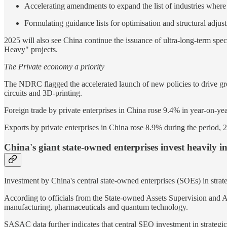
Accelerating amendments to expand the list of industries where
Formulating guidance lists for optimisation and structural adju
2025 will also see China continue the issuance of ultra-long-term speci
Heavy" projects.
The Private economy a priority
The NDRC flagged the accelerated launch of new policies to drive growt
circuits and 3D-printing.
Foreign trade by private enterprises in China rose 9.4% in year-on-year
Exports by private enterprises in China rose 8.9% during the period, 2
China's giant state-owned enterprises invest heavily in a
Investment by China's central state-owned enterprises (SOEs) in strategi
According to officials from the State-owned Assets Supervision and 
manufacturing, pharmaceuticals and quantum technology.
SASAC data further indicates that central SEO investment in strategic