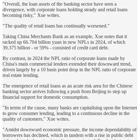
"Overall, the loan assets of the banking sector have seen a
divergence, with corporate loans holding steady and retail loans
becoming risky," Xue writes.
"The quality of retail loans has continually worsened."
Taking China Merchants Bank as an example, Xue notes that it
racked up 66.704 billion yuan in new NPLs in 2024, of which
39.375 billion - or 59% - consisted of credit card debt.
By contrast, in 2024 the NPL ratio of corporate loans made by
China's main commercial lenders extended their downward trend,
driven largely by a 10 basis point drop in the NPL ratio of corporate
real estate lending.
The emergence of retail loans as an acute risk area for the Chinese
banking sector arrives following a push from Beijing to step up
financial support for domestic consumption.
"In terms of the cause, many banks are capitalising upon the Internet
to grow consumer lending, leading to a continuous decline in the
quality of customers," Xue writes.
"Amidst downward economic pressure, the income dependability of
borrowers has declined, which in tandem with a rise in public debt