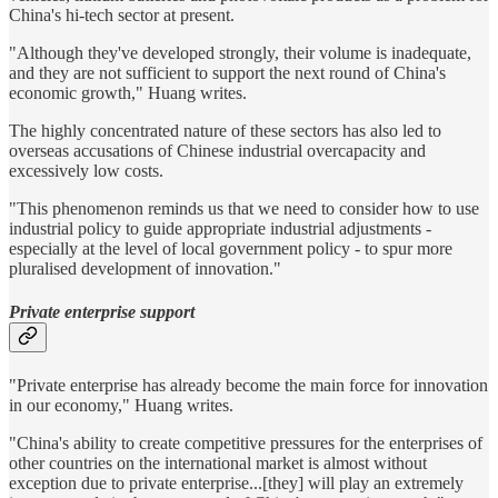
China's hi-tech sector at present.
"Although they've developed strongly, their volume is inadequate,
and they are not sufficient to support the next round of China's
economic growth," Huang writes.
The highly concentrated nature of these sectors has also led to
overseas accusations of Chinese industrial overcapacity and
excessively low costs.
"This phenomenon reminds us that we need to consider how to use
industrial policy to guide appropriate industrial adjustments -
especially at the level of local government policy - to spur more
pluralised development of innovation."
Private enterprise support
"Private enterprise has already become the main force for innovation
in our economy," Huang writes.
"China's ability to create competitive pressures for the enterprises of
other countries on the international market is almost without
exception due to private enterprise...[they] will play an extremely