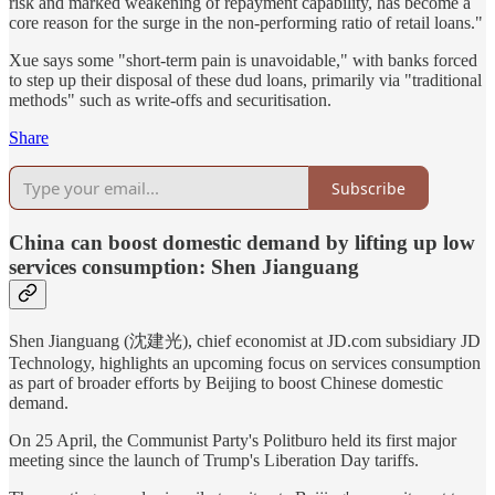
risk and marked weakening of repayment capability, has become a
core reason for the surge in the non-performing ratio of retail loans."
Xue says some "short-term pain is unavoidable," with banks forced
to step up their disposal of these dud loans, primarily via "traditional
methods" such as write-offs and securitisation.
Share
Subscribe
China can boost domestic demand by lifting up low
services consumption: Shen Jianguang
Shen Jianguang (沈建光), chief economist at JD.com subsidiary JD
Technology, highlights an upcoming focus on services consumption
as part of broader efforts by Beijing to boost Chinese domestic
demand.
On 25 April, the Communist Party's Politburo held its first major
meeting since the launch of Trump's Liberation Day tariffs.