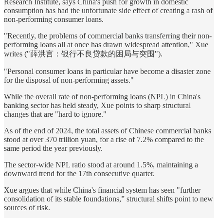
Research Institute, says China's push for growth in domestic
consumption has had the unfortunate side effect of creating a rash of
non-performing consumer loans.
"Recently, the problems of commercial banks transferring their non-
performing loans all at once has drawn widespread attention," Xue
writes ("薛洪言：银行不良贷款的困局与突围").
"Personal consumer loans in particular have become a disaster zone
for the disposal of non-performing assets."
While the overall rate of non-performing loans (NPL) in China's
banking sector has held steady, Xue points to sharp structural
changes that are "hard to ignore."
As of the end of 2024, the total assets of Chinese commercial banks
stood at over 370 trillion yuan, for a rise of 7.2% compared to the
same period the year previously.
The sector-wide NPL ratio stood at around 1.5%, maintaining a
downward trend for the 17th consecutive quarter.
Xue argues that while China's financial system has seen "further
consolidation of its stable foundations,” structural shifts point to new
sources of risk.