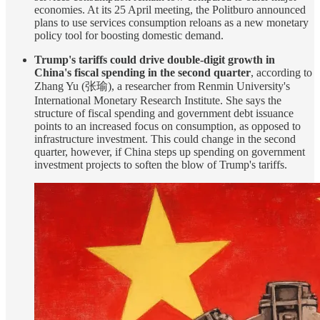
economies. At its 25 April meeting, the Politburo announced
plans to use services consumption reloans as a new monetary
policy tool for boosting domestic demand.
Trump's tariffs could drive double-digit growth in
China's fiscal spending in the second quarter
, according to
Zhang Yu (张瑜), a researcher from Renmin University's
International Monetary Research Institute. She says the
structure of fiscal spending and government debt issuance
points to an increased focus on consumption, as opposed to
infrastructure investment. This could change in the second
quarter, however, if China steps up spending on government
investment projects to soften the blow of Trump's tariffs.