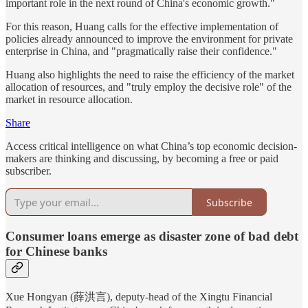
important role in the next round of China's economic growth."
For this reason, Huang calls for the effective implementation of
policies already announced to improve the environment for private
enterprise in China, and "pragmatically raise their confidence."
Huang also highlights the need to raise the efficiency of the market
allocation of resources, and "truly employ the decisive role" of the
market in resource allocation.
Share
Access critical intelligence on what China’s top economic decision-
makers are thinking and discussing, by becoming a free or paid
subscriber.
Subscribe
Consumer loans emerge as disaster zone of bad debt
for Chinese banks
Xue Hongyan (薛洪言), deputy-head of the Xingtu Financial