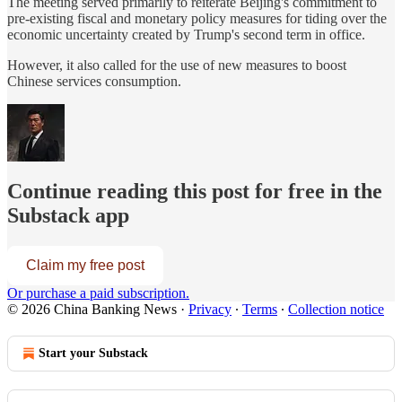
The meeting served primarily to reiterate Beijing's commitment to
pre-existing fiscal and monetary policy measures for tiding over the
economic uncertainty created by Trump's second term in office.
However, it also called for the use of new measures to boost
Chinese services consumption.
Continue reading this post for free in the
Substack app
Claim my free post
Or purchase a paid subscription.
© 2026 China Banking News
·
Privacy
∙
Terms
∙
Collection notice
Start your Substack