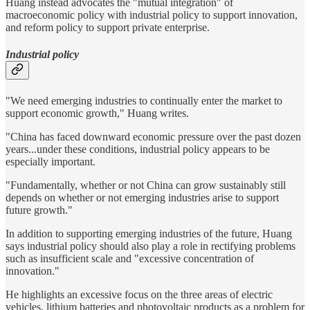
Huang instead advocates the "mutual integration" of
macroeconomic policy with industrial policy to support innovation,
and reform policy to support private enterprise.
Industrial policy
"We need emerging industries to continually enter the market to
support economic growth," Huang writes.
"China has faced downward economic pressure over the past dozen
years...under these conditions, industrial policy appears to be
especially important.
"Fundamentally, whether or not China can grow sustainably still
depends on whether or not emerging industries arise to support
future growth."
In addition to supporting emerging industries of the future, Huang
says industrial policy should also play a role in rectifying problems
such as insufficient scale and "excessive concentration of
innovation."
He highlights an excessive focus on the three areas of electric
vehicles, lithium batteries and photovoltaic products as a problem for