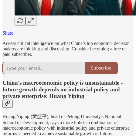
Share
Access critical intelligence on what China’s top economic decision-
makers are thinking and discussing. Consider becoming a free or
paid subscriber.
Subscribe
China's macroeconomic policy is unsustainable -
future growth depends on industrial policy and
private enterprise: Huang Yiping
Huang Yiping (黄益平), head of Peking University's National
School of Development, says a more holistic combination of
macroeconomic policy with industrial policy and private enterprise
reforms is needed to achieve sustainable growth in future.