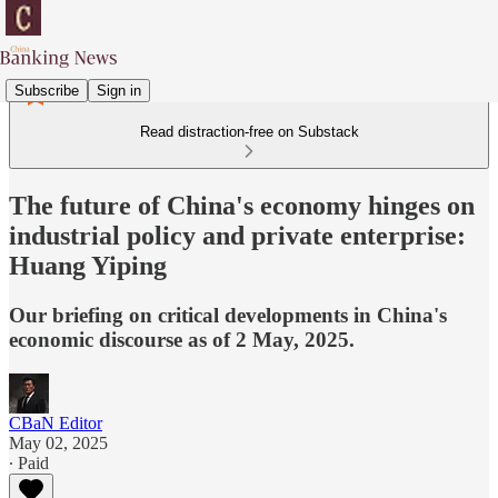
Subscribe
Sign in
Read distraction-free on Substack
The future of China's economy hinges on
industrial policy and private enterprise:
Huang Yiping
Our briefing on critical developments in China's
economic discourse as of 2 May, 2025.
CBaN Editor
May 02, 2025
∙ Paid