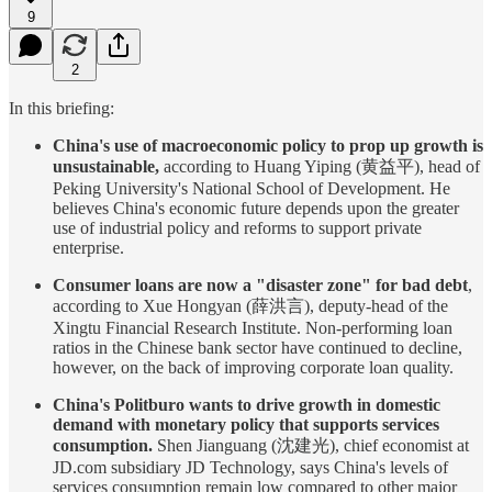
9
2
In this briefing:
China's use of macroeconomic policy to prop up growth is
unsustainable,
according to Huang Yiping (黄益平), head of
Peking University's National School of Development. He
believes China's economic future depends upon the greater
use of industrial policy and reforms to support private
enterprise.
Consumer loans are now a "disaster zone" for bad debt
,
according to Xue Hongyan (薛洪言), deputy-head of the
Xingtu Financial Research Institute. Non-performing loan
ratios in the Chinese bank sector have continued to decline,
however, on the back of improving corporate loan quality.
China's Politburo wants to drive growth in domestic
demand with monetary policy that supports services
consumption.
Shen Jianguang (沈建光), chief economist at
JD.com subsidiary JD Technology, says China's levels of
services consumption remain low compared to other major