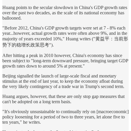
Huang points to the secular slowdown in China's GDP growth rates
over the past two decades, as the scale of its national economy has
ballooned.
"Before 2012, China's GDP growth targets were set at 7 - 8% each
year...however, actual growth rates were often above 9%, and in the
majority of years exceeded 10%," Huang writes ("黄益平：当前形
势下的稳增长政策思考").
After hitting a peak in 2010 however, China's economy has since
been subject to "long-term downward pressure, bringing target GDP
growth rates down to around 5% at present."
Beijing signalled the launch of large-scale fiscal and monetary
stimulus at the end of last year, to keep the economy afloat during
the very likely contingency of a trade war in Trump's second term.
Huang argues, however, that these are only stop gap measures that
can't be adopted on a long term basis.
"It's obviously unsustainable to continually rely on [macroeconomic]
policy loosening for a period of two to three years, let alone five to
ten years," he writes.