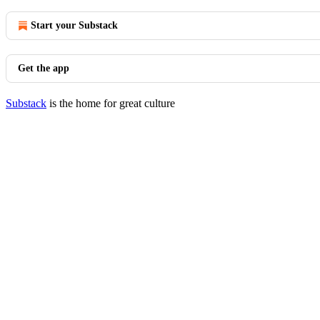
Start your Substack
Get the app
Substack
is the home for great culture