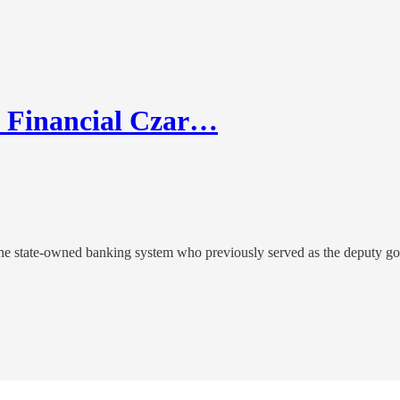
w Financial Czar…
 the state-owned banking system who previously served as the deputy g