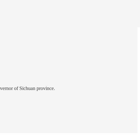
overnor of Sichuan province.