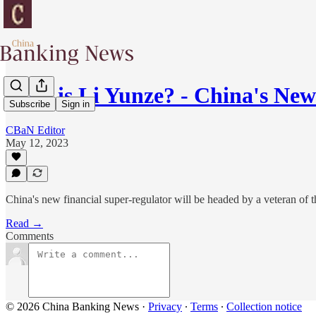
Who is Li Yunze? - China's Ne
Subscribe
Sign in
CBaN Editor
May 12, 2023
China's new financial super-regulator will be headed by a veteran of
Read →
Comments
© 2026 China Banking News
·
Privacy
∙
Terms
∙
Collection notice