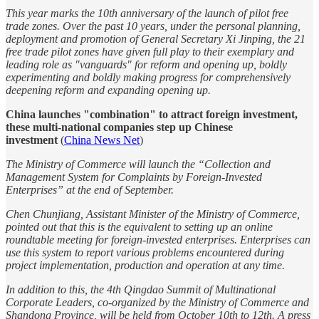
This year marks the 10th anniversary of the launch of pilot free
trade zones. Over the past 10 years, under the personal planning,
deployment and promotion of General Secretary Xi Jinping, the 21
free trade pilot zones have given full play to their exemplary and
leading role as "vanguards" for reform and opening up, boldly
experimenting and boldly making progress for comprehensively
deepening reform and expanding opening up.
China launches "combination" to attract foreign investment,
these multi-national companies step up Chinese
investment
(
China News Net
)
The Ministry of Commerce will launch the “Collection and
Management System for Complaints by Foreign-Invested
Enterprises” at the end of September.
Chen Chunjiang, Assistant Minister of the Ministry of Commerce,
pointed out that this is the equivalent to setting up an online
roundtable meeting for foreign-invested enterprises. Enterprises can
use this system to report various problems encountered during
project implementation, production and operation at any time.
In addition to this, the 4th Qingdao Summit of Multinational
Corporate Leaders, co-organized by the Ministry of Commerce and
Shandong Province, will be held from October 10th to 12th. A press