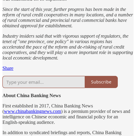
Since the start of this year, further progress has been made in the
reform of rural credit cooperatives in many locations, and a number
of rural commercial and provincial rural commercial banks have
obtained approval for establishment.
Industry insiders said that with vigorous support of regulators, the
tenet of "one province, one policy" in various regions has
accelerated the pace of the reform and de-risking of rural credit
cooperatives, and they will play a more important role in supporting
local economic development.
Share
Subscribe
About China Banking News
First established in 2017, China Banking News
(
www.chinabankingnews.com
) is a premium provider of news and
intelligence on Chinese economic and financial policy for an
English-speaking audience.
In addition to syndicated briefings and reports, China Banking