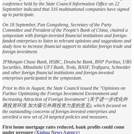
conference held by the State Council Information Office on 22
September indicated that 316 multinational companies have signed
up to participate.
On 18 September, Pan Gongsheng, Secretary of the Party
Committee and President of the People's Bank of China, chaired a
symposium with foreign-invested financial institutions and foreign-
funded enterprises to listen to relevant opinions and suggestions and
study how to increase financial support to stabilize foreign trade and
foreign investment.
JPMorgan Chase Bank, HSBC, Deutsche Bank, BNP Paribas, UBS
Securities, Mitsubishi UFJ Bank, Tesla, BASF, Trafigura, Schneider
and other foreign financial institutions and foreign-invested
enterprises participated in the symposium.
Prior to this in August, the State Council issued the "Opinions on
Further Optimizing the Foreign Investment Environment and
Increasing Attraction of Foreign Investment" (关于进一步优化外
商投资环境 加大吸引外商投资力度的意见), which focused on
the outstanding concerns of foreign-invested enterprises and
unveiled a new set of 24 targeted policies and measures.
First home mortgage rates reduced, bank profits could come
under pressure
(
Xinhua News Agency
)