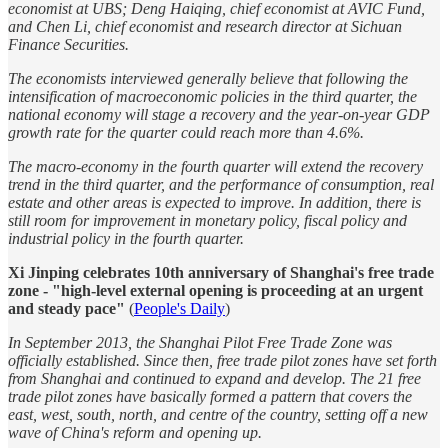
economist at UBS; Deng Haiqing, chief economist at AVIC Fund,
and Chen Li, chief economist and research director at Sichuan
Finance Securities.
The economists interviewed generally believe that following the
intensification of macroeconomic policies in the third quarter, the
national economy will stage a recovery and the year-on-year GDP
growth rate for the quarter could reach more than 4.6%.
The macro-economy in the fourth quarter will extend the recovery
trend in the third quarter, and the performance of consumption, real
estate and other areas is expected to improve. In addition, there is
still room for improvement in monetary policy, fiscal policy and
industrial policy in the fourth quarter.
Xi Jinping celebrates 10th anniversary of Shanghai's free trade
zone - "high-level external opening is proceeding at an urgent
and steady pace"
(
People's Daily
)
In September 2013, the Shanghai Pilot Free Trade Zone was
officially established. Since then, free trade pilot zones have set forth
from Shanghai and continued to expand and develop. The 21 free
trade pilot zones have basically formed a pattern that covers the
east, west, south, north, and centre of the country, setting off a new
wave of China's reform and opening up.