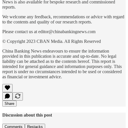
News is also available for bespoke research and commissioned
reports.
We welcome any feedback, recommendations or advice with regard
to the contents and quality of our research reports.
Please contact us at editor@chinabankingnews.com
© Copyright 2023 CBAN Media. All Rights Reserved
China Banking News endeavours to ensure the information
provided in this publication is accurate and up-to-date. No legal
liability can be attached as to the contents hereof. This report is
intended for general guidance and information purposes only. This
report is under no circumstances intended to be used or considered
as financial or investment advice.
Share
Discussion about this post
Comments
Restacks