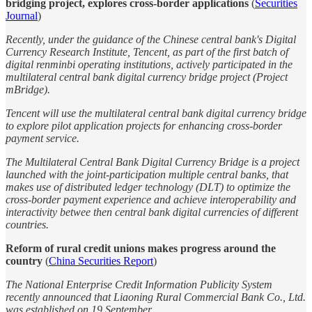
bridging project, explores cross-border applications
(
Securities
Journal
)
Recently, under the guidance of the Chinese central bank's Digital
Currency Research Institute, Tencent, as part of the first batch of
digital renminbi operating institutions, actively participated in the
multilateral central bank digital currency bridge project (Project
mBridge).
Tencent will use the multilateral central bank digital currency bridge
to explore pilot application projects for enhancing cross-border
payment service.
The Multilateral Central Bank Digital Currency Bridge is a project
launched with the joint-participation multiple central banks, that
makes use of distributed ledger technology (DLT) to optimize the
cross-border payment experience and achieve interoperability and
interactivity betwee then central bank digital currencies of different
countries.
Reform of rural credit unions makes progress around the
country
(
China Securities Report
)
The National Enterprise Credit Information Publicity System
recently announced that Liaoning Rural Commercial Bank Co., Ltd.
was established on 19 September.