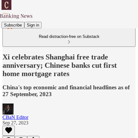
Subscribe
Sign in
Read distraction-free on Substack
Xi celebrates Shanghai free trade
anniversary; Chinese banks cut first
home mortgage rates
China's top economic and financial headlines as of
27 September, 2023
CBaN Editor
Sep 27, 2023