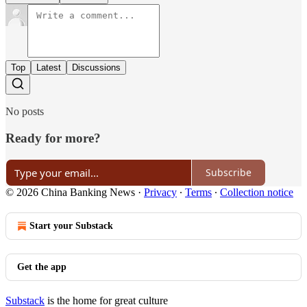
Top
Latest
Discussions
No posts
Ready for more?
Subscribe
© 2026 China Banking News
·
Privacy
∙
Terms
∙
Collection notice
Start your Substack
Get the app
Substack
is the home for great culture