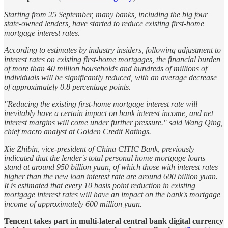
Starting from 25 September, many banks, including the big four
state-owned lenders, have started to reduce existing first-home
mortgage interest rates.
According to estimates by industry insiders, following adjustment to
interest rates on existing first-home mortgages, the financial burden
of more than 40 million households and hundreds of millions of
individuals will be significantly reduced, with an average decrease
of approximately 0.8 percentage points.
"Reducing the existing first-home mortgage interest rate will
inevitably have a certain impact on bank interest income, and net
interest margins will come under further pressure." said Wang Qing,
chief macro analyst at Golden Credit Ratings.
Xie Zhibin, vice-president of China CITIC Bank, previously
indicated that the lender's total personal home mortgage loans
stand at around 950 billion yuan, of which those with interest rates
higher than the new loan interest rate are around 600 billion yuan.
It is estimated that every 10 basis point reduction in existing
mortgage interest rates will have an impact on the bank's mortgage
income of approximately 600 million yuan.
Tencent takes part in multi-lateral central bank digital currency