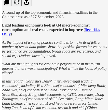
A round-up of the top economic and financial headlines in the
Chinese press as of 27 September, 2023.
Eight leading economists look at Q4 macro-economy:
consumption and real estate expected to improve
(
Securities
Daily
)
As the impact of a raft of policies continues to make itself felt, a
number of recent data points show that positive factors for economic
performance are accumulating, bright spots are increasing, and
social expectations have improved.
What are the highlights for economic performance in the fourth
quarter that are worth anticipating? What will be the focus of policy
efforts?
In this regard, "Securities Daily" interviewed eight leading
economists, including Wen Bin, chief economist of Minsheng Bank;
Zhao Wei, chief economist of China International Finance
Securities; Ming Ming, chief economist of CITIC Securities, Dong
Zhongyun, chief economist of AVIC Securities, Pang Ming, Jones
Lang LaSalle chief economist and head of research for China;
Wang Tao, head of Asian economic research and chief China