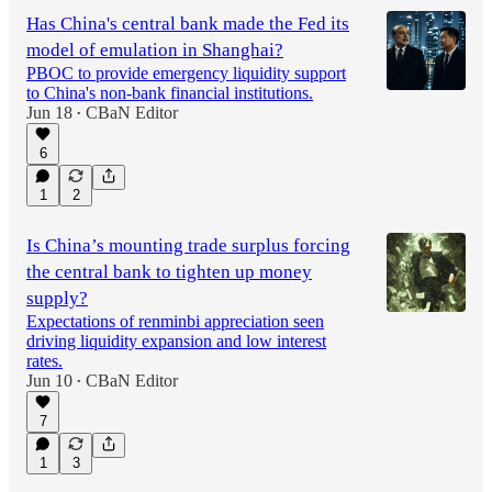
Has China's central bank made the Fed its
model of emulation in Shanghai?
PBOC to provide emergency liquidity support
to China's non-bank financial institutions.
Jun 18
CBaN Editor
•
6
1
2
Is China’s mounting trade surplus forcing
the central bank to tighten up money
supply?
Expectations of renminbi appreciation seen
driving liquidity expansion and low interest
rates.
Jun 10
CBaN Editor
•
7
1
3