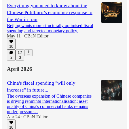
Everything you need to know about the
Chinese Politburo’s economic response to
the War in Iran
Beijing wants more structurally optimised fiscal
spending and targeted monetary policy.
May 11
CBaN Editor
•
10
2
3
April 2026
China's fiscal spending "will only
increase" in future...
The overseas expansion of Chinese companies
is driving renminbi internationalisation; asset
quality of China's commercial banks remains
under pressure…
Apr 24
CBaN Editor
•
10