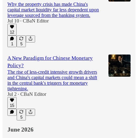
Why the property crisis has made China's
capital market liquidity far less dependent upon
leverage sourced from the banking system.
Jul 10
CBaN Editor
•
12
1
5
A New Paradigm for Chinese Monetary
Policy?
The rise of less-credit intensive growth drivers
and China's capital markets could mean a shift
in the central bank's triggers for monetary
tightening.
Jul 2
CBaN Editor
•
15
5
June 2026