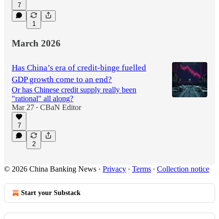
7
1
March 2026
Has China’s era of credit-binge fuelled
GDP growth come to an end?
Or has Chinese credit supply really been
"rational" all along?
Mar 27
CBaN Editor
•
7
2
© 2026 China Banking News
·
Privacy
∙
Terms
∙
Collection notice
Start your Substack