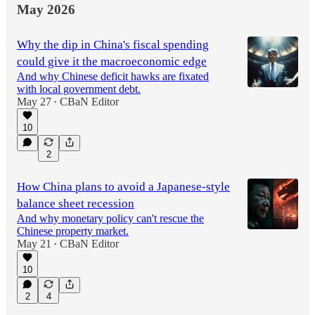
May 2026
Why the dip in China's fiscal spending
could give it the macroeconomic edge
And why Chinese deficit hawks are fixated
with local government debt.
May 27
CBaN Editor
•
10
2
How China plans to avoid a Japanese-style
balance sheet recession
And why monetary policy can't rescue the
Chinese property market.
May 21
CBaN Editor
•
10
2
4