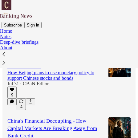
Subscribe
Sign in
Home
Notes
Latest
Top
Discussions
Deep-dive briefings
About
The Twin Pillars of China’s Financial
Transformation
How Beijing plans to use monetary policy to
support Chinese stocks and bonds
Jul 31
CBaN Editor
•
9
4
China's Financial Decoupling - How
Capital Markets Are Breaking Away from
Bank Credit