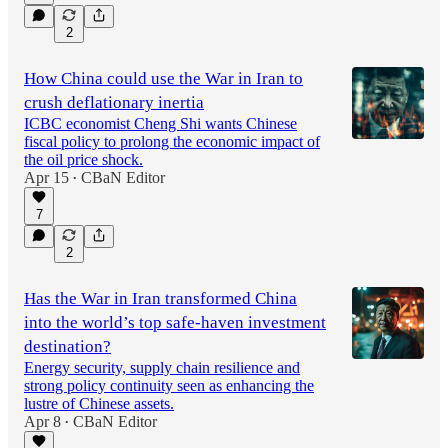
2
How China could use the War in Iran to
crush deflationary inertia
ICBC economist Cheng Shi wants Chinese
fiscal policy to prolong the economic impact of
the oil price shock.
Apr 15
CBaN Editor
•
7
2
Has the War in Iran transformed China
into the world’s top safe-haven investment
destination?
Energy security, supply chain resilience and
strong policy continuity seen as enhancing the
lustre of Chinese assets.
Apr 8
CBaN Editor
•