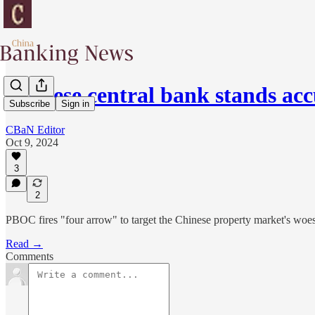
Chinese central bank stands ac
Subscribe
Sign in
CBaN Editor
Oct 9, 2024
3
2
PBOC fires "four arrow" to target the Chinese property market's woes
Read →
Comments