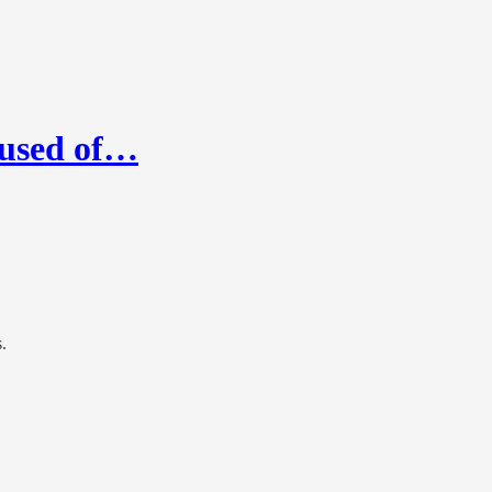
cused of…
.