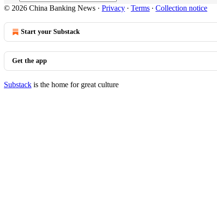
© 2026 China Banking News
·
Privacy
∙
Terms
∙
Collection notice
Start your Substack
Get the app
Substack
is the home for great culture